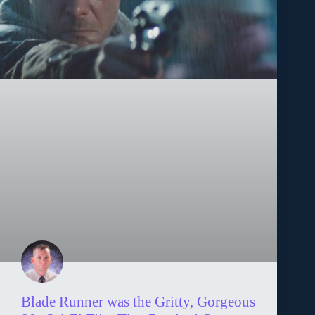
Blade Runner was the Gritty, Gorgeous