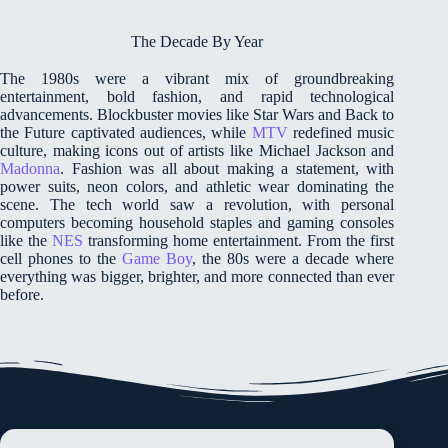
The Decade By Year
The 1980s were a vibrant mix of groundbreaking
entertainment, bold fashion, and rapid technological
advancements. Blockbuster movies like Star Wars and Back to
the Future captivated audiences, while
MTV
redefined music
culture, making icons out of artists like Michael Jackson and
Madonna
. Fashion was all about making a statement, with
power suits, neon colors, and athletic wear dominating the
scene. The tech world saw a revolution, with personal
computers becoming household staples and gaming consoles
like the
NES
transforming home entertainment. From the first
cell phones to the
Game Boy
, the 80s were a decade where
everything was bigger, brighter, and more connected than ever
before.