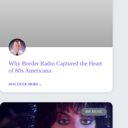
Why Border Radio Captured the Heart
of 80s Americana
DISCOVER MORE »
80S MUSIC