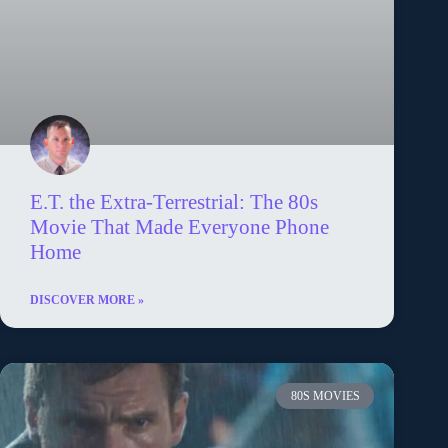
E.T. the Extra-Terrestrial: The 80s
Movie That Made Everyone Phone
Home
DISCOVER MORE »
80S MOVIES