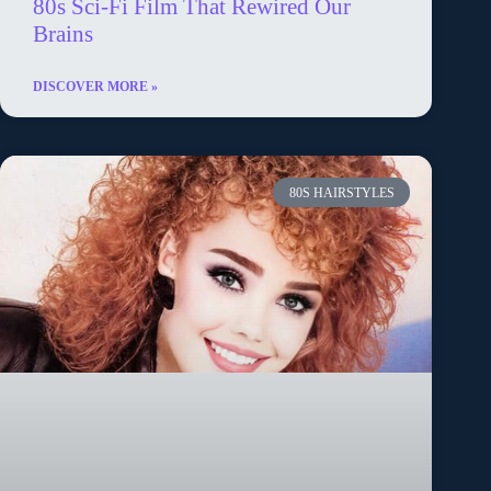
80s Sci-Fi Film That Rewired Our
Brains
DISCOVER MORE »
80S HAIRSTYLES