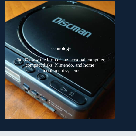
Technology
The 80s saw the birth of the personal computer,
compact disks, Nintendo, and home
entertainment systems.