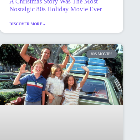
A Christmas Story Was The Most
Nostalgic 80s Holiday Movie Ever
DISCOVER MORE »
80S MOVIES