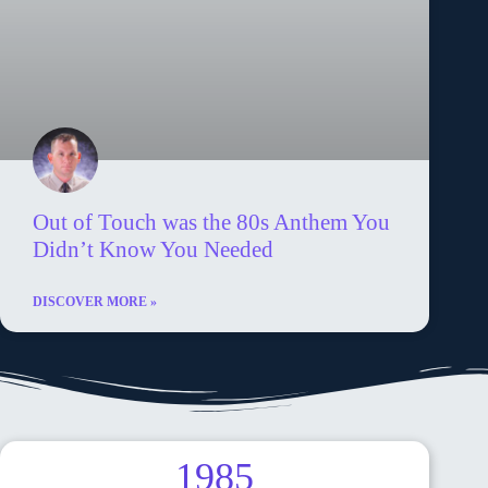
Out of Touch was the 80s Anthem You
Didn’t Know You Needed
DISCOVER MORE »
1985