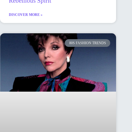
Rebellious Spirit
DISCOVER MORE »
80S FASHION TRENDS