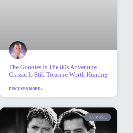
The Goonies Is The 80s Adventure
Classic Is Still Treasure Worth Hunting
DISCOVER MORE »
80S MUSIC