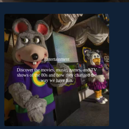
Entertainment
Discover the movies, music, games, and TV
shows of the 80s and how they changed the
way we have fun.