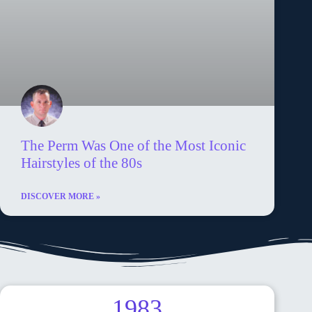
The Perm Was One of the Most Iconic
Hairstyles of the 80s
DISCOVER MORE »
1983