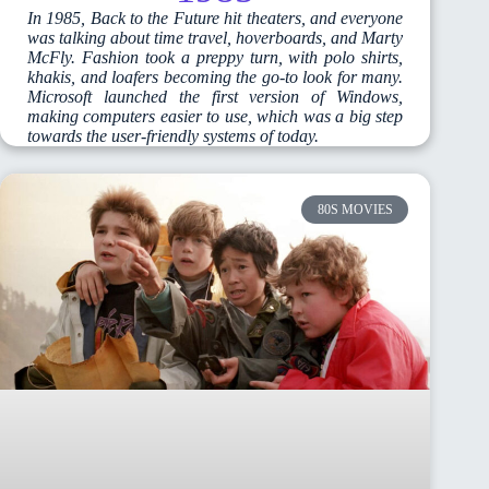
In 1985, Back to the Future hit theaters, and everyone
was talking about time travel, hoverboards, and Marty
McFly. Fashion took a preppy turn, with polo shirts,
khakis, and loafers becoming the go-to look for many.
Microsoft launched the first version of Windows,
making computers easier to use, which was a big step
towards the user-friendly systems of today.
80S MOVIES