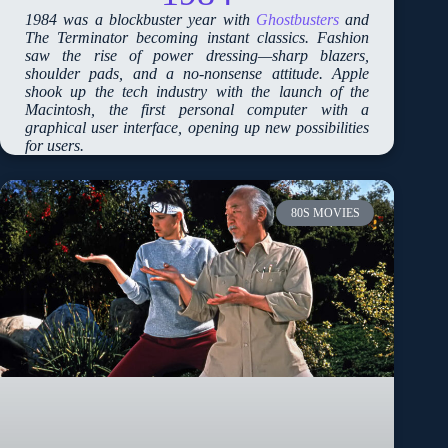
1984 was a blockbuster year with
Ghostbusters
and
The Terminator becoming instant classics. Fashion
saw the rise of power dressing—sharp blazers,
shoulder pads, and a no-nonsense attitude. Apple
shook up the tech industry with the launch of the
Macintosh, the first personal computer with a
graphical user interface, opening up new possibilities
for users.
80S MOVIES