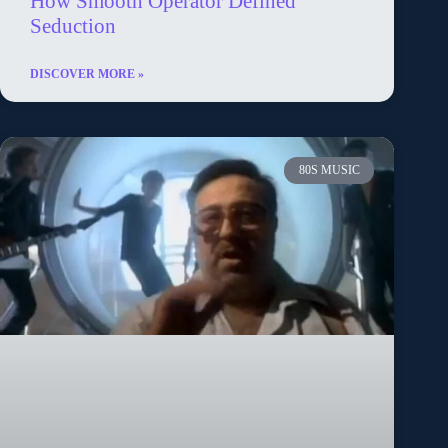
How Smooth Operator Defined
Seduction
DISCOVER MORE »
80S MUSIC