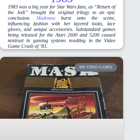
1983 was a big year for Star Wars fans, as “Return of
the Jedi” brought the original trilogy to an epic
conclusion.
Madonna
burst onto the scene,
influencing fashion with her layered looks, lace
gloves, and unique accessories. Substandard games
being released for the Atari 2600 and 5200 caused
mistrust in gaming systems resulting in the Video
Game Crash of ’83.
80S VIDEO GAMES