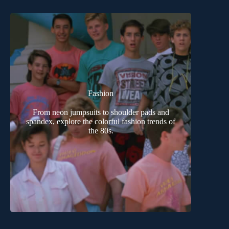
Fashion
From neon jumpsuits to shoulder pads and
spandex, explore the colorful fashion trends of
the 80s.