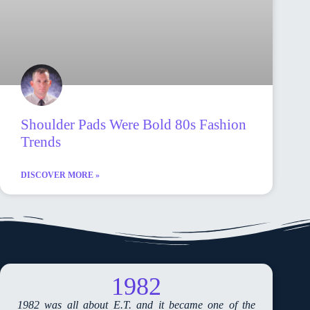
Shoulder Pads Were Bold 80s Fashion
Trends
DISCOVER MORE »
1982
1982 was all about E.T. and it became one of the