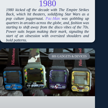
1980
1980 kicked off the decade with The Empire Strikes
Back, which hit theaters, solidifying Star Wars as a
pop culture juggernaut.
Pac-Man
was gobbling up
quarters in arcades across the globe, and, fashion was
starting to shift away from the disco vibes of the 70s.
Power suits began making their mark, signaling the
start of an obsession with oversized shoulders and
bold patterns.
80S GADGETS & DEVICES