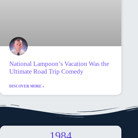
National Lampoon’s Vacation Was the
Ultimate Road Trip Comedy
DISCOVER MORE »
1984