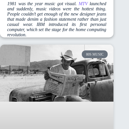
1981 was the year music got visual.
MTV
launched
and suddenly, music videos were the hottest thing.
People couldn’t get enough of the new designer jeans
that made denim a fashion statement rather than just
casual wear. IBM introduced its first personal
computer, which set the stage for the home computing
revolution.
80S MUSIC