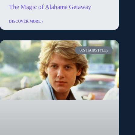
The Magic of Alabama Getaway
DISCOVER MORE »
80S HAIRSTYLES