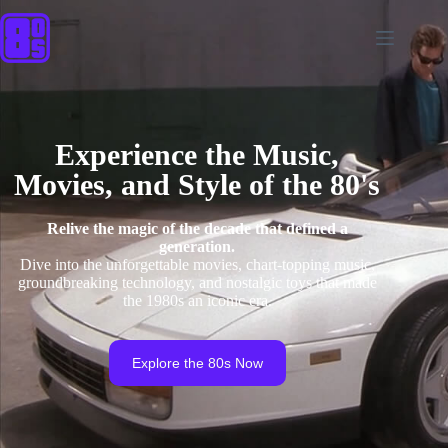
Experience the Music,
Movies, and Style of the 80's
Relive the magic of the decade that defined a
generation.
Dive into the unforgettable movies, chart-topping music,
groundbreaking technology, and nostalgic toys that made
the 1980s an iconic era.
Explore the 80s Now