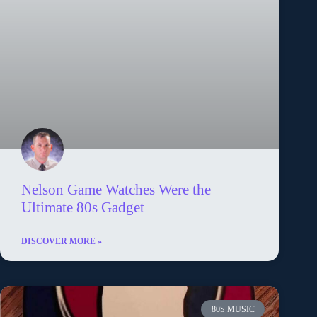
Nelson Game Watches Were the
Ultimate 80s Gadget
DISCOVER MORE »
80S MUSIC