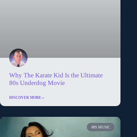
Why The Karate Kid Is the Ultimate
80s Underdog Movie
DISCOVER MORE »
80S MUSIC