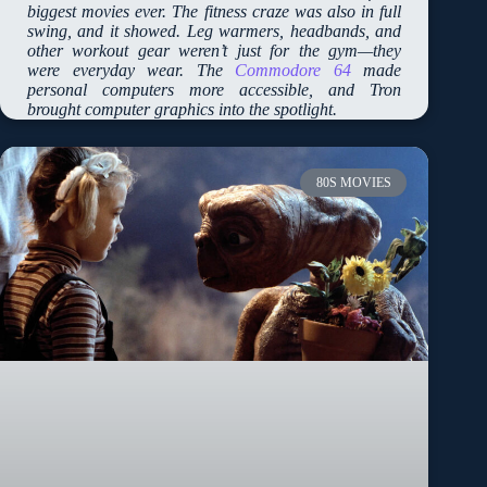
biggest movies ever. The fitness craze was also in full
swing, and it showed. Leg warmers, headbands, and
other workout gear weren’t just for the gym—they
were everyday wear. The
Commodore 64
made
personal computers more accessible, and Tron
brought computer graphics into the spotlight.
80S MOVIES