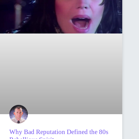
Why Bad Reputation Defined the 80s