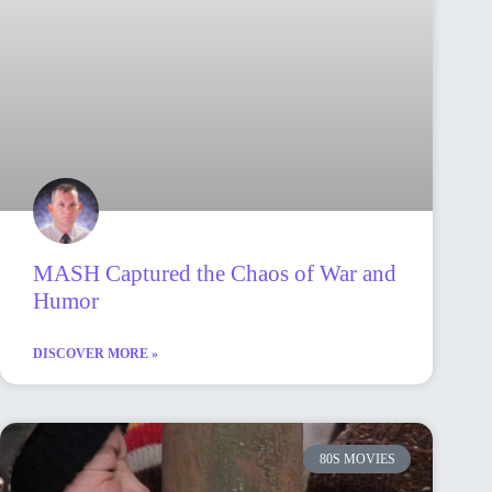
MASH Captured the Chaos of War and
Humor
DISCOVER MORE »
80S MOVIES