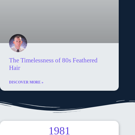
The Timelessness of 80s Feathered
Hair
DISCOVER MORE »
1981