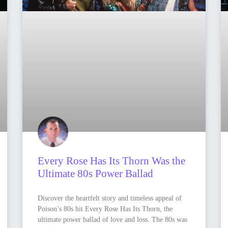
Every Rose Has Its Thorn Was the
Ultimate 80s Power Ballad
Discover the heartfelt story and timeless appeal of
Poison’s 80s hit Every Rose Has Its Thorn, the
ultimate power ballad of love and loss. The 80s was