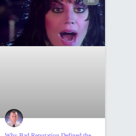
1981
Why Bad Reputation Defined the