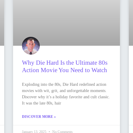
Why Die Hard Is the Ultimate 80s
Action Movie You Need to Watch
Exploding into the 80s, Die Hard redefined action
movies with wit, grit, and unforgettable moments.
Discover why it’s a holiday favorite and cult classic.
It was the late 80s, hair
DISCOVER MORE »
January 13, 2025
No Comments