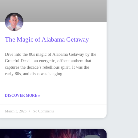
The Magic of Alabama Getaway
Dive into the 80s magic of Alabama Getaway by the
Grateful Dead—an energetic, offbeat anthem that
captures the decade’s rebellious spirit. It was the
early 80s, and disco was hanging
DISCOVER MORE »
March 5, 2025
No Comments