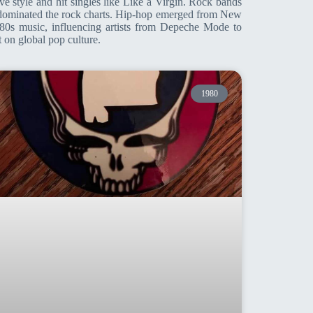
e style and hit singles like Like a Virgin. Rock bands
s dominated the rock charts. Hip-hop emerged from New
0s music, influencing artists from Depeche Mode to
 on global pop culture.
1980