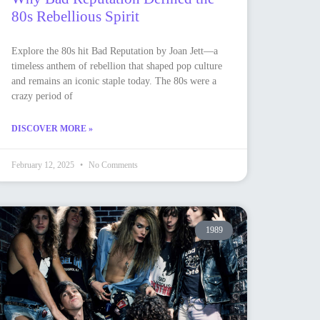
80s Rebellious Spirit
Explore the 80s hit Bad Reputation by Joan Jett—a
timeless anthem of rebellion that shaped pop culture
and remains an iconic staple today. The 80s were a
crazy period of
DISCOVER MORE »
February 12, 2025
No Comments
1989