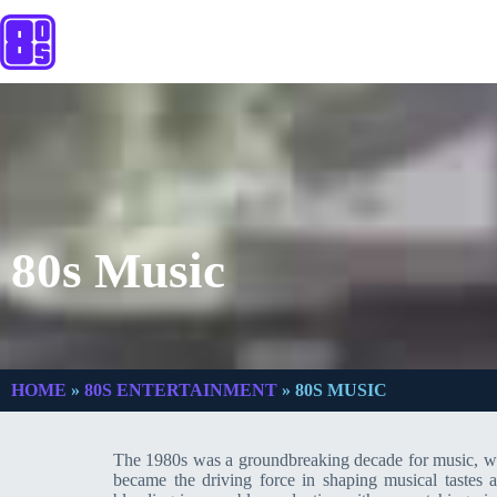
80s Music
HOME
»
80S ENTERTAINMENT
»
80S MUSIC
The 1980s was a groundbreaking decade for music, with
became the driving force in shaping musical tastes a