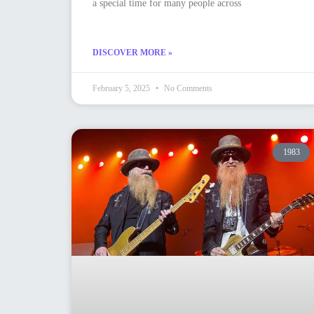
a special time for many people across
DISCOVER MORE »
February 5, 2025
No Comments
1983