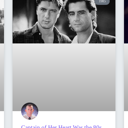
1985
Captain of Her Heart Was the 80s