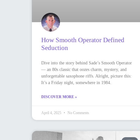
How Smooth Operator Defined
Seduction
Dive into the story behind Sade’s Smooth Operator
— an 80s classic that oozes charm, mystery, and
unforgettable saxophone riffs. Alright, picture this:
It’s a Friday night, somewhere in 1984.
DISCOVER MORE »
April 4, 2025
No Comments