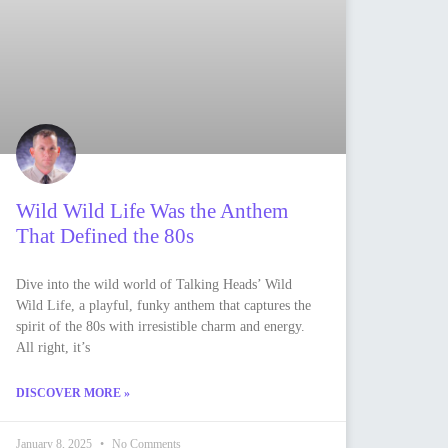
Wild Wild Life Was the Anthem
That Defined the 80s
Dive into the wild world of Talking Heads’ Wild
Wild Life, a playful, funky anthem that captures the
spirit of the 80s with irresistible charm and energy.
All right, it’s
DISCOVER MORE »
January 8, 2025
No Comments