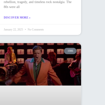
rebellion, tragedy, and timeless rock nostalgia. The
80s were all
DISCOVER MORE »
January 22, 2025
No Comments
1986