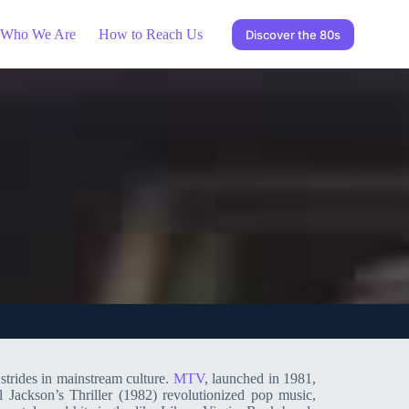
Who We Are
How to Reach Us
Discover the 80s
strides in mainstream culture.
MTV
, launched in 1981,
l Jackson’s Thriller (1982) revolutionized pop music,