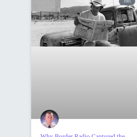
1981
Why Border Radio Captured the