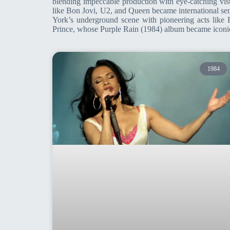
blending impeccable production with eye-catching vis
like Bon Jovi, U2, and Queen became international se
York’s underground scene with pioneering acts lik
Prince, whose Purple Rain (1984) album became iconic.
1984