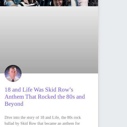
18 and Life Was Skid Row’s
Anthem That Rocked the 80s and
Beyond
Dive into the story of 18 and Life, the 80s rock
ballad by Skid Row that became an anthem for