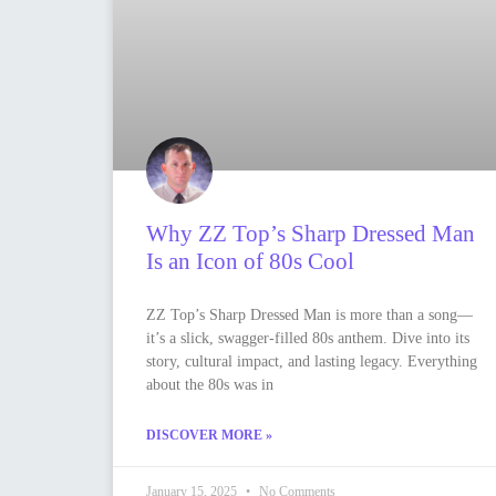
Why ZZ Top’s Sharp Dressed Man
Is an Icon of 80s Cool
ZZ Top’s Sharp Dressed Man is more than a song—
it’s a slick, swagger-filled 80s anthem. Dive into its
story, cultural impact, and lasting legacy. Everything
about the 80s was in
DISCOVER MORE »
January 15, 2025
No Comments