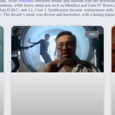
uals, while
Madonna
redefined female pop stardom with her provocativ
nsations, while heavy metal acts such as Metallica and Guns N’ Rose
e Run-D.M.C. and LL Cool J. Synthesizers became synonymous with 8
 The decade’s music was diverse and innovative, with a lasting impact
1984