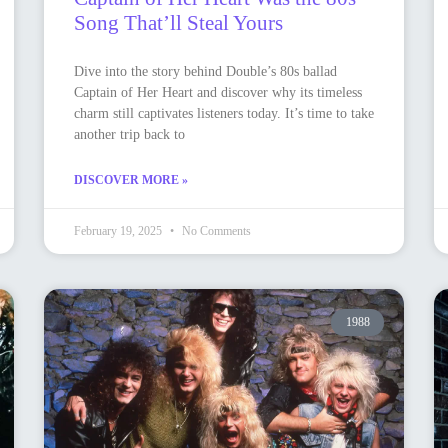
Song That’ll Steal Yours
Dive into the story behind Double’s 80s ballad
Captain of Her Heart and discover why its timeless
charm still captivates listeners today. It’s time to take
another trip back to
DISCOVER MORE »
February 19, 2025
No Comments
1988