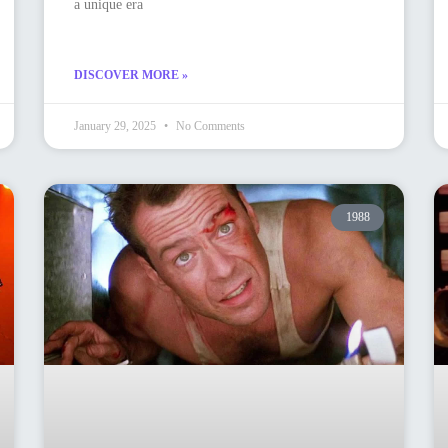
a unique era
DISCOVER MORE »
January 29, 2025
No Comments
1988