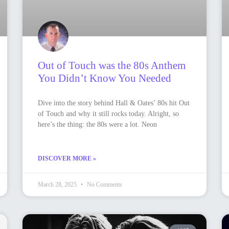
Out of Touch was the 80s Anthem
You Didn’t Know You Needed
Dive into the story behind Hall & Oates’ 80s hit Out
of Touch and why it still rocks today. Alright, so
here’s the thing: the 80s were a lot. Neon
DISCOVER MORE »
March 28, 2025
No Comments