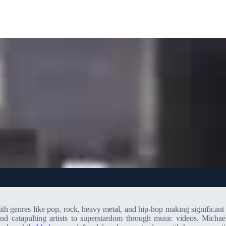
 genres like pop, rock, heavy metal, and hip-hop making significant 
nd catapulting artists to superstardom through music videos. Michae