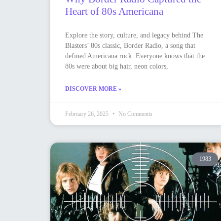
Heart of 80s Americana
Explore the story, culture, and legacy behind The
Blasters’ 80s classic, Border Radio, a song that
defined Americana rock. Everyone knows that the
80s were about big hair, neon colors,
DISCOVER MORE »
February 26, 2025
No Comments
1983