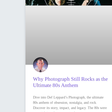
Why Photograph Still Rocks as the
Ultimate 80s Anthem
Dive into Def Leppard’s Photograph, the ultimate
80s anthem of obsession, nostalgia, and rock.
Discover its story, impact, and legacy. The 80s were