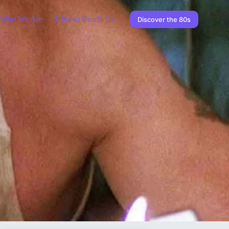
Who We Are
How to Reach Us
Discover the 80s