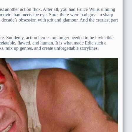
 another action flick. After all, you had Bruce Willis running
 movie than meets the eye. Sure, there were bad guys in sharp
ion decade’s obsession with grit and glamour. And the craziest part
nre. Suddenly, action heroes no longer needed to be invincible
relatable, flawed, and human. It is what made Edie such a
ks, mix up genres, and create unforgettable storylines.