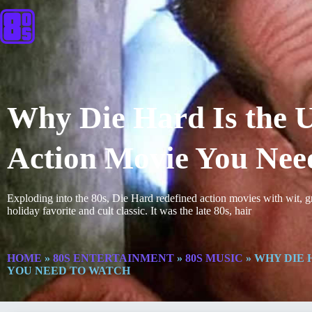
Why Die Hard Is the U
Action Movie You Nee
Exploding into the 80s, Die Hard redefined action movies with wit, g
holiday favorite and cult classic. It was the late 80s, hair
HOME
»
80S ENTERTAINMENT
»
80S MUSIC
»
WHY DIE H
YOU NEED TO WATCH