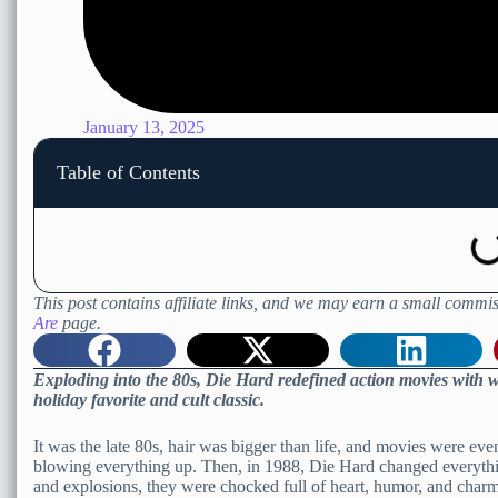
January 13, 2025
Table of Contents
This post contains affiliate links, and we may earn a small commis
Are
page.
Exploding into the 80s, Die Hard redefined action movies with wi
holiday favorite and cult classic.
It was the late 80s, hair was bigger than life, and movies were e
blowing everything up. Then, in 1988, Die Hard changed everythin
and explosions, they were chocked full of heart, humor, and charm