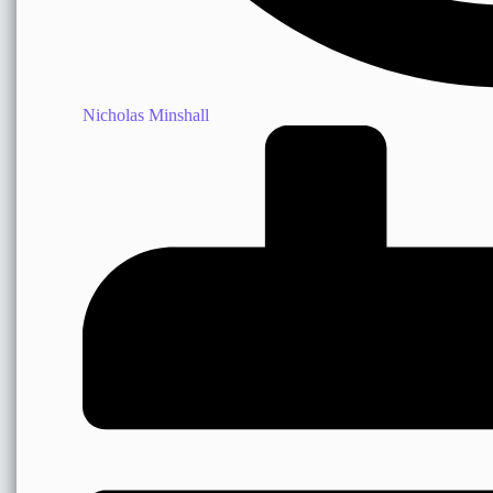
Nicholas Minshall