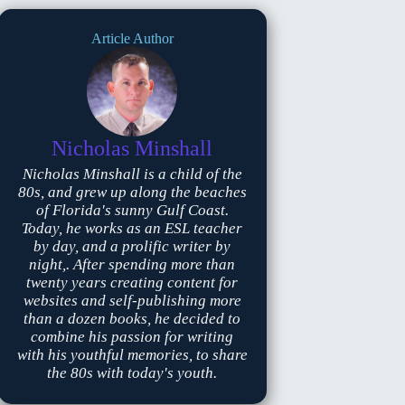
Article Author
Nicholas Minshall
Nicholas Minshall is a child of the
80s, and grew up along the beaches
of Florida's sunny Gulf Coast.
Today, he works as an ESL teacher
by day, and a prolific writer by
night,. After spending more than
twenty years creating content for
websites and self-publishing more
than a dozen books, he decided to
combine his passion for writing
with his youthful memories, to share
the 80s with today's youth.