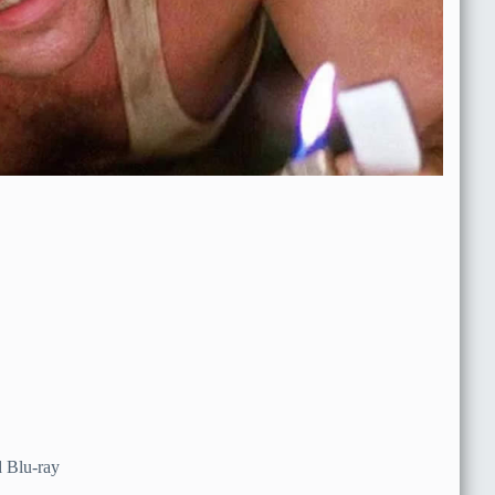
 Blu-ray