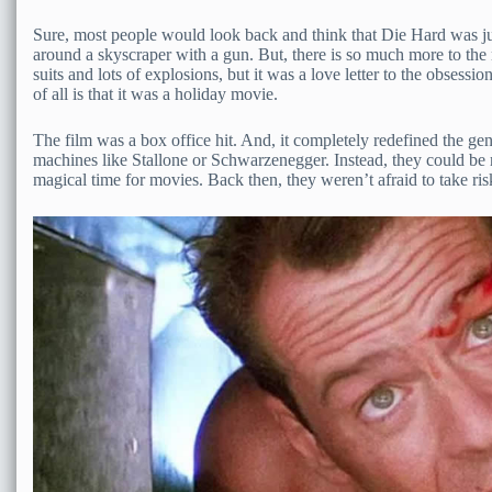
Sure, most people would look back and think that Die Hard was just
around a skyscraper with a gun. But, there is so much more to the
suits and lots of explosions, but it was a love letter to the obsess
of all is that it was a holiday movie.
The film was a box office hit. And, it completely redefined the ge
machines like Stallone or Schwarzenegger. Instead, they could be 
magical time for movies. Back then, they weren’t afraid to take ris