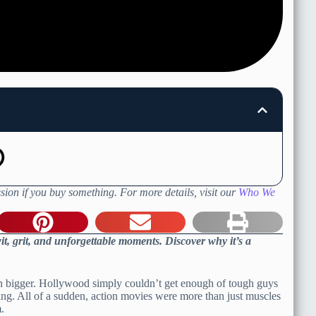
sion if you buy something. For more details, visit our
Who We
t, grit, and unforgettable moments. Discover why it’s a
ven bigger. Hollywood simply couldn’t get enough of tough guys
g. All of a sudden, action movies were more than just muscles
.