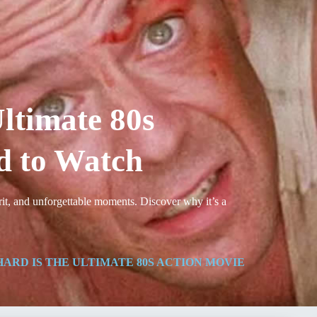
ltimate 80s
d to Watch
rit, and unforgettable moments. Discover why it’s a
ARD IS THE ULTIMATE 80S ACTION MOVIE