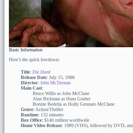
Basic Information
Here’s the quick lowdown:
Title
:
Die Hard
Release Date
: July 15, 1988
Director
:
John McTiernan
Main Cast
:
Bruce Willis as John McClane
Alan Rickman as Hans Gruber
Bonnie Bedelia as Holly Gennaro McClane
Genre
: Action/Thriller
Runtime
: 132 minutes
Box Office
: $140 million worldwide
Home Video Release
: 1989 (VHS), followed by DVD, and