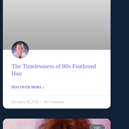
The Timelessness of 80s Feathered
Hair
DISCOVER MORE »
December 20, 2024
No Comments
1987