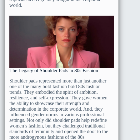
world.
The Legacy of Shoulder Pads in 80s Fashion
Shoulder pads represented more than just another
one of the many bold fashion bold 80s fashion
trends. They embodied the spirit of ambition,
resilience, and self-expression. They gave women
the ability to showcase their strength and
determination in the corporate world. And, they
influenced gender norms in various professional
settings. Not only did shoulder pads help redefine
women’s fashion, but they challenged traditional
standards of femininity and opened the door to the
more androgynous fashions of the 80s.