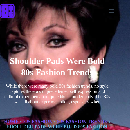
Shoulder Pads Were Bold
80s Fashion Trends
While there were many bold 80s fashion trends, no style
captures the era’s unprecedented self-expression and
cultural experimentation quite like shoulder pads. The 80s
was all about experimentation, especially when
HOME
»
80S FASHION
»
80S FASHION TRENDS
»
SHOULDER PADS WERE BOLD 80S FASHION