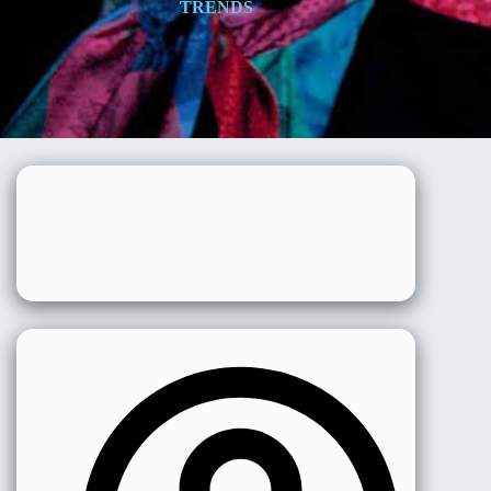
TRENDS