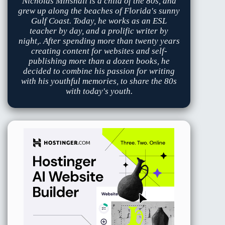
Nicholas Minshall is a child of the 80s, and
grew up along the beaches of Florida's sunny
Gulf Coast. Today, he works as an ESL
teacher by day, and a prolific writer by
night,. After spending more than twenty years
creating content for websites and self-
publishing more than a dozen books, he
decided to combine his passion for writing
with his youthful memories, to share the 80s
with today's youth.