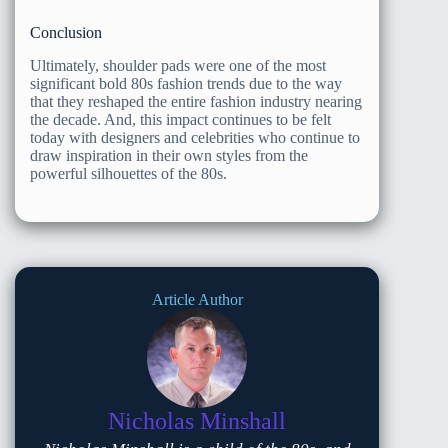
Conclusion
Ultimately, shoulder pads were one of the most
significant bold 80s fashion trends due to the way
that they reshaped the entire fashion industry nearing
the decade. And, this impact continues to be felt
today with designers and celebrities who continue to
draw inspiration in their own styles from the
powerful silhouettes of the 80s.
Article Author
Nicholas Minshall