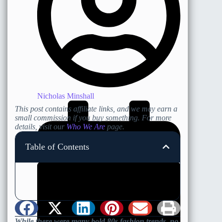
Nicholas Minshall
This post contains affiliate links, and we may earn a
small commission if you buy something. For more
details, visit our
Who We Are
page.
Table of Contents
While there were many bold 80s fashion trends, no