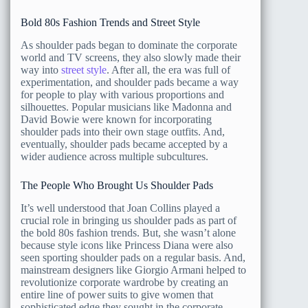
Bold 80s Fashion Trends and Street Style
As shoulder pads began to dominate the corporate
world and TV screens, they also slowly made their
way into
street style
. After all, the era was full of
experimentation, and shoulder pads became a way
for people to play with various proportions and
silhouettes. Popular musicians like Madonna and
David Bowie were known for incorporating
shoulder pads into their own stage outfits. And,
eventually, shoulder pads became accepted by a
wider audience across multiple subcultures.
The People Who Brought Us Shoulder Pads
It’s well understood that Joan Collins played a
crucial role in bringing us shoulder pads as part of
the bold 80s fashion trends. But, she wasn’t alone
because style icons like Princess Diana were also
seen sporting shoulder pads on a regular basis. And,
mainstream designers like Giorgio Armani helped to
revolutionize corporate wardrobe by creating an
entire line of power suits to give women that
sophisticated edge they sought in the corporate