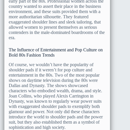
early part of the 80s. Professional women across the
country wanted to assert their place in the business
environment, and these suits provided them with a
more authoritarian silhouette. They featured
exaggerated shoulder lines and sleek tailoring, that
allowed women to present themselves as serious
contenders in the male-dominated boardrooms of the
era.
The Influence of Entertainment and Pop Culture on
Bold 80s Fashion Trends
Of course, we wouldn’t have the popularity of
shoulder pads if it weren’t for pop culture and
entertainment in the 80s. Two of the most popular
shows on daytime television during the 80s were
Dallas and Dynasty. The shows showcased
characters who embodied wealth, drama, and style.
Joan Collins, who played Alexis Carrington in
Dynasty, was known to regularly wear power suits
with exaggerated shoulder pads to exemplify both
glamour and power. Not only did these characters
introduce the world to shoulder pads and the power
suit, but they also established them as a symbol of
sophistication and high society.