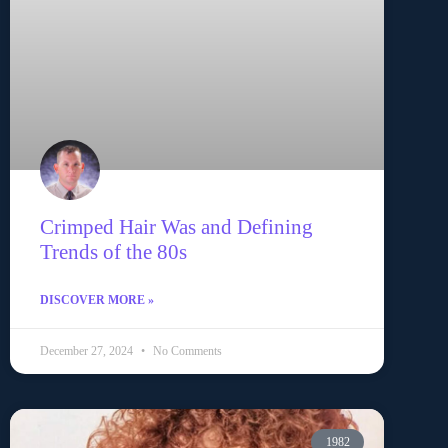
Crimped Hair Was and Defining
Trends of the 80s
DISCOVER MORE »
December 27, 2024
No Comments
1982