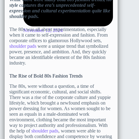
style captures the era’s unprecedented self-
expression and cultural experimentation quite like
shoulder pads.
The 80s was all about experimentation, especially
November 12, 2024
when it came to self-expression and fashion. From
corporate offices to glamorous Hollywood sets,
shoulder pads
were a unique trend that symbolized
power, presence, and ambition. And, they quickly
became an identifiable element of the 80s fashion
industry.
The Rise of Bold 80s Fashion Trends
The 80s, were without a question, a time of
significant economic, cultural, and social shifts.
There was a rise of the corporate culture and yuppie
lifestyle, which brought a newfound emphasis on
power dressing for women. As women sought to be
seen as equals in a male-dominated work
environment, clothing became the most important
way to project authority and professionalism. With
the help of
shoulder pads
, women were able to
display both confidence and competence by wearing