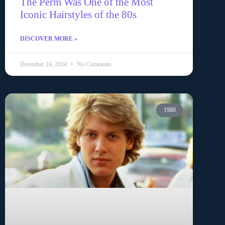
The Perm Was One of the Most
Iconic Hairstyles of the 80s
DISCOVER MORE »
December 24, 2024
No Comments
1980