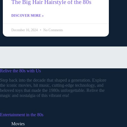
The Big Hair Hairstyle of the 80s
DISCOVER MORE »
December 16, 2024
No Comments
Relive the 80s with Us
Step back into the decade that shaped a generation. Explore
the iconic movies, hit music, cutting-edge technology, and
beloved toys that made the 1980s unforgettable. Relive the
magic and nostalgia of this vibrant era!
Entertainment in the 80s
Movies