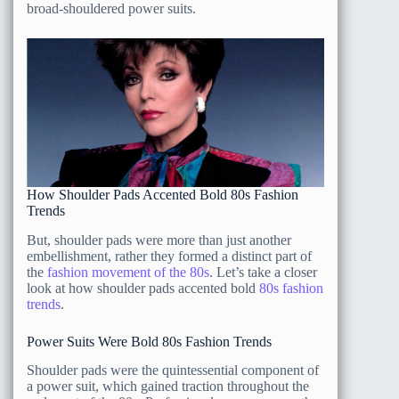
broad-shouldered power suits.
How Shoulder Pads Accented Bold 80s Fashion
Trends
But, shoulder pads were more than just another
embellishment, rather they formed a distinct part of
the
fashion movement of the 80s
. Let’s take a closer
look at how shoulder pads accented bold
80s fashion
trends
.
Power Suits Were Bold 80s Fashion Trends
Shoulder pads were the quintessential component of
a power suit, which gained traction throughout the