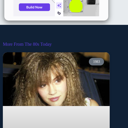
More From The 80s Today
1983