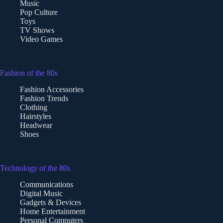
Music
Pop Culture
Toys
TV Shows
Video Games
Fashion of the 80s
Fashion Accessories
Fashion Trends
Clothing
Hairstyles
Headwear
Shoes
Technology of the 80s
Communications
Digital Music
Gadgets & Devices
Home Entertainment
Personal Computers