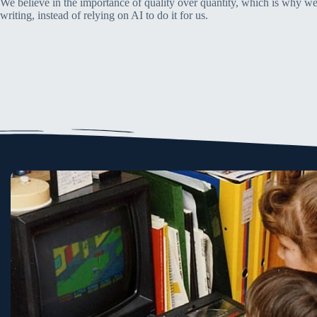
We believe in the importance of quality over quantity, which is why we
writing, instead of relying on AI to do it for us.