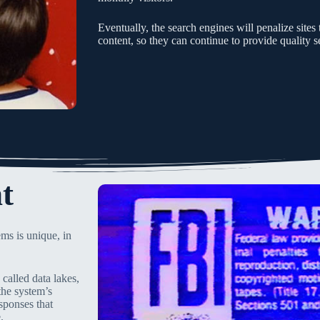
Eventually, the search engines will penalize site
content, so they can continue to provide quality se
t
ms is unique, in
called data lakes,
the system’s
sponses that
.