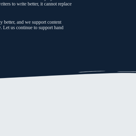
ters to write better, it cannot replace
y better, and we support content
y
. Let us continue to support hand