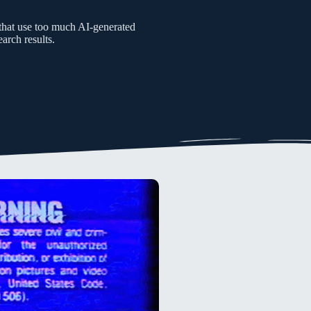
s that use too much AI-generated
arch results.