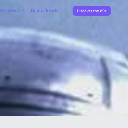
Who We Are
How to Reach Us
Discover the 80s