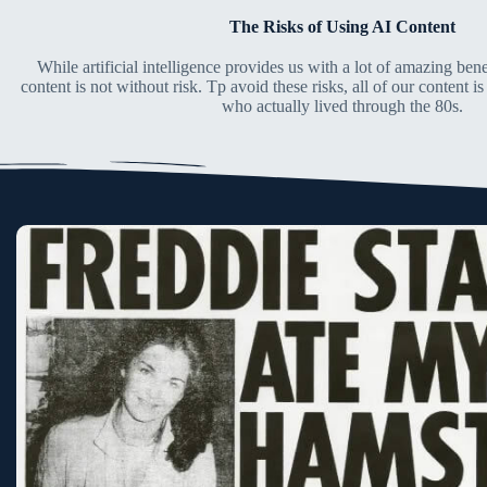
The Risks of Using AI Content
While artificial intelligence provides us with a lot of amazing benef
content is not without risk. Tp avoid these risks, all of our content 
who actually lived through the 80s.