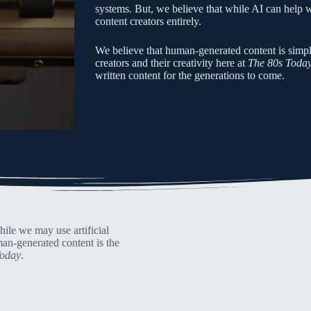
systems. But, we believe that while AI can help wri
content creators entirely.
We believe that human-generated content is simpl
creators and their creativity here at
The 80s Toda
written content for the generations to come.
ile we may use artificial
man-generated content is the
Today
.