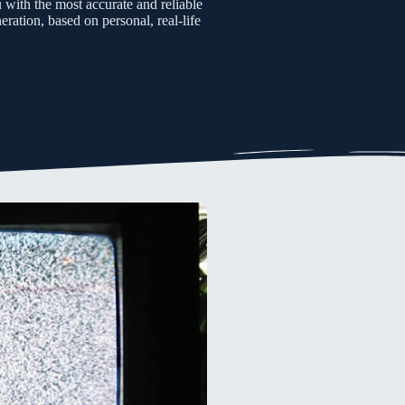
u with the most accurate and reliable
ration, based on personal, real-life