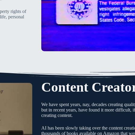
perty rights of
life, personal
Content Creato
We have spent years, nay, decades creating qualit
but in recent years, have found it more difficult, 
creating content.
AI has been slowly taking over the content creati
thousands of books available on Amazon that were