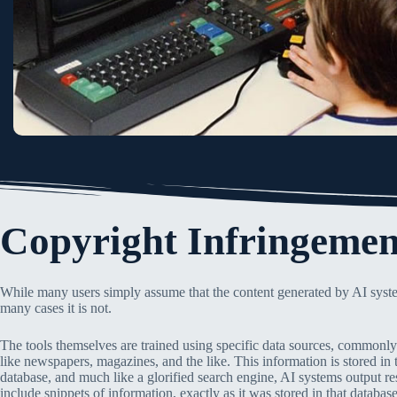
Copyright Infringemen
While many users simply assume that the content generated by AI syste
many cases it is not.
The tools themselves are trained using specific data sources, commonly 
like newspapers, magazines, and the like. This information is stored in 
database, and much like a glorified search engine, AI systems output re
include snippets of information, exactly as it was stored in that database