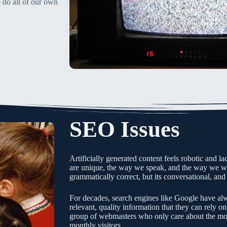
 do all of our own
SEO Issues
Artificially generated content feels robotic and l
are unique, the way we speak, and the way we wri
grammatically correct, but its conversational, and
For decades, search engines like Google have alw
relevant, quality information that they can rely on
group of webmasters who only care about the mo
monthly visitors.