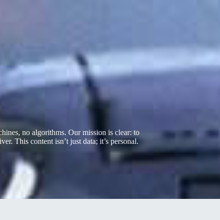
nes, no algorithms. Our mission is clear: to
er. This content isn’t just data; it’s personal.