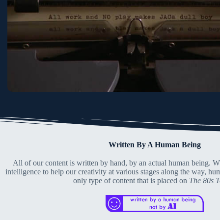
Written By A Human Being
All of our content is written by hand, by an actual human being. Wh
intelligence to help our creativity at various stages along the way, hu
only type of content that is placed on
The 80s 