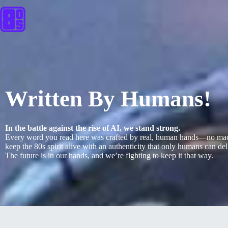
Written By Humans!
In the battle against the rise of AI, we stand strong.
Every word you read here was crafted by real, human hands—no machi
keep the 80s spirit alive with an authenticity that only humans can deliv
The future is in our hands, and we’re fighting to keep it that way.