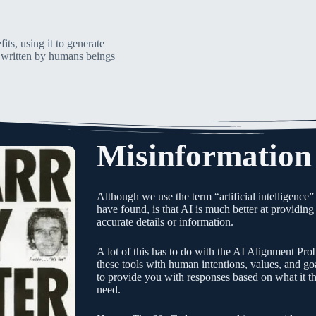
its, using it to generate
is written by humans beings
Misinformation
Although we use the term “artificial intelligence”
have found, is that AI is much better at providing 
accurate details or information.
A lot of this has to do with the AI Alignment Pro
these tools with human intentions, values, and goa
to provide you with responses based on what it t
need.