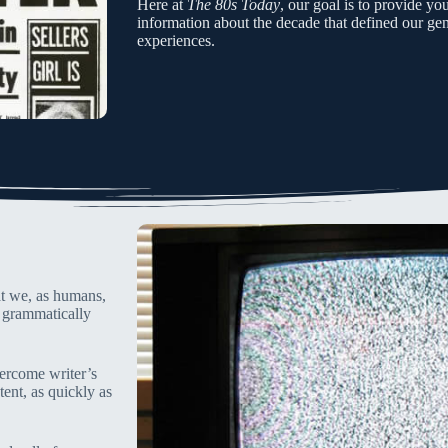
Here at
The 80s Today
, our goal is to provide yo
information about the decade that defined our gene
experiences.
hat we, as humans,
s grammatically
overcome writer’s
tent, as quickly as