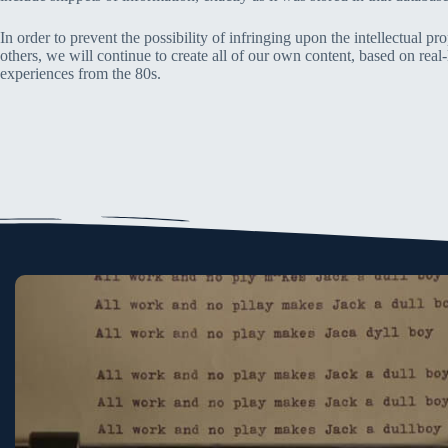
In order to prevent the possibility of infringing upon the intellectual pro
others, we will continue to create all of our own content, based on real-
experiences from the 80s.