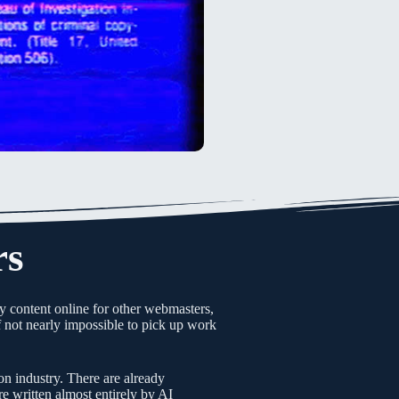
rs
y content online for other webmasters,
if not nearly impossible to pick up work
on industry. There are already
 written almost entirely by AI