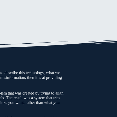
 to describe this technology, what we
misinformation, then it is at providing
blem that was created by trying to align
ls. The result was a system that tries
hinks you want, rather than what you