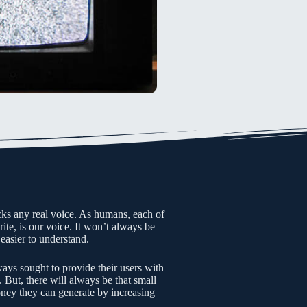
acks any real voice. As humans, each of
te, is our voice. It won’t always be
 easier to understand.
ays sought to provide their users with
. But, there will always be that small
ney they can generate by increasing