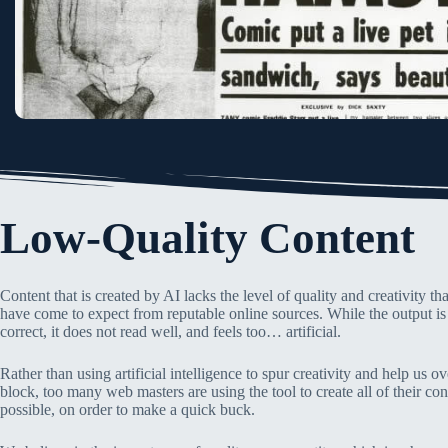
Low-Quality Content
Content that is created by AI lacks the level of quality and creativity t
have come to expect from reputable online sources. While the output i
correct, it does not read well, and feels too… artificial.
Rather than using artificial intelligence to spur creativity and help us 
block, too many web masters are using the tool to create all of their con
possible, on order to make a quick buck.