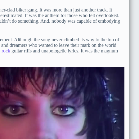
r-clad biker gang. It was more than just another track. It
restimated. It was the anthem for those who felt overlooked.
couldn’t do something. And, nobody was capable of embodying
ement. Although the song never climbed its way to the top of
fits and dreamers who wanted to leave their mark on the world
 rock
guitar riffs and unapologetic lyrics. It was the magnum