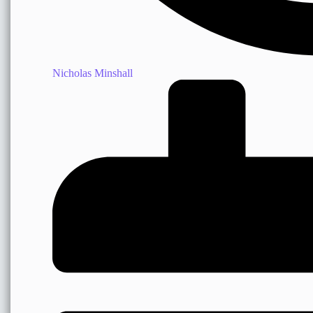
Nicholas Minshall