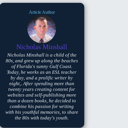
Article Author
Nicholas Minshall
Nicholas Minshall is a child of the
80s, and grew up along the beaches
of Florida's sunny Gulf Coast.
Today, he works as an ESL teacher
by day, and a prolific writer by
night,. After spending more than
twenty years creating content for
websites and self-publishing more
than a dozen books, he decided to
combine his passion for writing
with his youthful memories, to share
the 80s with today's youth.