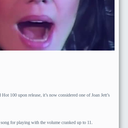
 Hot 100 upon release, it’s now considered one of Joan Jett’s
 song for playing with the volume cranked up to 11.