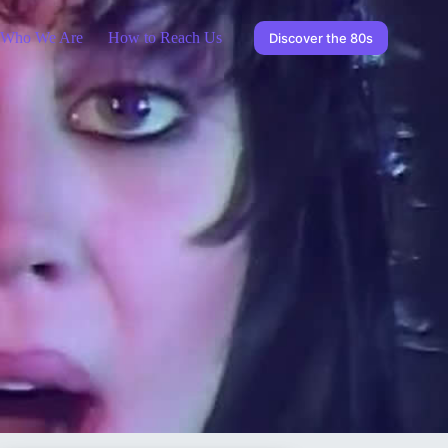
Who We Are
How to Reach Us
Discover the 80s