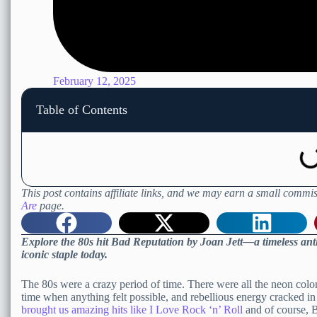
February 12, 2025
Table of Contents
This post contains affiliate links, and we may earn a small commis
Are
page.
Explore the 80s hit Bad Reputation by Joan Jett—a timeless ant
iconic staple today.
The 80s were a crazy period of time. There were all the neon colors,
time when anything felt possible, and rebellious energy cracked i
brought us amazing hits like I Love Rock ‘n’ Roll
and of course, 