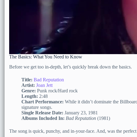
The Basics: What You Need to Know
Before we get too in-depth, let’s quickly break down the basics.
Title:
Bad Reputation
Artist:
Joan Jett
Genre:
Punk rock/Hard rock
Length:
2:48
Chart Performance:
While it didn’t dominate the Billboard
signature songs.
Single Release Date:
January 23, 1981
Albums Included In:
Bad Reputation
(1981)
The song is quick, punchy, and in-your-face. And, was the perfect