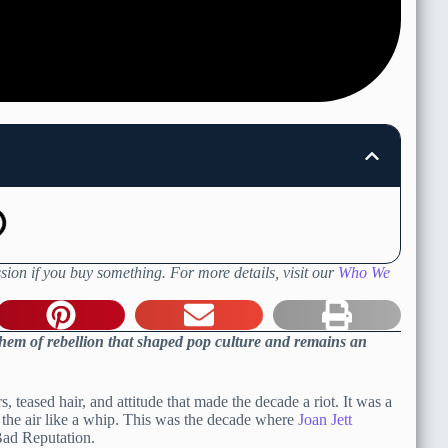
sion if you buy something. For more details, visit our
Who We
hem of rebellion that shaped pop culture and remains an
 teased hair, and attitude that made the decade a riot. It was a
n the air like a whip. This was the decade where
Joan Jett
Bad Reputation.