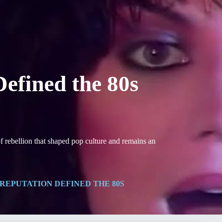
efined the 80s
 rebellion that shaped pop culture and remains an
REPUTATION DEFINED THE 80S