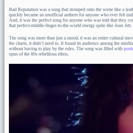
Bad Reputation was a song that stomped onto the scene like a leathe
quickly became an unofficial anthem for anyone who ever felt unde
And, it was the perfect song for anyone who was told that they 
that perfect-middle-finger-to-the-world energy quite like Joan Jett.
The song was more than just a mood, it was an entire cultural mov
the charts, it didn’t need to. It found its audience among the mis
without having to play by the rules. The song was filled with
punk
opus of the 80s rebellious ethos.