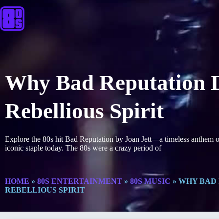
Why Bad Reputation D
Rebellious Spirit
Explore the 80s hit Bad Reputation by Joan Jett—a timeless anthem of
iconic staple today. The 80s were a crazy period of
HOME
»
80S ENTERTAINMENT
»
80S MUSIC
»
WHY BAD 
REBELLIOUS SPIRIT