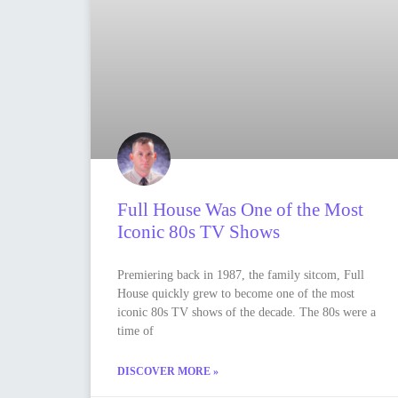
Full House Was One of the Most
Iconic 80s TV Shows
Premiering back in 1987, the family sitcom, Full
House quickly grew to become one of the most
iconic 80s TV shows of the decade. The 80s were a
time of
DISCOVER MORE »