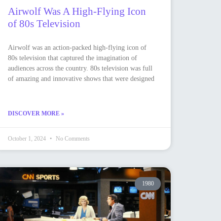
Airwolf Was A High-Flying Icon
of 80s Television
Airwolf was an action-packed high-flying icon of
80s television that captured the imagination of
audiences across the country. 80s television was full
of amazing and innovative shows that were designed
DISCOVER MORE »
October 1, 2024
No Comments
1980