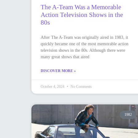
The A-Team Was a Memorable
Action Television Shows in the
80s
After The A-Team was originally aired in 1983, it
quickly became one of the most memorable action
television shows in the 80s. Although there were
many great shows that aired
DISCOVER MORE »
October 4, 2024
No Comments
1982