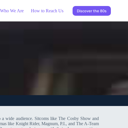
Who We Are
How to Reach Us
Discover the 80s
 to a wide audience. Sitcoms like The Cosby Show and
dramas like Knight Rider, Magnum, P.I., and The A-Team