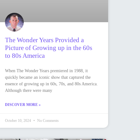
The Wonder Years Provided a
Picture of Growing up in the 60s
to 80s America
When The Wonder Years premiered in 1988, it
quickly became an iconic show that captured the
essence of growing up in 60s, 70s, and 80s America.
Although there were many
DISCOVER MORE »
October 10, 2024
No Comments