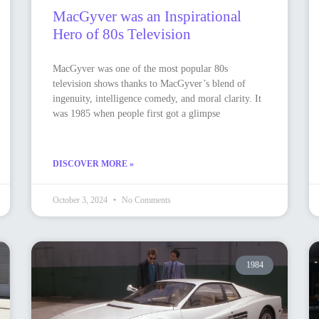
MacGyver was an Inspirational
Hero of 80s Television
MacGyver was one of the most popular 80s
television shows thanks to MacGyver’s blend of
ingenuity, intelligence comedy, and moral clarity. It
was 1985 when people first got a glimpse
DISCOVER MORE »
October 3, 2024
No Comments
1984