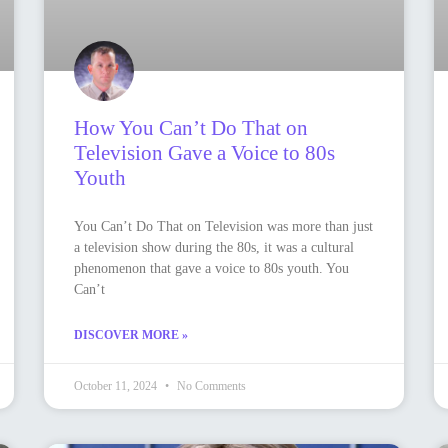
How You Can’t Do That on
Television Gave a Voice to 80s
Youth
You Can’t Do That on Television was more than just
a television show during the 80s, it was a cultural
phenomenon that gave a voice to 80s youth. You
Can’t
DISCOVER MORE »
October 11, 2024
No Comments