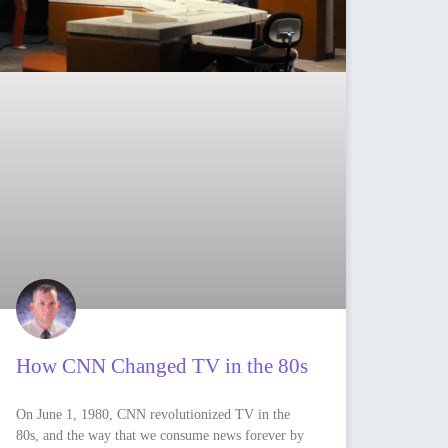
How CNN Changed TV in the 80s
On June 1, 1980, CNN revolutionized TV in the
80s, and the way that we consume news forever by