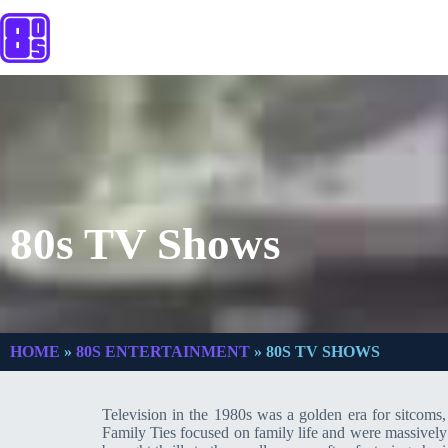
80s TV Shows
HOME
»
80S ENTERTAINMENT
»
80S TV SHOWS
Television in the 1980s was a golden era for sitcom
Family Ties focused on family life and were massively