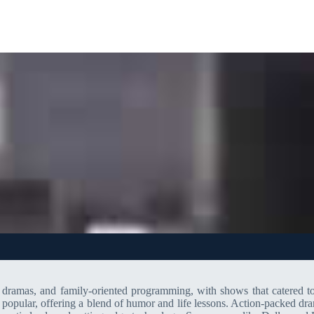
s, dramas, and family-oriented programming, with shows that catered
 popular, offering a blend of humor and life lessons. Action-packed 