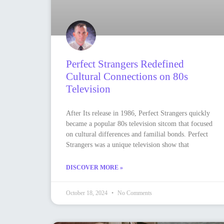
Perfect Strangers Redefined
Cultural Connections on 80s
Television
After Its release in 1986, Perfect Strangers quickly
became a popular 80s television sitcom that focused
on cultural differences and familial bonds. Perfect
Strangers was a unique television show that
DISCOVER MORE »
October 18, 2024
No Comments