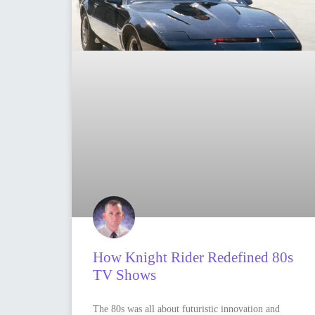
How Knight Rider Redefined 80s
TV Shows
The 80s was all about futuristic innovation and