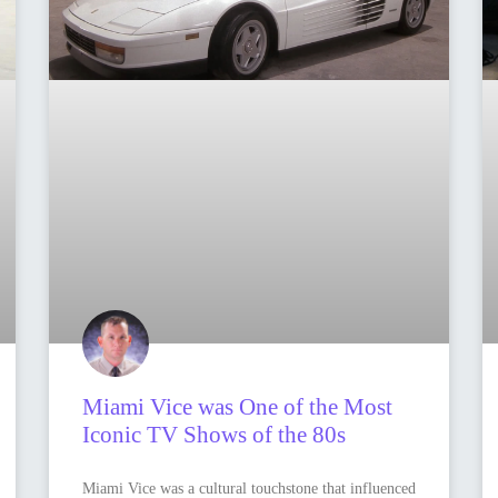
Miami Vice was One of the Most
Iconic TV Shows of the 80s
Miami Vice was a cultural touchstone that influenced