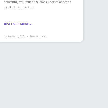
delivering fast, round-the-clock updates on world
events. It was back in
DISCOVER MORE »
September 5, 2024
No Comments