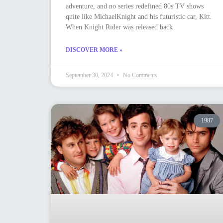
adventure, and no series redefined 80s TV shows
quite like MichaelKnight and his futuristic car, Kitt.
When Knight Rider was released back
DISCOVER MORE »
September 30, 2024
No Comments
1987