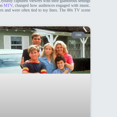
d Dynasty captured viewers with their glamorous settings
 on
MTV
, changed how audiences engaged with music.
s and were often tied to toy lines. The 80s TV scene
1988