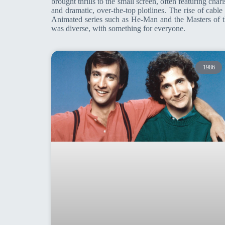
brought thrills to the small screen, often featuring ch
and dramatic, over-the-top plotlines. The rise of cab
Animated series such as He-Man and the Masters of t
was diverse, with something for everyone.
1986