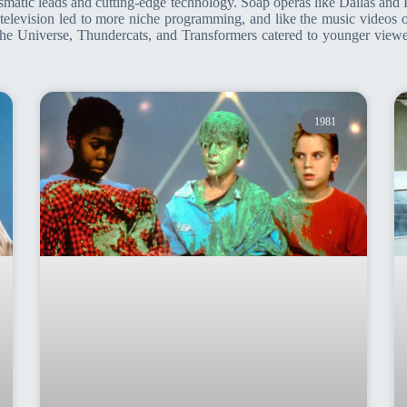
arismatic leads and cutting-edge technology. Soap operas like Dallas an
le television led to more niche programming, and like the music videos
he Universe, Thundercats, and Transformers catered to younger viewer
1981