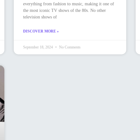
everything from fashion to music, making it one of
the most iconic TV shows of the 80s. No other
television shows of
DISCOVER MORE »
September 18, 2024
No Comments