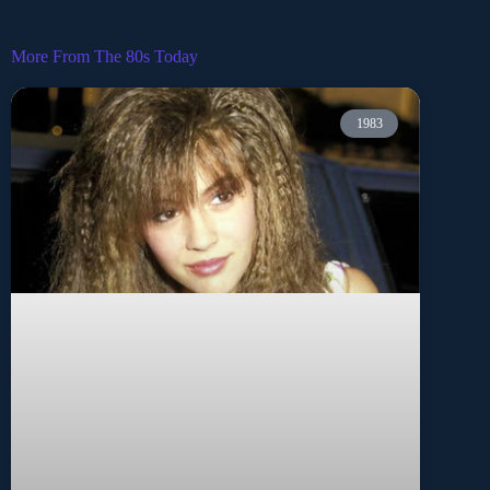
More From The 80s Today
1983