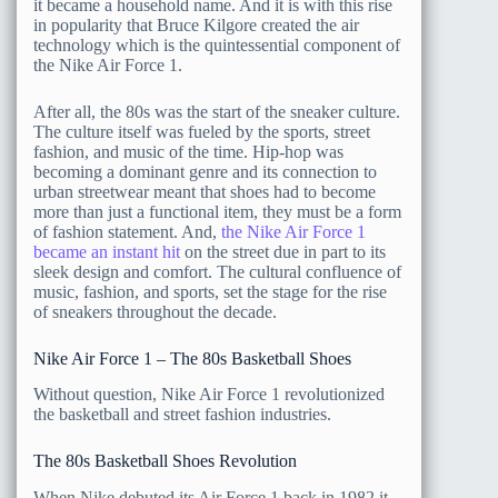
it became a household name. And it is with this rise
in popularity that Bruce Kilgore created the air
technology which is the quintessential component of
the Nike Air Force 1.
After all, the 80s was the start of the sneaker culture.
The culture itself was fueled by the sports, street
fashion, and music of the time. Hip-hop was
becoming a dominant genre and its connection to
urban streetwear meant that shoes had to become
more than just a functional item, they must be a form
of fashion statement. And,
the Nike Air Force 1
became an instant hit
on the street due in part to its
sleek design and comfort. The cultural confluence of
music, fashion, and sports, set the stage for the rise
of sneakers throughout the decade.
Nike Air Force 1 – The 80s Basketball Shoes
Without question, Nike Air Force 1 revolutionized
the basketball and street fashion industries.
The 80s Basketball Shoes Revolution
When Nike debuted its Air Force 1 back in 1982 it