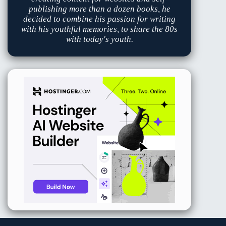
publishing more than a dozen books, he
decided to combine his passion for writing
with his youthful memories, to share the 80s
with today's youth.