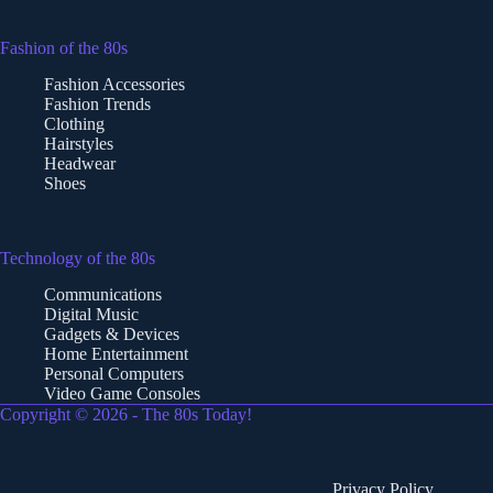
Fashion of the 80s
Fashion Accessories
Fashion Trends
Clothing
Hairstyles
Headwear
Shoes
Technology of the 80s
Communications
Digital Music
Gadgets & Devices
Home Entertainment
Personal Computers
Video Game Consoles
Copyright © 2026 - The 80s Today!
Privacy Policy