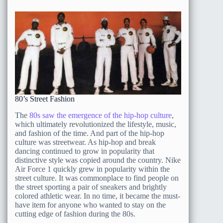
80’s Street Fashion
The
80s saw the emergence of the hip-hop culture
,
which ultimately revolutionized the lifestyle, music,
and fashion of the time. And part of the hip-hop
culture was streetwear. As hip-hop and break
dancing continued to grow in popularity that
distinctive style was copied around the country. Nike
Air Force 1 quickly grew in popularity within the
street culture. It was commonplace to find people on
the street sporting a pair of sneakers and brightly
colored athletic wear. In no time, it became the must-
have item for anyone who wanted to stay on the
cutting edge of fashion during the 80s.