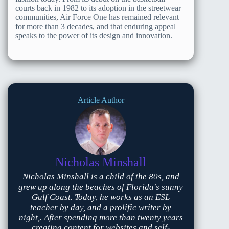
courts back in 1982 to its adoption in the streetwear
communities, Air Force One has remained relevant
for more than 3 decades, and that enduring appeal
speaks to the power of its design and innovation.
Article Author
Nicholas Minshall
Nicholas Minshall is a child of the 80s, and
grew up along the beaches of Florida's sunny
Gulf Coast. Today, he works as an ESL
teacher by day, and a prolific writer by
night,. After spending more than twenty years
creating content for websites and self-