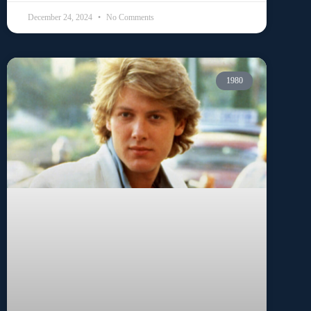
December 24, 2024
No Comments
1980