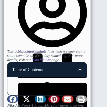
Nicholas Minshall
This post contains affiliate links, and we may earn a
small commission if you buy something. For more
details, visit our
Who We Are
page.
Table of Contents
Nike Air Force 1 is considered by many to be one