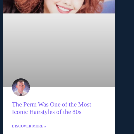
The Perm Was One of the Most
Iconic Hairstyles of the 80s
DISCOVER MORE »