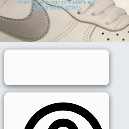
FORCE 1 WAS THE ULTIMATE 80S
BASKETBALL SHOES