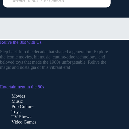
December 16, 2024
No Comments
Relive the 80s with Us
Step back into the decade that shaped a generation. Explore
the iconic movies, hit music, cutting-edge technology, and
beloved toys that made the 1980s unforgettable. Relive the
magic and nostalgia of this vibrant era!
Entertainment in the 80s
Movies
Music
Pop Culture
Toys
TV Shows
Video Games