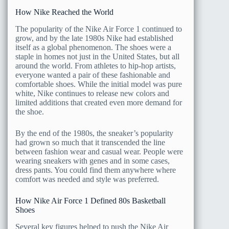
How Nike Reached the World
The popularity of the Nike Air Force 1 continued to
grow, and by the late 1980s Nike had established
itself as a global phenomenon. The shoes were a
staple in homes not just in the United States, but all
around the world. From athletes to hip-hop artists,
everyone wanted a pair of these fashionable and
comfortable shoes. While the initial model was pure
white, Nike continues to release new colors and
limited additions that created even more demand for
the shoe.
By the end of the 1980s, the sneaker’s popularity
had grown so much that it transcended the line
between fashion wear and casual wear. People were
wearing sneakers with genes and in some cases,
dress pants. You could find them anywhere where
comfort was needed and style was preferred.
How Nike Air Force 1 Defined 80s Basketball
Shoes
Several key figures helped to push the Nike Air