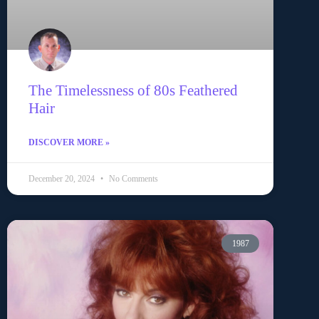
The Timelessness of 80s Feathered
Hair
DISCOVER MORE »
December 20, 2024
No Comments
1987