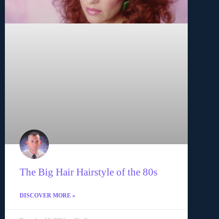
The Big Hair Hairstyle of the 80s
DISCOVER MORE »