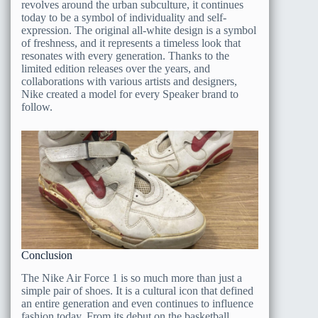
revolves around the urban subculture, it continues
today to be a symbol of individuality and self-
expression. The original all-white design is a symbol
of freshness, and it represents a timeless look that
resonates with every generation. Thanks to the
limited edition releases over the years, and
collaborations with various artists and designers,
Nike created a model for every Speaker brand to
follow.
Conclusion
The Nike Air Force 1 is so much more than just a
simple pair of shoes. It is a cultural icon that defined
an entire generation and even continues to influence
fashion today. From its debut on the basketball