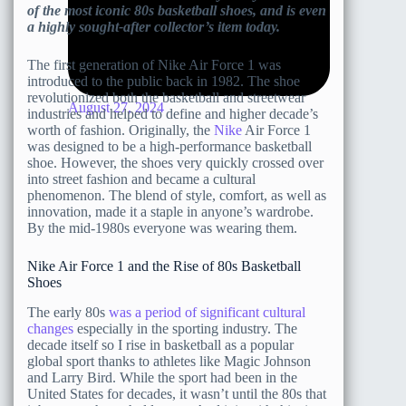
of the most iconic 80s basketball shoes, and is even
a highly sought-after collector’s item today.
The first generation of Nike Air Force 1 was
introduced to the public back in 1982. The shoe
revolutionized both the basketball and streetwear
August 27, 2024
industries and helped to define and higher decade’s
worth of fashion. Originally, the
Nike
Air Force 1
was designed to be a high-performance basketball
shoe. However, the shoes very quickly crossed over
into street fashion and became a cultural
phenomenon. The blend of style, comfort, as well as
innovation, made it a staple in anyone’s wardrobe.
By the mid-1980s everyone was wearing them.
Nike Air Force 1 and the Rise of 80s Basketball
Shoes
The early 80s
was a period of significant cultural
changes
especially in the sporting industry. The
decade itself so I rise in basketball as a popular
global sport thanks to athletes like Magic Johnson
and Larry Bird. While the sport had been in the
United States for decades, it wasn’t until the 80s that