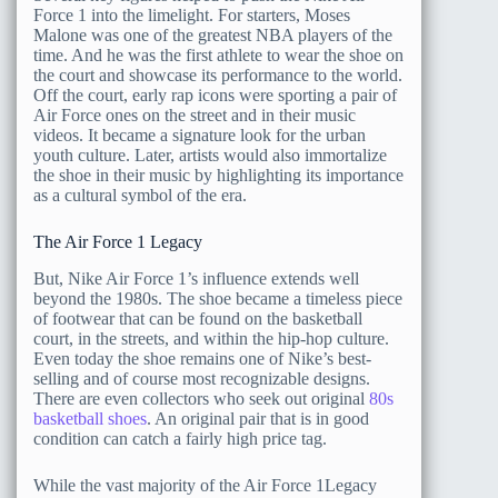
Force 1 into the limelight. For starters, Moses
Malone was one of the greatest NBA players of the
time. And he was the first athlete to wear the shoe on
the court and showcase its performance to the world.
Off the court, early rap icons were sporting a pair of
Air Force ones on the street and in their music
videos. It became a signature look for the urban
youth culture. Later, artists would also immortalize
the shoe in their music by highlighting its importance
as a cultural symbol of the era.
The Air Force 1 Legacy
But, Nike Air Force 1’s influence extends well
beyond the 1980s. The shoe became a timeless piece
of footwear that can be found on the basketball
court, in the streets, and within the hip-hop culture.
Even today the shoe remains one of Nike’s best-
selling and of course most recognizable designs.
There are even collectors who seek out original
80s
basketball shoes
. An original pair that is in good
condition can catch a fairly high price tag.
While the vast majority of the Air Force 1Legacy