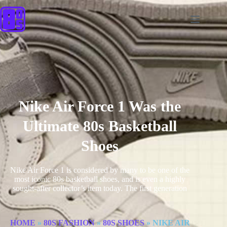
Nike Air Force 1 Was the
Ultimate 80s Basketball
Shoes
Nike Air Force 1 is considered by many to be one of the
most iconic 80s basketball shoes, and is even a highly
sought-after collector’s item today. The first generation
HOME
»
80S FASHION
»
80S SHOES
»
NIKE AIR