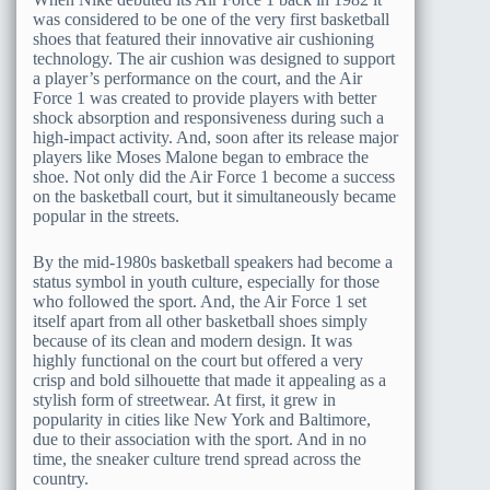
was considered to be one of the very first basketball
shoes that featured their innovative air cushioning
technology. The air cushion was designed to support
a player’s performance on the court, and the Air
Force 1 was created to provide players with better
shock absorption and responsiveness during such a
high-impact activity. And, soon after its release major
players like Moses Malone began to embrace the
shoe. Not only did the Air Force 1 become a success
on the basketball court, but it simultaneously became
popular in the streets.
By the mid-1980s basketball speakers had become a
status symbol in youth culture, especially for those
who followed the sport. And, the Air Force 1 set
itself apart from all other basketball shoes simply
because of its clean and modern design. It was
highly functional on the court but offered a very
crisp and bold silhouette that made it appealing as a
stylish form of streetwear. At first, it grew in
popularity in cities like New York and Baltimore,
due to their association with the sport. And in no
time, the sneaker culture trend spread across the
country.