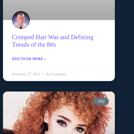
Crimped Hair Was and Defining
Trends of the 80s
DISCOVER MORE »
December 27, 2024
No Comments
1982