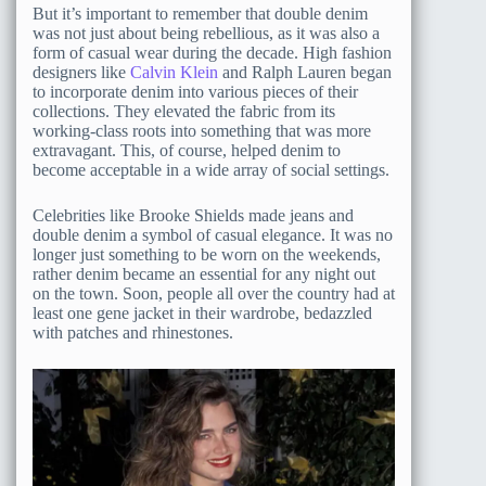
But it’s important to remember that double denim
was not just about being rebellious, as it was also a
form of casual wear during the decade. High fashion
designers like
Calvin Klein
and Ralph Lauren began
to incorporate denim into various pieces of their
collections. They elevated the fabric from its
working-class roots into something that was more
extravagant. This, of course, helped denim to
become acceptable in a wide array of social settings.
Celebrities like Brooke Shields made jeans and
double denim a symbol of casual elegance. It was no
longer just something to be worn on the weekends,
rather denim became an essential for any night out
on the town. Soon, people all over the country had at
least one gene jacket in their wardrobe, bedazzled
with patches and rhinestones.