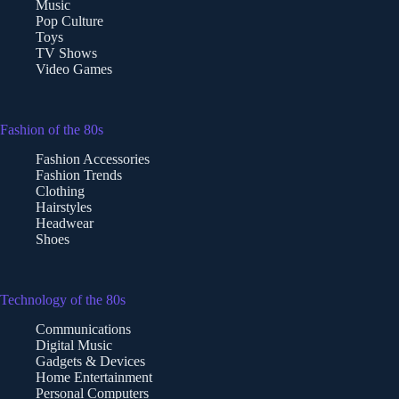
Music
Pop Culture
Toys
TV Shows
Video Games
Fashion of the 80s
Fashion Accessories
Fashion Trends
Clothing
Hairstyles
Headwear
Shoes
Technology of the 80s
Communications
Digital Music
Gadgets & Devices
Home Entertainment
Personal Computers