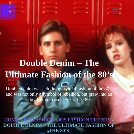
Double Denim – The
Ultimate Fashion of the 80’s
Double denim was a defining style of fashion of the 80’s
and was not only a symbol of rebellion, but grew into an
edgy form of casual wear. The 80s
HOME
»
80S FASHION
»
80S FASHION TRENDS
»
DOUBLE DENIM – THE ULTIMATE FASHION OF
THE 80’S