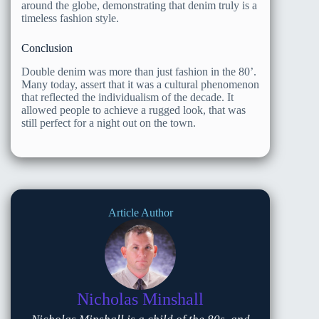
around the globe, demonstrating that denim truly is a
timeless fashion style.
Conclusion
Double denim was more than just fashion in the 80’.
Many today, assert that it was a cultural phenomenon
that reflected the individualism of the decade. It
allowed people to achieve a rugged look, that was
still perfect for a night out on the town.
Article Author
Nicholas Minshall