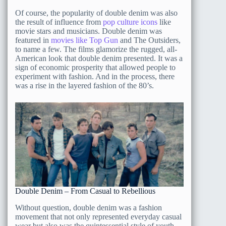
Of course, the popularity of double denim was also
the result of influence from
pop culture icons
like
movie stars and musicians. Double denim was
featured in
movies like Top Gun
and The Outsiders,
to name a few. The films glamorize the rugged, all-
American look that double denim presented. It was a
sign of economic prosperity that allowed people to
experiment with fashion. And in the process, there
was a rise in the layered fashion of the 80’s.
Double Denim – From Casual to Rebellious
Without question, double denim was a fashion
movement that not only represented everyday casual
wear but also was the quintessential style of youth