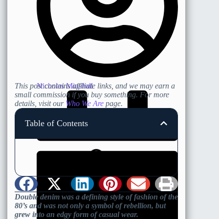
Nicholas Minshall
This post contains affiliate links, and we may earn a
small commission if you buy something. For more
details, visit our
Who We Are
page.
Table of Contents
Double denim was a defining style of fashion of the
80’s and was not only a symbol of rebellion, but
grew into an edgy form of casual wear.