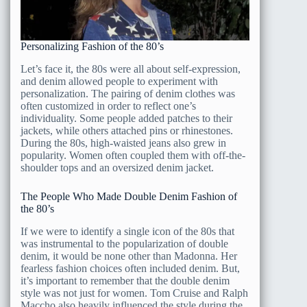
Personalizing Fashion of the 80’s
Let’s face it, the 80s were all about self-expression,
and denim allowed people to experiment with
personalization. The pairing of denim clothes was
often customized in order to reflect one’s
individuality. Some people added patches to their
jackets, while others attached pins or rhinestones.
During the 80s, high-waisted jeans also grew in
popularity. Women often coupled them with off-the-
shoulder tops and an oversized denim jacket.
The People Who Made Double Denim Fashion of
the 80’s
If we were to identify a single icon of the 80s that
was instrumental to the popularization of double
denim, it would be none other than Madonna. Her
fearless fashion choices often included denim. But,
it’s important to remember that the double denim
style was not just for women. Tom Cruise and Ralph
Maccho also heavily influenced the style during the