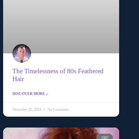
The Timelessness of 80s Feathered
Hair
DISCOVER MORE »
December 20, 2024
No Comments
1987