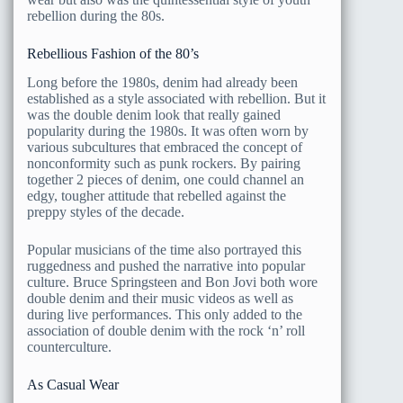
rebellion during the 80s.
Rebellious Fashion of the 80’s
Long before the 1980s, denim had already been
established as a style associated with rebellion. But it
was the double denim look that really gained
popularity during the 1980s. It was often worn by
various subcultures that embraced the concept of
nonconformity such as punk rockers. By pairing
together 2 pieces of denim, one could channel an
edgy, tougher attitude that rebelled against the
preppy styles of the decade.
Popular musicians of the time also portrayed this
ruggedness and pushed the narrative into popular
culture. Bruce Springsteen and Bon Jovi both wore
double denim and their music videos as well as
during live performances. This only added to the
association of double denim with the rock ‘n’ roll
counterculture.
As Casual Wear