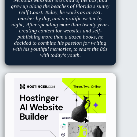
Nicholas Minshall is a child of the 80s, and
grew up along the beaches of Florida's sunny
Gulf Coast. Today, he works as an ESL
teacher by day, and a prolific writer by
night,. After spending more than twenty years
creating content for websites and self-
publishing more than a dozen books, he
decided to combine his passion for writing
with his youthful memories, to share the 80s
with today's youth.