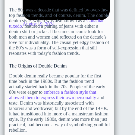
The 80s was a decade that was defined by over-the-
top fashion trends, and of course, denim. The double
denim style, which was also known as a
Canadian
August 19, 2024
tuxedo
, featured a pairing of jeans with either a
denim shirt or jacket. It became an iconic look for
both men and women and reflected on the decade’s
love for individuality. The casual yet edgy fashion of
the 80’s was a form of self-expression that still
resonates with today’s fashion trends.
The Origins of Double Denim
Double denim really became popular for the first
time back in the 1980s. But the fashion trend
actually started back in the 70s. People of the early
80s were eager to
embrace a fashion style that
allowed them to express their own personality
and
taste. Denim was historically associated with
laborers and workwear, but by the end of the 1970s,
it had transitioned into more of a mainstream fashion
style. By the early 1980s, denim was more than just
practical, had become a way of symbolizing youthful
rebellion.