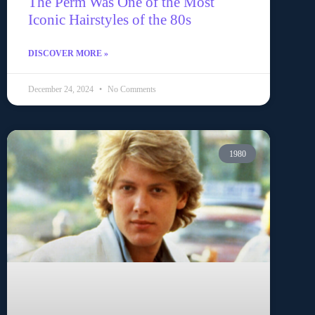
The Perm Was One of the Most
Iconic Hairstyles of the 80s
DISCOVER MORE »
December 24, 2024
No Comments
1980