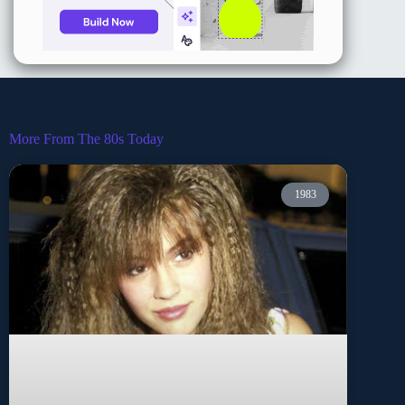
More From The 80s Today
1983