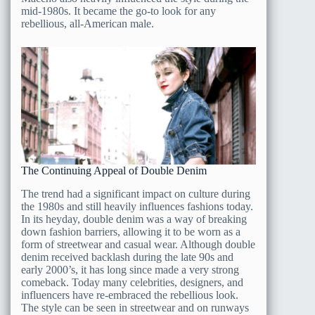
mid-1980s. It became the go-to look for any
rebellious, all-American male.
The Continuing Appeal of Double Denim
The trend had a significant impact on culture during
the 1980s and still heavily influences fashions today.
In its heyday, double denim was a way of breaking
down fashion barriers, allowing it to be worn as a
form of streetwear and casual wear. Although double
denim received backlash during the late 90s and
early 2000’s, it has long since made a very strong
comeback. Today many celebrities, designers, and
influencers have re-embraced the rebellious look.
The style can be seen in streetwear and on runways