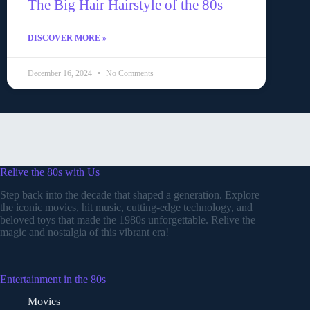
The Big Hair Hairstyle of the 80s
DISCOVER MORE »
December 16, 2024
No Comments
Relive the 80s with Us
Step back into the decade that shaped a generation. Explore
the iconic movies, hit music, cutting-edge technology, and
beloved toys that made the 1980s unforgettable. Relive the
magic and nostalgia of this vibrant era!
Entertainment in the 80s
Movies