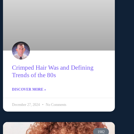
Crimped Hair Was and Defining
Trends of the 80s
DISCOVER MORE »
December 27, 2024
No Comments
1982