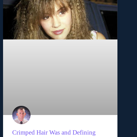
Crimped Hair Was and Defining