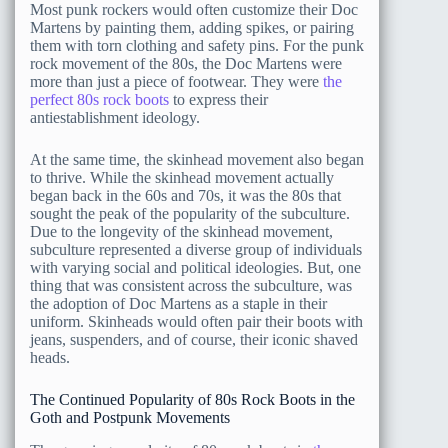
Most punk rockers would often customize their Doc
Martens by painting them, adding spikes, or pairing
them with torn clothing and safety pins. For the punk
rock movement of the 80s, the Doc Martens were
more than just a piece of footwear. They were
the
perfect 80s rock boots
to express their
antiestablishment ideology.
At the same time, the skinhead movement also began
to thrive. While the skinhead movement actually
began back in the 60s and 70s, it was the 80s that
sought the peak of the popularity of the subculture.
Due to the longevity of the skinhead movement,
subculture represented a diverse group of individuals
with varying social and political ideologies. But, one
thing that was consistent across the subculture, was
the adoption of Doc Martens as a staple in their
uniform. Skinheads would often pair their boots with
jeans, suspenders, and of course, their iconic shaved
heads.
The Continued Popularity of 80s Rock Boots in the
Goth and Postpunk Movements