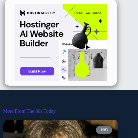
More From The 80s Today
1983