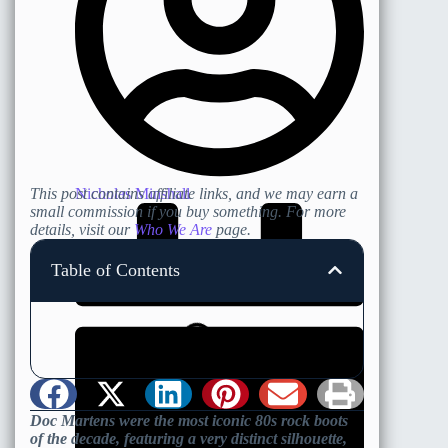
Nicholas Minshall
This post contains affiliate links, and we may earn a
small commission if you buy something. For more
details, visit our
Who We Are
page.
Table of Contents
Doc Martens were the most iconic 80s rock boots
of the decade, featuring a very distinct silhouette,