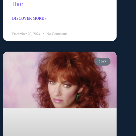
Hair
DISCOVER MORE »
December 20, 2024
No Comments
1987