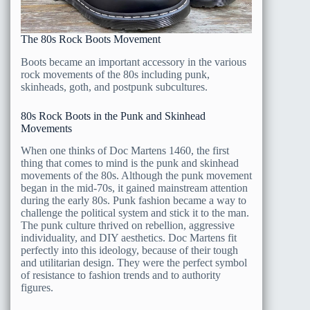
The 80s Rock Boots Movement
Boots became an important accessory in the various
rock movements of the 80s including punk,
skinheads, goth, and postpunk subcultures.
80s Rock Boots in the Punk and Skinhead
Movements
When one thinks of Doc Martens 1460, the first
thing that comes to mind is the punk and skinhead
movements of the 80s. Although the punk movement
began in the mid-70s, it gained mainstream attention
during the early 80s. Punk fashion became a way to
challenge the political system and stick it to the man.
The punk culture thrived on rebellion, aggressive
individuality, and DIY aesthetics. Doc Martens fit
perfectly into this ideology, because of their tough
and utilitarian design. They were the perfect symbol
of resistance to fashion trends and to authority
figures.