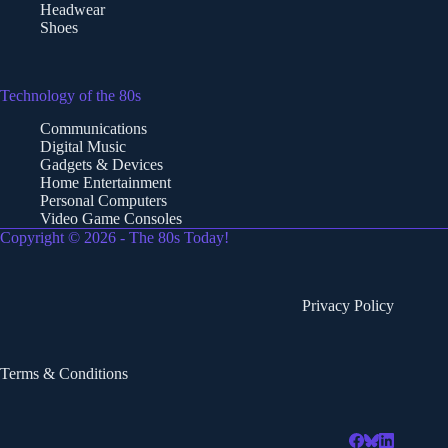
Headwear
Shoes
Technology of the 80s
Communications
Digital Music
Gadgets & Devices
Home Entertainment
Personal Computers
Video Game Consoles
Copyright © 2026 - The 80s Today!
Privacy Policy
Terms & Conditions