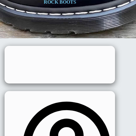
ROCK BOOTS