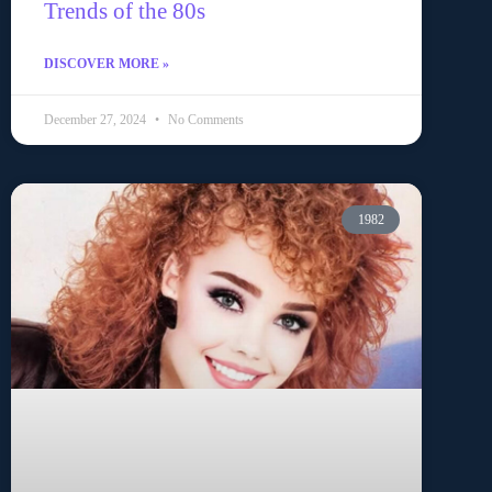
Trends of the 80s
DISCOVER MORE »
December 27, 2024
No Comments
1982