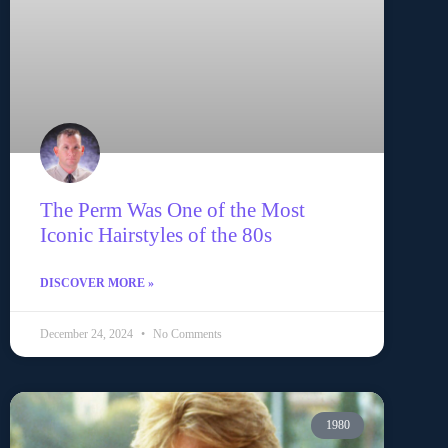
The Perm Was One of the Most
Iconic Hairstyles of the 80s
DISCOVER MORE »
December 24, 2024
No Comments
1980