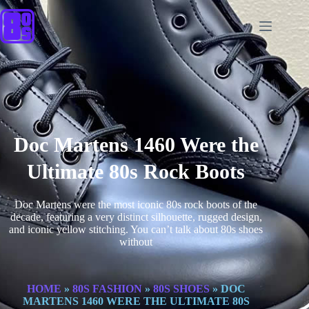
Doc Martens 1460 Were the
Ultimate 80s Rock Boots
Doc Martens were the most iconic 80s rock boots of the
decade, featuring a very distinct silhouette, rugged design,
and iconic yellow stitching. You can’t talk about 80s shoes
without
HOME
»
80S FASHION
»
80S SHOES
»
DOC
MARTENS 1460 WERE THE ULTIMATE 80S