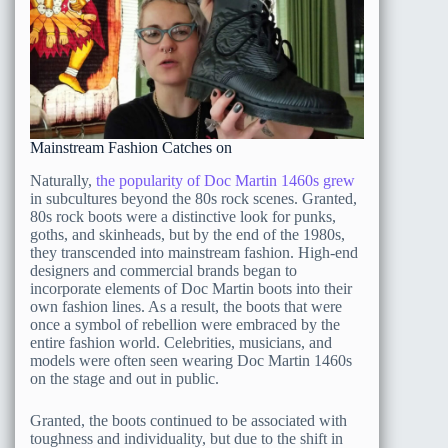
Mainstream Fashion Catches on
Naturally,
the popularity of Doc Martin 1460s grew
in subcultures beyond the 80s rock scenes. Granted,
80s rock boots were a distinctive look for punks,
goths, and skinheads, but by the end of the 1980s,
they transcended into mainstream fashion. High-end
designers and commercial brands began to
incorporate elements of Doc Martin boots into their
own fashion lines. As a result, the boots that were
once a symbol of rebellion were embraced by the
entire fashion world. Celebrities, musicians, and
models were often seen wearing Doc Martin 1460s
on the stage and out in public.
Granted, the boots continued to be associated with
toughness and individuality, but due to the shift in