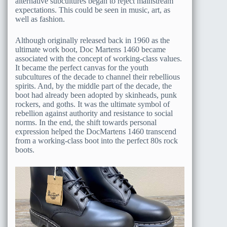
alternative subcultures began to reject mainstream
expectations. This could be seen in music, art, as
well as fashion.
Although originally released back in 1960 as the
ultimate work boot, Doc Martens 1460 became
associated with the concept of working-class values.
It became the perfect canvas for the youth
subcultures of the decade to channel their rebellious
spirits. And, by the middle part of the decade, the
boot had already been adopted by skinheads, punk
rockers, and goths. It was the ultimate symbol of
rebellion against authority and resistance to social
norms. In the end, the shift towards personal
expression helped the DocMartens 1460 transcend
from a working-class boot into the perfect 80s rock
boots.