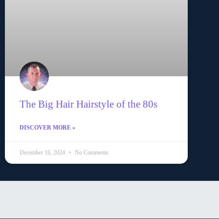
The Big Hair Hairstyle of the 80s
DISCOVER MORE »
December 16, 2024
No Comments