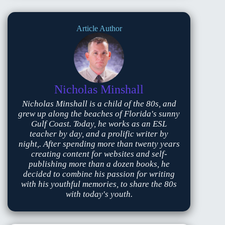
Article Author
Nicholas Minshall
Nicholas Minshall is a child of the 80s, and
grew up along the beaches of Florida's sunny
Gulf Coast. Today, he works as an ESL
teacher by day, and a prolific writer by
night,. After spending more than twenty years
creating content for websites and self-
publishing more than a dozen books, he
decided to combine his passion for writing
with his youthful memories, to share the 80s
with today's youth.