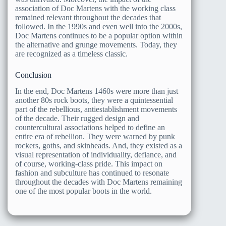
association of Doc Martens with the working class
remained relevant throughout the decades that
followed. In the 1990s and even well into the 2000s,
Doc Martens continues to be a popular option within
the alternative and grunge movements. Today, they
are recognized as a timeless classic.
Conclusion
In the end, Doc Martens 1460s were more than just
another 80s rock boots, they were a quintessential
part of the rebellious, antiestablishment movements
of the decade. Their rugged design and
countercultural associations helped to define an
entire era of rebellion. They were warned by punk
rockers, goths, and skinheads. And, they existed as a
visual representation of individuality, defiance, and
of course, working-class pride. This impact on
fashion and subculture has continued to resonate
throughout the decades with Doc Martens remaining
one of the most popular boots in the world.