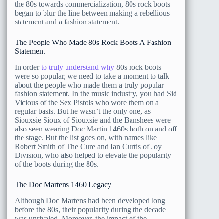
the 80s towards commercialization, 80s rock boots
began to blur the line between making a rebellious
statement and a fashion statement.
The People Who Made 80s Rock Boots A Fashion
Statement
In order
to truly understand why
80s rock boots
were so popular, we need to take a moment to talk
about the people who made them a truly popular
fashion statement. In the music industry, you had Sid
Vicious of the Sex Pistols who wore them on a
regular basis. But he wasn’t the only one, as
Siouxsie Sioux of Siouxsie and the Banshees were
also seen wearing Doc Martin 1460s both on and off
the stage. But the list goes on, with names like
Robert Smith of The Cure and Ian Curtis of Joy
Division, who also helped to elevate the popularity
of the boots during the 80s.
The Doc Martens 1460 Legacy
Although Doc Martens had been developed long
before the 80s, their popularity during the decade
was unrivaled. Moreover, the impact of the