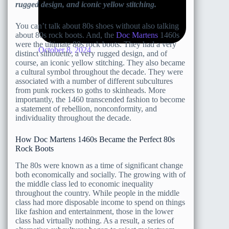
rugged design, and iconic yellow stitching.
You can’t talk about 80s shoes without also talking
about 80s rock boots. And, the
Doc Martens
1460s
were the ultimate 80s rock boots. They had a very
October 8, 2024
distinct silhouette, a very rugged design, and of
course, an iconic yellow stitching. They also became
a cultural symbol throughout the decade. They were
associated with a number of different subcultures
from punk rockers to goths to skinheads. More
importantly, the 1460 transcended fashion to become
a statement of rebellion, nonconformity, and
individuality throughout the decade.
How Doc Martens 1460s Became the Perfect 80s
Rock Boots
The 80s were known as a time of significant change
both economically and socially. The growing with of
the middle class led to economic inequality
throughout the country. While people in the middle
class had more disposable income to spend on things
like fashion and entertainment, those in the lower
class had virtually nothing. As a result, a series of