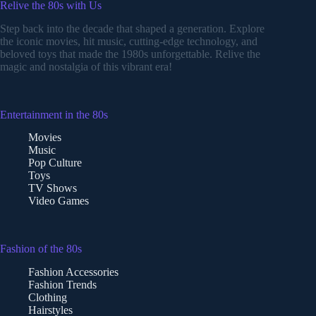
Relive the 80s with Us
Step back into the decade that shaped a generation. Explore
the iconic movies, hit music, cutting-edge technology, and
beloved toys that made the 1980s unforgettable. Relive the
magic and nostalgia of this vibrant era!
Entertainment in the 80s
Movies
Music
Pop Culture
Toys
TV Shows
Video Games
Fashion of the 80s
Fashion Accessories
Fashion Trends
Clothing
Hairstyles