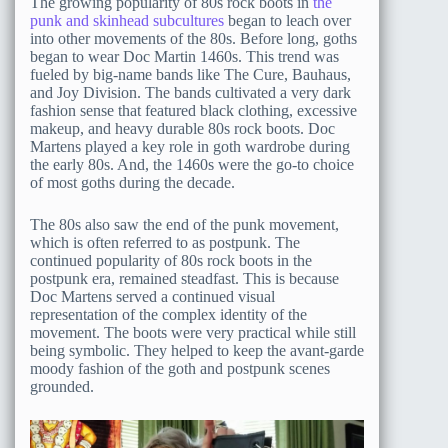
The growing popularity of 80s rock boots in
the
punk and skinhead subcultures
began to leach over
into other movements of the 80s. Before long, goths
began to wear Doc Martin 1460s. This trend was
fueled by big-name bands like The Cure, Bauhaus,
and Joy Division. The bands cultivated a very dark
fashion sense that featured black clothing, excessive
makeup, and heavy durable 80s rock boots. Doc
Martens played a key role in goth wardrobe during
the early 80s. And, the 1460s were the go-to choice
of most goths during the decade.
The 80s also saw the end of the punk movement,
which is often referred to as postpunk. The
continued popularity of 80s rock boots in the
postpunk era, remained steadfast. This is because
Doc Martens served a continued visual
representation of the complex identity of the
movement. The boots were very practical while still
being symbolic. They helped to keep the avant-garde
moody fashion of the goth and postpunk scenes
grounded.