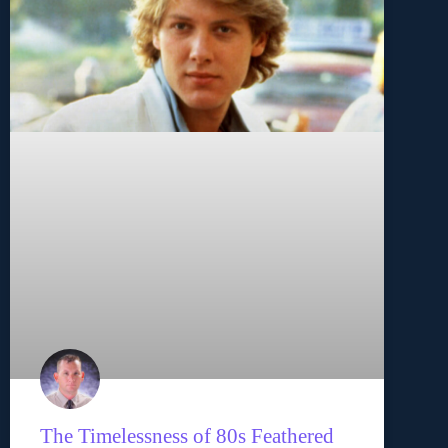
The Timelessness of 80s Feathered