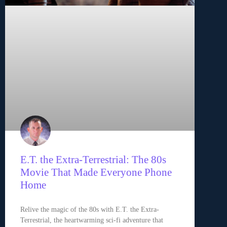
E.T. the Extra-Terrestrial: The 80s
Movie That Made Everyone Phone
Home
Relive the magic of the 80s with E.T. the Extra-
Terrestrial, the heartwarming sci-fi adventure that