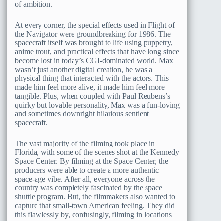
of ambition.
At every corner, the special effects used in Flight of
the Navigator were groundbreaking for 1986. The
spacecraft itself was brought to life using puppetry,
anime trout, and practical effects that have long since
become lost in today’s CGI-dominated world. Max
wasn’t just another digital creation, he was a
physical thing that interacted with the actors. This
made him feel more alive, it made him feel more
tangible. Plus, when coupled with Paul Reubens’s
quirky but lovable personality, Max was a fun-loving
and sometimes downright hilarious sentient
spacecraft.
The vast majority of the filming took place in
Florida, with some of the scenes shot at the Kennedy
Space Center. By filming at the Space Center, the
producers were able to create a more authentic
space-age vibe. After all, everyone across the
country was completely fascinated by the space
shuttle program. But, the filmmakers also wanted to
capture that small-town American feeling. They did
this flawlessly by, confusingly, filming in locations