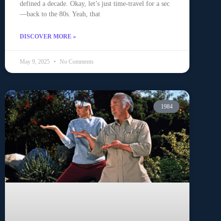
defined a decade. Okay, let’s just time-travel for a sec
—back to the 80s. Yeah, that
DISCOVER MORE »
May 9, 2025
No Comments
1984