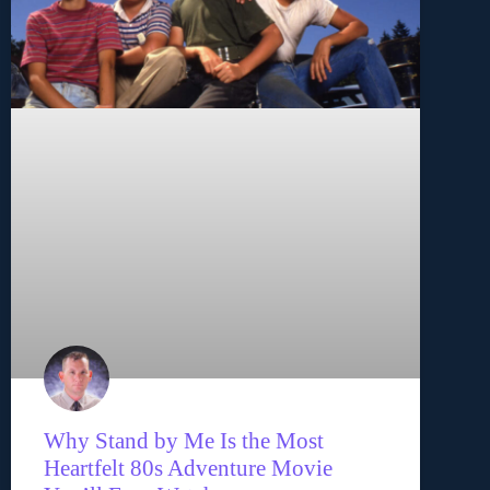
Why Stand by Me Is the Most
Heartfelt 80s Adventure Movie