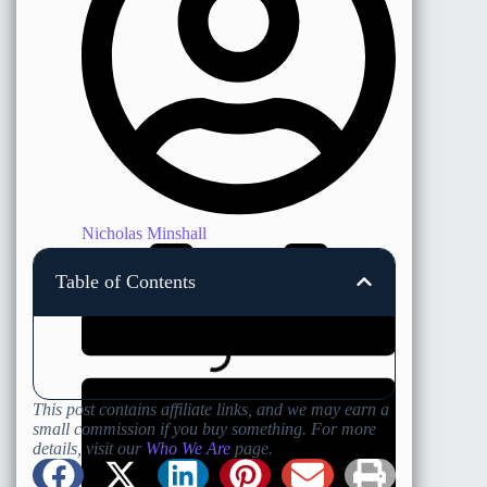
Nicholas Minshall
Table of Contents
This post contains affiliate links, and we may earn a
small commission if you buy something. For more
details, visit our
Who We Are
page.