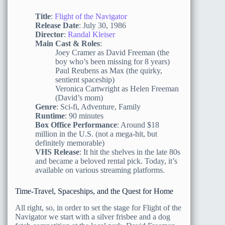
Title
:
Flight of the Navigator
Release Date
: July 30, 1986
Director
:
Randal Kleiser
Main Cast & Roles
:
Joey Cramer as David Freeman (the
boy who’s been missing for 8 years)
Paul Reubens as Max (the quirky,
sentient spaceship)
Veronica Cartwright as Helen Freeman
(David’s mom)
Genre
: Sci-fi, Adventure, Family
Runtime
: 90 minutes
Box Office Performance
: Around $18
million in the U.S. (not a mega-hit, but
definitely memorable)
VHS Release
: It hit the shelves in the late 80s
and became a beloved rental pick. Today, it’s
available on various streaming platforms.
Time-Travel, Spaceships, and the Quest for Home
All right, so, in order to set the stage for Flight of the
Navigator we start with a silver frisbee and a dog