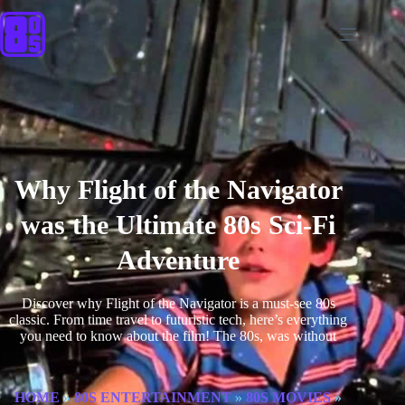
Why Flight of the Navigator
was the Ultimate 80s Sci-Fi
Adventure
Discover why Flight of the Navigator is a must-see 80s
classic. From time travel to futuristic tech, here’s everything
you need to know about the film! The 80s, was without
HOME
»
80S ENTERTAINMENT
»
80S MOVIES
»