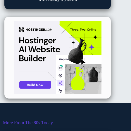
More From The 80s Today