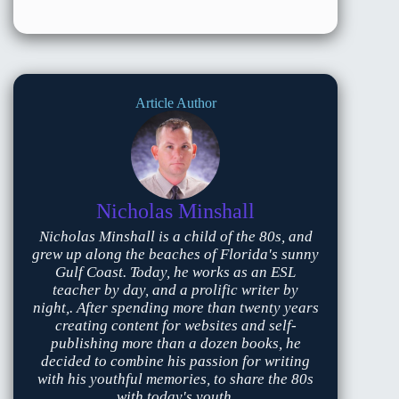
Article Author
Nicholas Minshall
Nicholas Minshall is a child of the 80s, and
grew up along the beaches of Florida's sunny
Gulf Coast. Today, he works as an ESL
teacher by day, and a prolific writer by
night,. After spending more than twenty years
creating content for websites and self-
publishing more than a dozen books, he
decided to combine his passion for writing
with his youthful memories, to share the 80s
with today's youth.