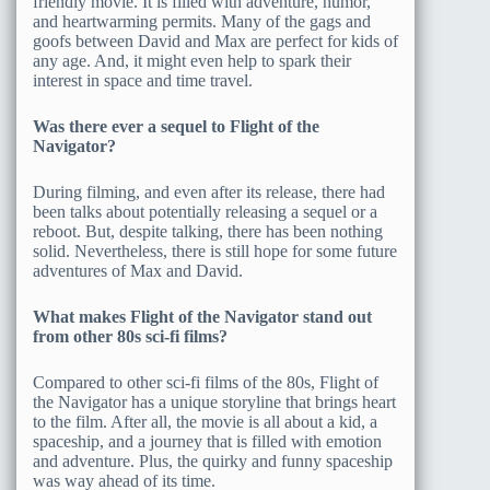
friendly movie. It is filled with adventure, humor,
and heartwarming permits. Many of the gags and
goofs between David and Max are perfect for kids of
any age. And, it might even help to spark their
interest in space and time travel.
Was there ever a sequel to Flight of the
Navigator?
During filming, and even after its release, there had
been talks about potentially releasing a sequel or a
reboot. But, despite talking, there has been nothing
solid. Nevertheless, there is still hope for some future
adventures of Max and David.
What makes Flight of the Navigator stand out
from other 80s sci-fi films?
Compared to other sci-fi films of the 80s, Flight of
the Navigator has a unique storyline that brings heart
to the film. After all, the movie is all about a kid, a
spaceship, and a journey that is filled with emotion
and adventure. Plus, the quirky and funny spaceship
was way ahead of its time.