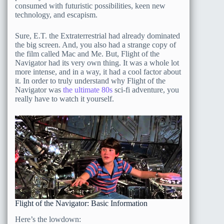
consumed with futuristic possibilities, keen new
technology, and escapism.
Sure, E.T. the Extraterrestrial had already dominated
the big screen. And, you also had a strange copy of
the film called Mac and Me. But, Flight of the
Navigator had its very own thing. It was a whole lot
more intense, and in a way, it had a cool factor about
it. In order to truly understand why Flight of the
Navigator was
the ultimate 80s
sci-fi adventure, you
really have to watch it yourself.
Flight of the Navigator: Basic Information
Here’s the lowdown: