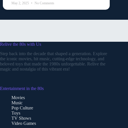
May 2, 2025
No Comments
Relive the 80s with Us
Step back into the decade that shaped a generation. Explore
the iconic movies, hit music, cutting-edge technology, and
beloved toys that made the 1980s unforgettable. Relive the
magic and nostalgia of this vibrant era!
Entertainment in the 80s
Movies
Music
Pop Culture
Toys
TV Shows
Video Games