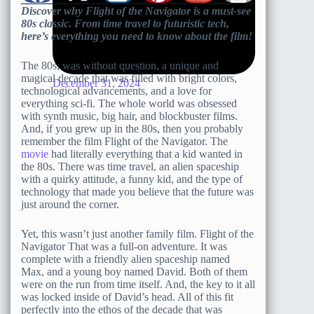
Discover why Flight of the Navigator is a must-see
80s classic. From time travel to futuristic tech,
here’s everything you need to know about the film!
The 80s, was without question, a unique and
magical decade that was filled with bright colors,
December 31, 2024
technological advancements, and a love for
everything sci-fi. The whole world was obsessed
with synth music, big hair, and blockbuster films.
And, if you grew up in the 80s, then you probably
remember the film Flight of the Navigator. The
movie
had literally everything that a kid wanted in
the 80s. There was time travel, an alien spaceship
with a quirky attitude, a funny kid, and the type of
technology that made you believe that the future was
just around the corner.
Yet, this wasn’t just another family film. Flight of the
Navigator That was a full-on adventure. It was
complete with a friendly alien spaceship named
Max, and a young boy named David. Both of them
were on the run from time itself. And, the key to it all
was locked inside of David’s head. All of this fit
perfectly into the ethos of the decade that was