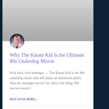
Why The Karate Kid Is the Ultimate
80s Underdog Movie
Kick back with nostalgia — The Karate Kid is the 80s
underdog classic that still packs an emotional punch.
Wax on, nostalgia lovers! So, here’s the thing: 80s
movies weren’t
DISCOVER MORE »