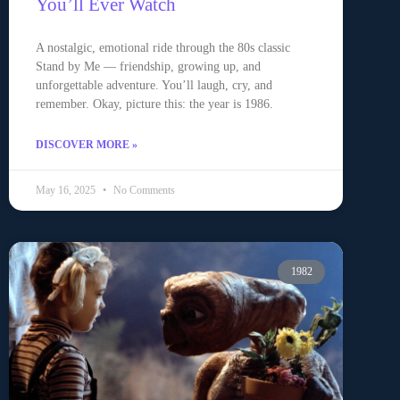
You’ll Ever Watch
A nostalgic, emotional ride through the 80s classic
Stand by Me — friendship, growing up, and
unforgettable adventure. You’ll laugh, cry, and
remember. Okay, picture this: the year is 1986.
DISCOVER MORE »
May 16, 2025
No Comments
1982