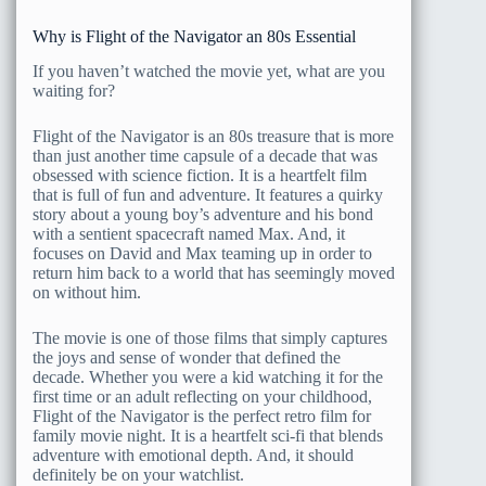
Why is Flight of the Navigator an 80s Essential
If you haven’t watched the movie yet, what are you
waiting for?
Flight of the Navigator is an 80s treasure that is more
than just another time capsule of a decade that was
obsessed with science fiction. It is a heartfelt film
that is full of fun and adventure. It features a quirky
story about a young boy’s adventure and his bond
with a sentient spacecraft named Max. And, it
focuses on David and Max teaming up in order to
return him back to a world that has seemingly moved
on without him.
The movie is one of those films that simply captures
the joys and sense of wonder that defined the
decade. Whether you were a kid watching it for the
first time or an adult reflecting on your childhood,
Flight of the Navigator is the perfect retro film for
family movie night. It is a heartfelt sci-fi that blends
adventure with emotional depth. And, it should
definitely be on your watchlist.