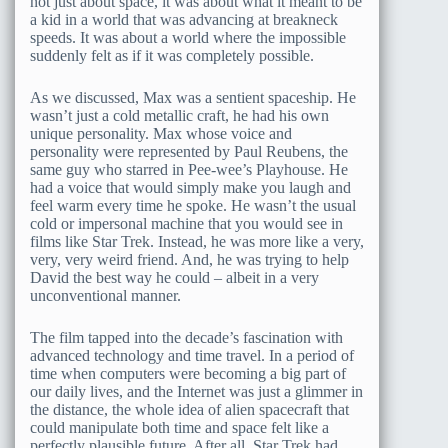
not just about space, it was about what it meant to be
a kid in a world that was advancing at breakneck
speeds. It was about a world where the impossible
suddenly felt as if it was completely possible.
As we discussed, Max was a sentient spaceship. He
wasn’t just a cold metallic craft, he had his own
unique personality. Max whose voice and
personality were represented by Paul Reubens, the
same guy who starred in Pee-wee’s Playhouse. He
had a voice that would simply make you laugh and
feel warm every time he spoke. He wasn’t the usual
cold or impersonal machine that you would see in
films like Star Trek. Instead, he was more like a very,
very, very weird friend. And, he was trying to help
David the best way he could – albeit in a very
unconventional manner.
The film tapped into the decade’s fascination with
advanced technology and time travel. In a period of
time when computers were becoming a big part of
our daily lives, and the Internet was just a glimmer in
the distance, the whole idea of alien spacecraft that
could manipulate both time and space felt like a
perfectly plausible future. After all, Star Trek had