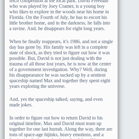
fetch competition at the local park. David Freeman
who was played by Joey Cramer, is a young boy
who likes to explore in the woods near his home in
Florida. On the Fourth of July, he has to escort his
little brother home, and in the darkness, he falls into
a ravine. And, he disappears for eight long years.
When he finally reappears, it’s 1986, and not a single
day has gone by. His family was left in a complete
state of shock, as they tried to figure out how it was
possible. But, David is not just dealing with the
trauma of all those lost years, he is now at the center
of a government investigation. Why? Well, during
his disappearance he was sucked up by a sentient
spaceship named Max and together they spent eight
years exploring the universe.
And, yes the spaceship talked, saying, and even
made jokes.
In order to figure out how to return David to his
original timeline, Max and David must team up
together for one last hurrah. Along the way, there are
tons of space-age hijinks, heavy emotions, and a