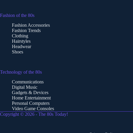
Fashion of the 80s
Fashion Accessories
Fashion Trends
Clothing
Hairstyles
Headwear
Shoes
Technology of the 80s
Communications
Digital Music
Gadgets & Devices
Home Entertainment
Personal Computers
Video Game Consoles
Copyright © 2026 - The 80s Today!