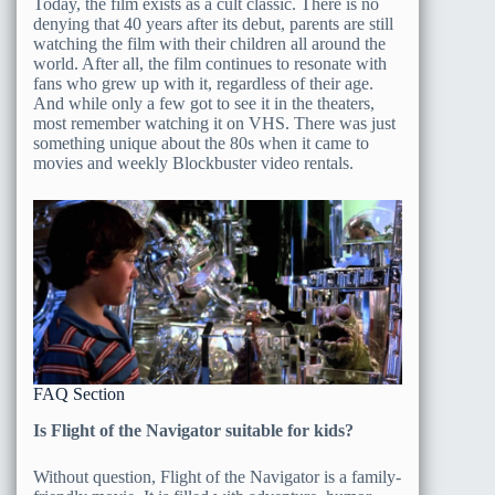
Today, the film exists as a cult classic. There is no
denying that 40 years after its debut, parents are still
watching the film with their children all around the
world. After all, the film continues to resonate with
fans who grew up with it, regardless of their age.
And while only a few got to see it in the theaters,
most remember watching it on VHS. There was just
something unique about the 80s when it came to
movies and weekly Blockbuster video rentals.
FAQ Section
Is Flight of the Navigator suitable for kids?
Without question, Flight of the Navigator is a family-