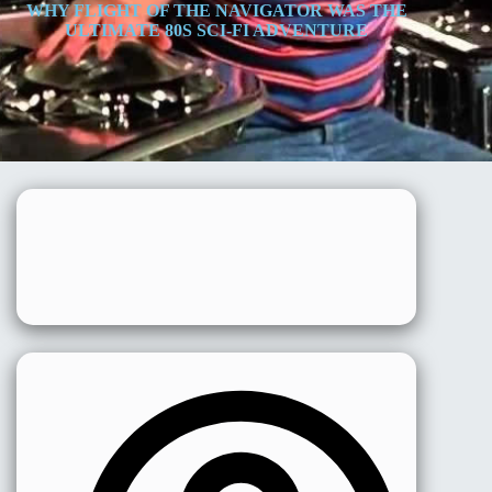
WHY FLIGHT OF THE NAVIGATOR WAS THE
ULTIMATE 80S SCI-FI ADVENTURE