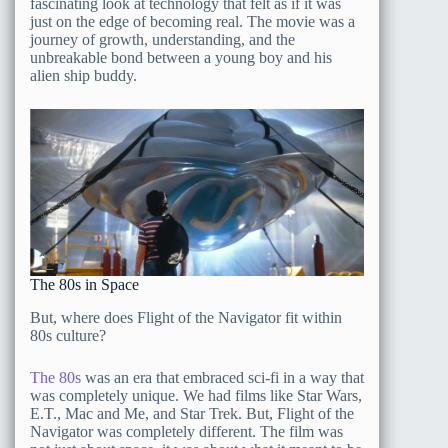
fascinating look at technology that felt as if it was
just on the edge of becoming real. The movie was a
journey of growth, understanding, and the
unbreakable bond between a young boy and his
alien ship buddy.
The 80s in Space
But, where does Flight of the Navigator fit within
80s culture?
The 80s
was an era that embraced sci-fi in a way that
was completely unique. We had films like Star Wars,
E.T., Mac and Me, and Star Trek. But, Flight of the
Navigator was completely different. The film was