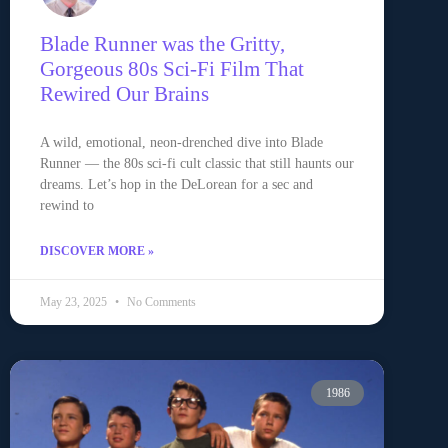
Blade Runner was the Gritty,
Gorgeous 80s Sci-Fi Film That
Rewired Our Brains
A wild, emotional, neon-drenched dive into Blade
Runner — the 80s sci-fi cult classic that still haunts our
dreams. Let’s hop in the DeLorean for a sec and
rewind to
DISCOVER MORE »
May 23, 2025
No Comments
1986