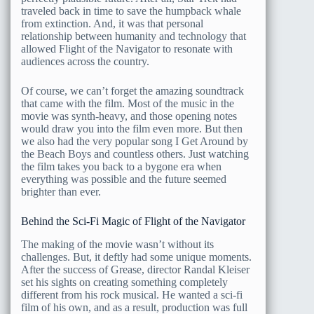
traveled back in time to save the humpback whale
from extinction. And, it was that personal
relationship between humanity and technology that
allowed Flight of the Navigator to resonate with
audiences across the country.
Of course, we can’t forget the amazing soundtrack
that came with the film. Most of the music in the
movie was synth-heavy, and those opening notes
would draw you into the film even more. But then
we also had the very popular song I Get Around by
the Beach Boys and countless others. Just watching
the film takes you back to a bygone era when
everything was possible and the future seemed
brighter than ever.
Behind the Sci-Fi Magic of Flight of the Navigator
The making of the movie wasn’t without its
challenges. But, it deftly had some unique moments.
After the success of Grease, director Randal Kleiser
set his sights on creating something completely
different from his rock musical. He wanted a sci-fi
film of his own, and as a result, production was full