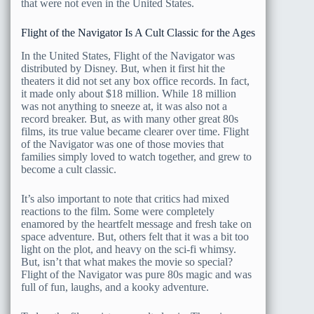
that were not even in the United States.
Flight of the Navigator Is A Cult Classic for the Ages
In the United States, Flight of the Navigator was
distributed by Disney. But, when it first hit the
theaters it did not set any box office records. In fact,
it made only about $18 million. While 18 million
was not anything to sneeze at, it was also not a
record breaker. But, as with many other great 80s
films, its true value became clearer over time. Flight
of the Navigator was one of those movies that
families simply loved to watch together, and grew to
become a cult classic.
It’s also important to note that critics had mixed
reactions to the film. Some were completely
enamored by the heartfelt message and fresh take on
space adventure. But, others felt that it was a bit too
light on the plot, and heavy on the sci-fi whimsy.
But, isn’t that what makes the movie so special?
Flight of the Navigator was pure 80s magic and was
full of fun, laughs, and a kooky adventure.