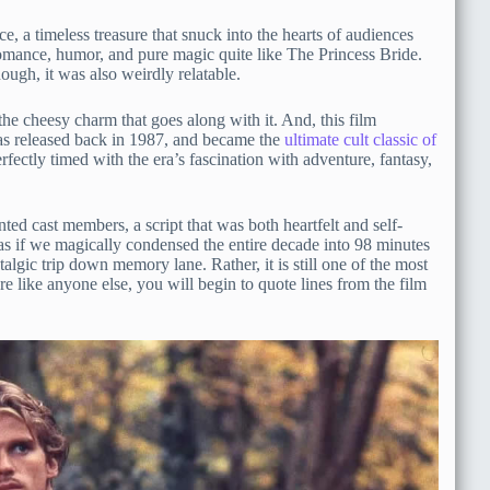
e, a timeless treasure that snuck into the hearts of audiences
romance, humor, and pure magic quite like The Princess Bride.
ough, it was also weirdly relatable.
 the cheesy charm that goes along with it. And, this film
as released back in 1987, and became the
ultimate cult classic of
perfectly timed with the era’s fascination with adventure, fantasy,
ented cast members, a script that was both heartfelt and self-
 as if we magically condensed the entire decade into 98 minutes
algic trip down memory lane. Rather, it is still one of the most
are like anyone else, you will begin to quote lines from the film