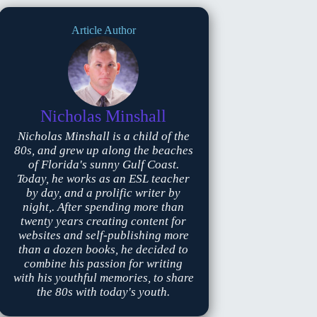
Article Author
Nicholas Minshall
Nicholas Minshall is a child of the
80s, and grew up along the beaches
of Florida's sunny Gulf Coast.
Today, he works as an ESL teacher
by day, and a prolific writer by
night,. After spending more than
twenty years creating content for
websites and self-publishing more
than a dozen books, he decided to
combine his passion for writing
with his youthful memories, to share
the 80s with today's youth.