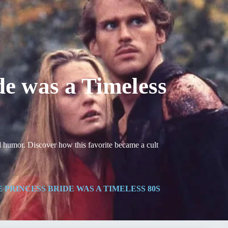
e was a Timeless
d humor. Discover how this favorite became a cult
 PRINCESS BRIDE WAS A TIMELESS 80S