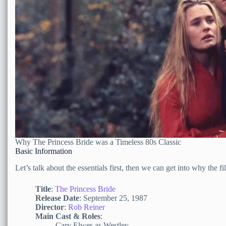
Why The Princess Bride was a Timeless 80s Classic
Basic Information
Let’s talk about the essentials first, then we can get into why the 
Title
:
The Princess Bride
Release Date
: September 25, 1987
Director
:
Rob Reiner
Main Cast & Roles
:
Cary Elwes as Westley