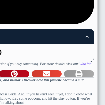
sion if you buy something. For more details, visit our
Who We
e, and humor. Discover how this favorite became a cult
ncess Bride. And, if you haven’t seen it yet, I don’t know what
ght now, grab some popcorn, and hit the play button. If you’re
’m talking about.