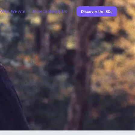
Who We Are
How to Reach Us
Discover the 80s