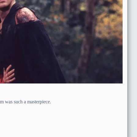
film was such a masterpiece.