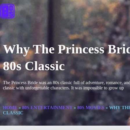
Why The Princess Brid
80s Classic
The Princess Bride was an 80s classic full of adventure, romance, an
classic with unforgettable characters. It was impossible to grow up
HOME
»
80S ENTERTAINMENT
»
80S MOVIES
»
WHY THE
CLASSIC