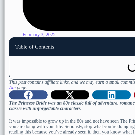
February 3, 2025
Table of Contents
This post contains affiliate links, and we may earn a small commis
Are
page.
The Princess Bride was an 80s classic full of adventure, romanc
classic with unforgettable characters.
It was impossible to grow up in the 80s and not have seen The Pri
you are doing with your life. Seriously, stop what you’re doing ri
reading this because you’ve already seen it, then you know what I