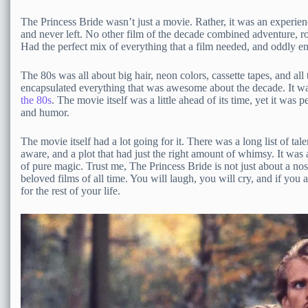
The Princess Bride wasn’t just a movie. Rather, it was an experienc
and never left. No other film of the decade combined adventure, 
Had the perfect mix of everything that a film needed, and oddly en
The 80s was all about big hair, neon colors, cassette tapes, and all
encapsulated everything that was awesome about the decade. It w
the 80s
. The movie itself was a little ahead of its time, yet it was 
and humor.
The movie itself had a lot going for it. There was a long list of tal
aware, and a plot that had just the right amount of whimsy. It was
of pure magic. Trust me, The Princess Bride is not just about a nost
beloved films of all time. You will laugh, you will cry, and if you 
for the rest of your life.