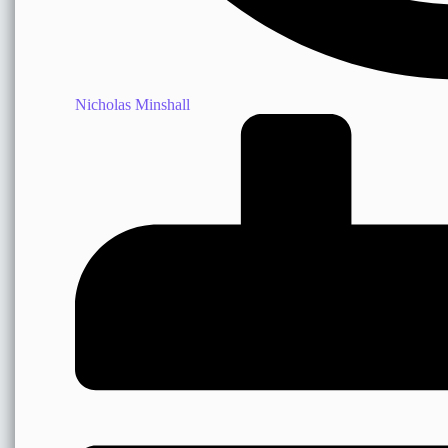
Nicholas Minshall