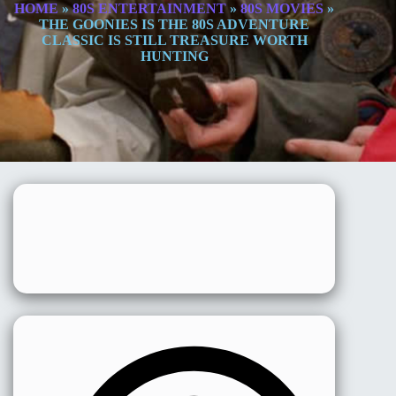
HOME
»
80S ENTERTAINMENT
»
80S MOVIES
»
THE GOONIES IS THE 80S ADVENTURE
CLASSIC IS STILL TREASURE WORTH
HUNTING