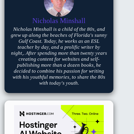
Nicholas Minshall
Nicholas Minshall is a child of the 80s, and
grew up along the beaches of Florida's sunny
Gulf Coast. Today, he works as an ESL
teacher by day, and a prolific writer by
night,. After spending more than twenty years
creating content for websites and self-
publishing more than a dozen books, he
decided to combine his passion for writing
with his youthful memories, to share the 80s
with today's youth.