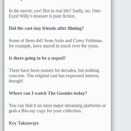
In the movie, yes! But in real life? Sadly, no. One-
Eyed Willy’s treasure is pure fiction.
Did the cast stay friends after filming?
Some of them did! Sean Astin and Corey Feldman,
for example, have stayed in touch over the years.
Is there going to be a sequel?
There have been rumors for decades, but nothing
concrete. The original cast has expressed interest,
though!
Where can I watch The Goonies today?
You can find it on most major streaming platforms or
grab a Blu-ray copy for your collection.
Key Takeaways