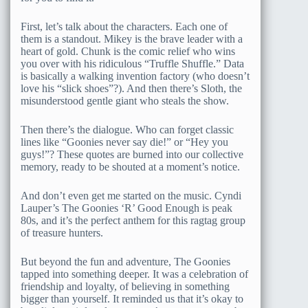
First, let’s talk about the characters. Each one of
them is a standout. Mikey is the brave leader with a
heart of gold. Chunk is the comic relief who wins
you over with his ridiculous “Truffle Shuffle.” Data
is basically a walking invention factory (who doesn’t
love his “slick shoes”?). And then there’s Sloth, the
misunderstood gentle giant who steals the show.
Then there’s the dialogue. Who can forget classic
lines like “Goonies never say die!” or “Hey you
guys!”? These quotes are burned into our collective
memory, ready to be shouted at a moment’s notice.
And don’t even get me started on the music. Cyndi
Lauper’s The Goonies ‘R’ Good Enough is peak
80s, and it’s the perfect anthem for this ragtag group
of treasure hunters.
But beyond the fun and adventure, The Goonies
tapped into something deeper. It was a celebration of
friendship and loyalty, of believing in something
bigger than yourself. It reminded us that it’s okay to