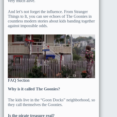
very much alive.
And let’s not forget the influence. From Stranger
Things to It, you can see echoes of The Goonies in
countless modern stories about kids banding together
against impossible odds.
FAQ Section
Why is it called The Goonies?
The kids live in the “Goon Docks” neighborhood, so
they call themselves the Goonies.
Is the pirate treasure real?