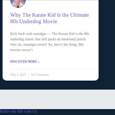
Why The Karate Kid Is the Ultimate
80s Underdog Movie
Kick back with nostalgia — The Karate Kid is the 80s
underdog classic that still packs an emotional punch.
Wax on, nostalgia lovers! So, here’s the thing: 80s
movies weren’t
DISCOVER MORE »
May 2, 2025
No Comments
Relive the 80s with Us