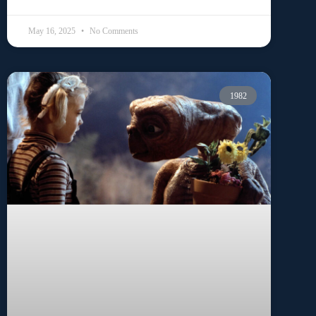
May 16, 2025
No Comments
1982