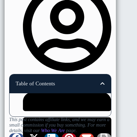
Nicholas Minshall
Table of Contents
This post contains affiliate links, and we may earn a
small commission if you buy something. For more
details, visit our
Who We Are
page.