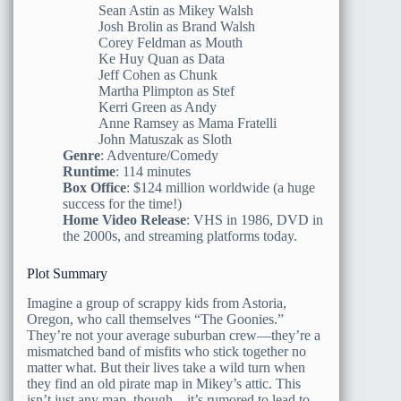
Sean Astin as Mikey Walsh
Josh Brolin as Brand Walsh
Corey Feldman as Mouth
Ke Huy Quan as Data
Jeff Cohen as Chunk
Martha Plimpton as Stef
Kerri Green as Andy
Anne Ramsey as Mama Fratelli
John Matuszak as Sloth
Genre
: Adventure/Comedy
Runtime
: 114 minutes
Box Office
: $124 million worldwide (a huge
success for the time!)
Home Video Release
: VHS in 1986, DVD in
the 2000s, and streaming platforms today.
Plot Summary
Imagine a group of scrappy kids from Astoria,
Oregon, who call themselves “The Goonies.”
They’re not your average suburban crew—they’re a
mismatched band of misfits who stick together no
matter what. But their lives take a wild turn when
they find an old pirate map in Mikey’s attic. This
isn’t just any map, though—it’s rumored to lead to