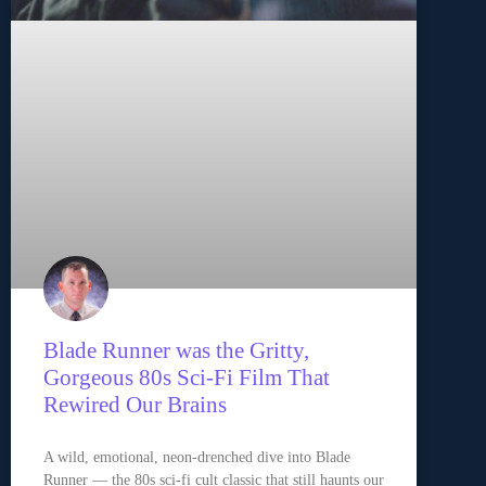
Blade Runner was the Gritty,
Gorgeous 80s Sci-Fi Film That
Rewired Our Brains
A wild, emotional, neon-drenched dive into Blade
Runner — the 80s sci-fi cult classic that still haunts our