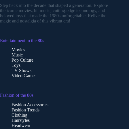
Step back into the decade that shaped a generation. Explore
the iconic movies, hit music, cutting-edge technology, and
beloved toys that made the 1980s unforgettable. Relive the
magic and nostalgia of this vibrant era!
Entertainment in the 80s
Movies
Music
Pop Culture
Toys
TV Shows
Video Games
Fashion of the 80s
Fashion Accessories
Fashion Trends
Clothing
Hairstyles
Headwear