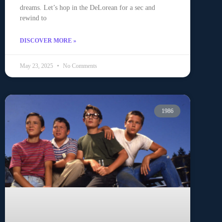
dreams. Let’s hop in the DeLorean for a sec and
rewind to
DISCOVER MORE »
May 23, 2025
No Comments
1986