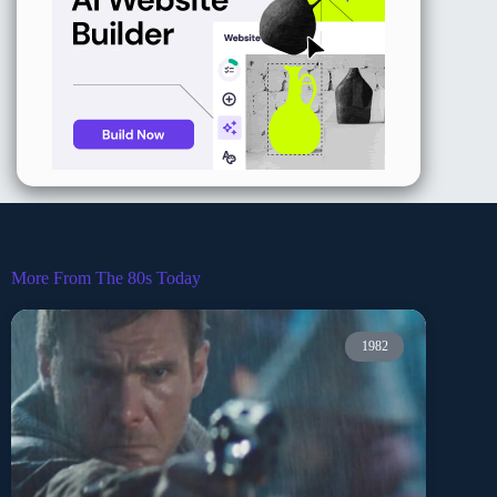
More From The 80s Today
1982