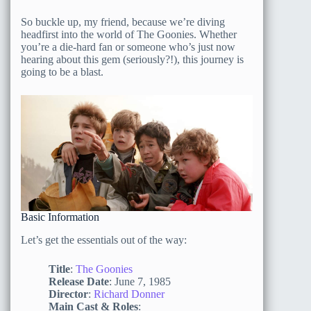
So buckle up, my friend, because we’re diving
headfirst into the world of The Goonies. Whether
you’re a die-hard fan or someone who’s just now
hearing about this gem (seriously?!), this journey is
going to be a blast.
Basic Information
Let’s get the essentials out of the way:
Title
:
The Goonies
Release Date
: June 7, 1985
Director
:
Richard Donner
Main Cast & Roles
: