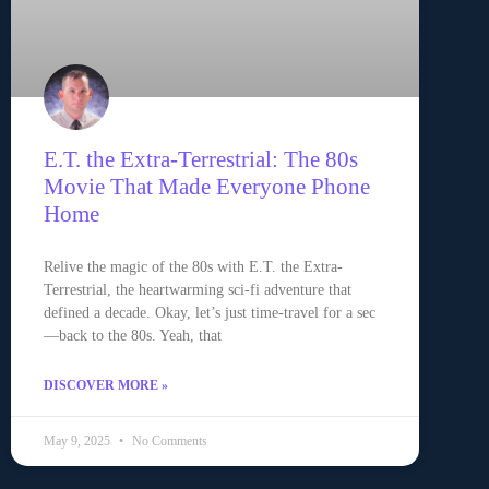
E.T. the Extra-Terrestrial: The 80s
Movie That Made Everyone Phone
Home
Relive the magic of the 80s with E.T. the Extra-
Terrestrial, the heartwarming sci-fi adventure that
defined a decade. Okay, let’s just time-travel for a sec
—back to the 80s. Yeah, that
DISCOVER MORE »
May 9, 2025
No Comments