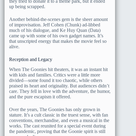
they tried to donate it to a theme park, but it ended
up being scrapped.
Another behind-the-scenes gem is the sheer amount
of improvisation. Jeff Cohen (Chunk) ad-libbed
much of his dialogue, and Ke Huy Quan (Data)
came up with some of his own gadget names. It’s
that unscripted energy that makes the movie feel so
alive.
Reception and Legacy
When The Goonies hit theaters, it was an instant hit
with kids and families. Critics were a little more
divided—some found it too chaotic, while others
praised its heart and originality. But audiences didn’t
care. They fell in love with the adventure, the humor,
and the pure escapism it offered.
Over the years, The Goonies has only grown in
stature. It’s a cult classic in the truest sense, with fan
conventions, merchandise, and even a musical in the
works. The cast reunited for a special event during
the pandemic, proving that the Goonie spirit is still