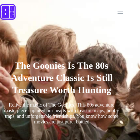
The Goonies Is The 80s
Adventure Classic Is Still
Treasure Worth Hunting
Relive the magic of The Goonies! This 80s adventure
masterpiece captured our hearts with treasure maps, booby
traps, and unforgettable friendships. You know how some
movies are just pure, bottled