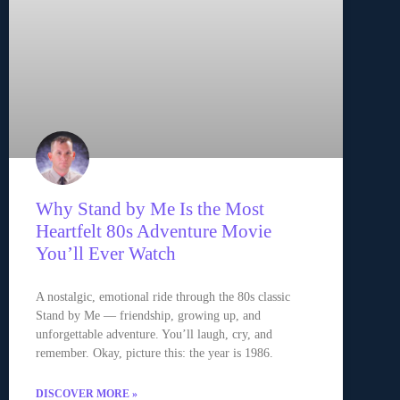
Why Stand by Me Is the Most
Heartfelt 80s Adventure Movie
You’ll Ever Watch
A nostalgic, emotional ride through the 80s classic
Stand by Me — friendship, growing up, and
unforgettable adventure. You’ll laugh, cry, and
remember. Okay, picture this: the year is 1986.
DISCOVER MORE »