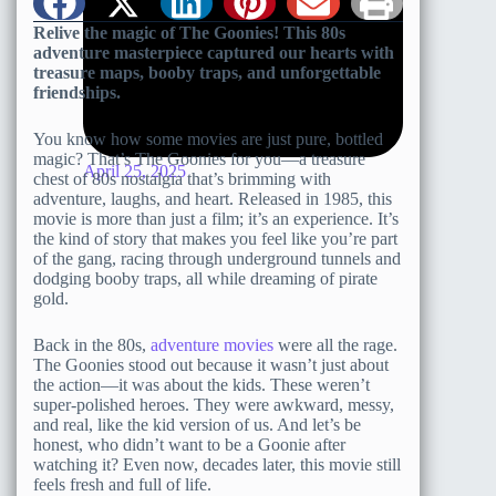
Relive the magic of The Goonies! This 80s
adventure masterpiece captured our hearts with
treasure maps, booby traps, and unforgettable
friendships.
You know how some movies are just pure, bottled
magic? That’s The Goonies for you—a treasure
April 25, 2025
chest of 80s nostalgia that’s brimming with
adventure, laughs, and heart. Released in 1985, this
movie is more than just a film; it’s an experience. It’s
the kind of story that makes you feel like you’re part
of the gang, racing through underground tunnels and
dodging booby traps, all while dreaming of pirate
gold.
Back in the 80s,
adventure movies
were all the rage.
The Goonies stood out because it wasn’t just about
the action—it was about the kids. These weren’t
super-polished heroes. They were awkward, messy,
and real, like the kid version of us. And let’s be
honest, who didn’t want to be a Goonie after
watching it? Even now, decades later, this movie still
feels fresh and full of life.