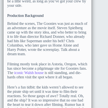
be a little weird, as long as you’ve got your crew by
your side.
Production Background
Behind the scenes, The Goonies was just as much of
an adventure as the movie itself. Steven Spielberg
came up with the story idea, and who better to bring
it to life than director Richard Donner, who already
had hits like Superman under his belt? Chris
Columbus, who later gave us Home Alone and
Harry Potter, wrote the screenplay. Talk about a
dream team.
Filming mostly took place in Astoria, Oregon, which
has since become a pilgrimage site for Goonies fans.
The
iconic Walsh house
is still standing, and die-
hards often visit the spot where it all began.
Here’s a fun tidbit: the kids weren’t allowed to see
the pirate ship set until it was time to film their
reactions. So those gasps of awe? Totally real. Oh,
and the ship? It was so impressive that no one had
the heart to tear it down after filming. Rumor has it