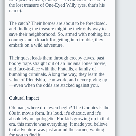
the lost treasure of One-Eyed Willy (yes, that’s his
name).
The catch? Their homes are about to be foreclosed,
and finding the treasure might be their only way to
save their neighborhood. So, armed with nothing but
courage and a knack for getting into trouble, they
embark on a wild adventure.
Their quest leads them through creepy caves, past
booby traps straight out of an Indiana Jones movie,
and face-to-face with the Fratellis, a family of
bumbling criminals. Along the way, they learn the
value of friendship, teamwork, and never giving up
—even when the odds are stacked against you.
Cultural Impact
Oh man, where do I even begin? The Goonies is the
80s in movie form. It’s loud, it’s chaotic, and it’s
absolutely unapologetic. For kids growing up in that
era, this movie was everything. It made you believe
that adventure was just around the corner, waiting
for you to find it.