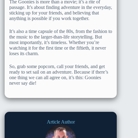
The Goonies is more than a movie; it’s a rite of
passage. It’s about finding adventure in the everyday,
sticking up for your friends, and believing that
anything is possible if you work together.
It’s also a time capsule of the 80s, from the fashion to
the music to the larger-than-life storytelling. But
most importantly, it’s timeless. Whether you’re
watching it for the first time or the fiftieth, it never
loses its charm.
So, grab some popcorn, call your friends, and get
ready to set sail on an adventure. Because if there’s
one thing we can all agree on, it’s this: Goonies
never say die!
Article Author