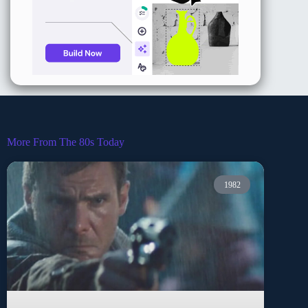
More From The 80s Today
1982