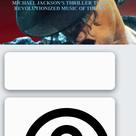
MICHAEL JACKSON’S THRILLER TOUR
REVOLUTIONIZED MUSIC OF THE 80S