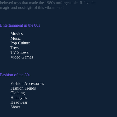
beloved toys that made the 1980s unforgettable. Relive the
magic and nostalgia of this vibrant era!
Entertainment in the 80s
Movies
Music
Pop Culture
Toys
TV Shows
Video Games
Fashion of the 80s
Fashion Accessories
Fashion Trends
Clothing
Hairstyles
Headwear
Shoes