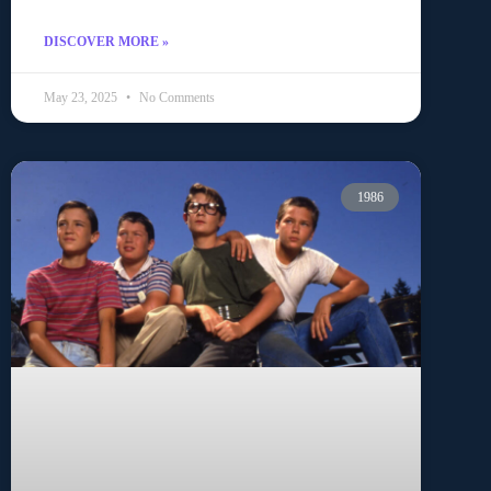
DISCOVER MORE »
May 23, 2025
No Comments
1986