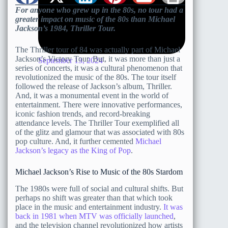
For anyone who grew up in the 80s, no tour had a
greater impact on music of the 80s than Michael
Jackson’s 1984, Thriller Tour.
The Thriller tour of 84 was actually part of Michael
Jackson’s Victory Tour. But, it was more than just a
September 13, 2024
series of concerts, it was a cultural phenomenon that
revolutionized the music of the 80s. The tour itself
followed the release of Jackson’s album, Thriller.
And, it was a monumental event in the world of
entertainment. There were innovative performances,
iconic fashion trends, and record-breaking
attendance levels. The Thriller Tour exemplified all
of the glitz and glamour that was associated with 80s
pop culture. And, it further cemented
Michael
Jackson’s legacy as the King of Pop
.
Michael Jackson’s Rise to Music of the 80s Stardom
The 1980s were full of social and cultural shifts. But
perhaps no shift was greater than that which took
place in the music and entertainment industry.
It was
back in 1981 when MTV was officially launched
,
and the television channel revolutionized how artists