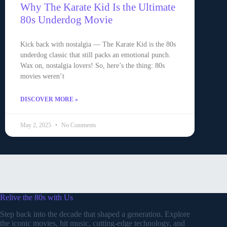
Why The Karate Kid Is the Ultimate
80s Underdog Movie
Kick back with nostalgia — The Karate Kid is the 80s
underdog classic that still packs an emotional punch.
Wax on, nostalgia lovers! So, here’s the thing: 80s
movies weren’t
DISCOVER MORE »
May 2, 2025
No Comments
Relive the 80s with Us
Step back into the decade that shaped a generation. Explore
the iconic movies, hit music, cutting-edge technology, and