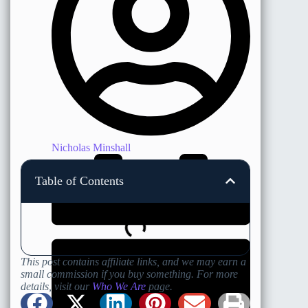
Nicholas Minshall
Table of Contents
This post contains affiliate links, and we may earn a
small commission if you buy something. For more
details, visit our
Who We Are
page.