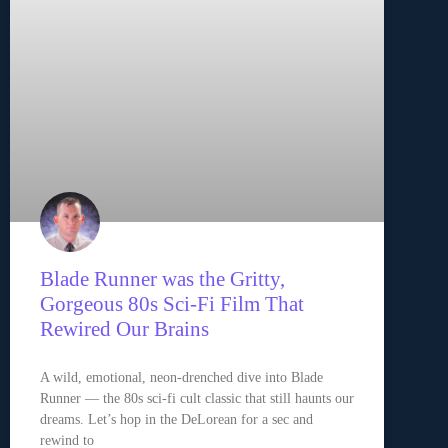
Blade Runner was the Gritty,
Gorgeous 80s Sci-Fi Film That
Rewired Our Brains
A wild, emotional, neon-drenched dive into Blade
Runner — the 80s sci-fi cult classic that still haunts our
dreams. Let’s hop in the DeLorean for a sec and
rewind to