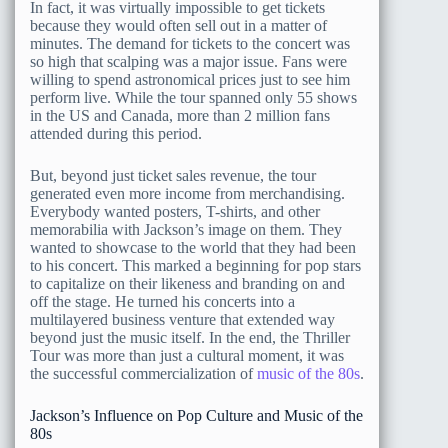
In fact, it was virtually impossible to get tickets
because they would often sell out in a matter of
minutes. The demand for tickets to the concert was
so high that scalping was a major issue. Fans were
willing to spend astronomical prices just to see him
perform live. While the tour spanned only 55 shows
in the US and Canada, more than 2 million fans
attended during this period.
But, beyond just ticket sales revenue, the tour
generated even more income from merchandising.
Everybody wanted posters, T-shirts, and other
memorabilia with Jackson’s image on them. They
wanted to showcase to the world that they had been
to his concert. This marked a beginning for pop stars
to capitalize on their likeness and branding on and
off the stage. He turned his concerts into a
multilayered business venture that extended way
beyond just the music itself. In the end, the Thriller
Tour was more than just a cultural moment, it was
the successful commercialization of
music of the 80s
.
Jackson’s Influence on Pop Culture and Music of the
80s