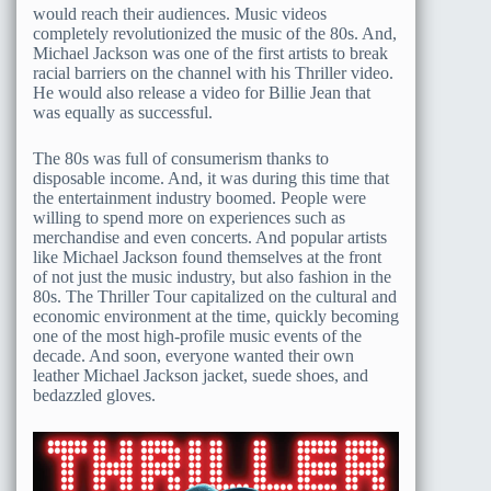
would reach their audiences. Music videos
completely revolutionized the music of the 80s. And,
Michael Jackson was one of the first artists to break
racial barriers on the channel with his Thriller video.
He would also release a video for Billie Jean that
was equally as successful.
The 80s was full of consumerism thanks to
disposable income. And, it was during this time that
the entertainment industry boomed. People were
willing to spend more on experiences such as
merchandise and even concerts. And popular artists
like Michael Jackson found themselves at the front
of not just the music industry, but also fashion in the
80s. The Thriller Tour capitalized on the cultural and
economic environment at the time, quickly becoming
one of the most high-profile music events of the
decade. And soon, everyone wanted their own
leather Michael Jackson jacket, suede shoes, and
bedazzled gloves.