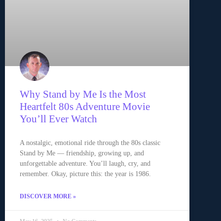
Why Stand by Me Is the Most
Heartfelt 80s Adventure Movie
You’ll Ever Watch
A nostalgic, emotional ride through the 80s classic
Stand by Me — friendship, growing up, and
unforgettable adventure. You’ll laugh, cry, and
remember. Okay, picture this: the year is 1986.
DISCOVER MORE »