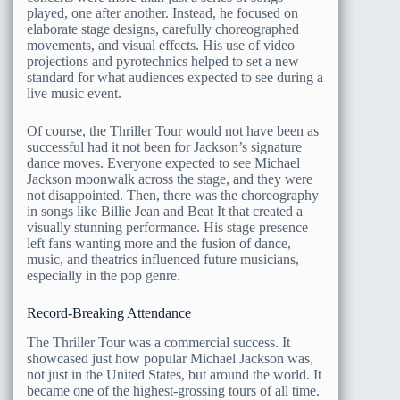
played, one after another. Instead, he focused on
elaborate stage designs, carefully choreographed
movements, and visual effects. His use of video
projections and pyrotechnics helped to set a new
standard for what audiences expected to see during a
live music event.
Of course, the Thriller Tour would not have been as
successful had it not been for Jackson’s signature
dance moves. Everyone expected to see Michael
Jackson moonwalk across the stage, and they were
not disappointed. Then, there was the choreography
in songs like Billie Jean and Beat It that created a
visually stunning performance. His stage presence
left fans wanting more and the fusion of dance,
music, and theatrics influenced future musicians,
especially in the pop genre.
Record-Breaking Attendance
The Thriller Tour was a commercial success. It
showcased just how popular Michael Jackson was,
not just in the United States, but around the world. It
became one of the highest-grossing tours of all time.