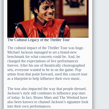
The Cultural Legacy of the Thriller Tour
The cultural impact of the Thriller Tour was huge.
Michael Jackson managed to set a brand-new
benchmark for what concerts could be. And, he
changed the expectations of live performances
forever. After his use of theatrically choreographed
sets, everyone wanted to be in on the game. Pop
artists from that point forward, used this concert tour
as a blueprint to help influence their own music.
The tour also impacted the way that people dressed.
Jackson’s style still continues to influence pop stars
of today. In fact, Bruno Mars and The Weeknd have
also been known to channel Jackson’s signature look
into their own performances.