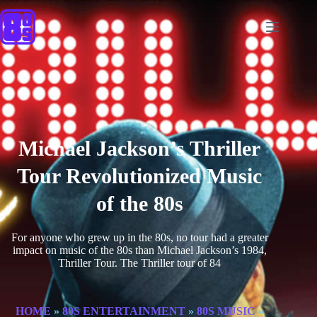
Michael Jackson’s Thriller
Tour Revolutionized Music
of the 80s
For anyone who grew up in the 80s, no tour had a greater
impact on music of the 80s than Michael Jackson’s 1984,
Thriller Tour. The Thriller tour of 84
HOME
»
80S ENTERTAINMENT
»
80S MUSIC
»