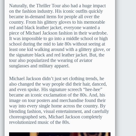
Naturally, the Thriller Tour also had a huge impact
on the fashion industry. His iconic outfits quickly
became in-demand items for people all over the
country. From his glittery gloves to his memorable
red and black leather jacket, everyone wanted a
piece of Michael Jackson fashion in their wardrobe.
It was impossible to go into a middle school or high
school during the mid to late 80s without seeing at
least one kid walking around with a glittery glove, or
the signature black and red leather jacket. But, the
tour also popularized the wearing of aviator
sunglasses and military apparel.
Michael Jackson didn’t just set clothing trends, he
also changed the way people did their hair, danced,
and even spoke. His signature screech “hee-hee”
became an iconic exclamation of the 80s. And, his
image on tour posters and merchandise found their
way into every single home across the country. By
blending fashion, visual entertainment, and carefully
choreographed sets, Michael Jackson completely
revolutionized music of the 80s.