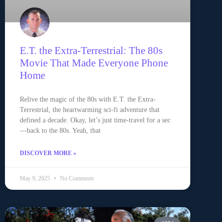
E.T. the Extra-Terrestrial: The 80s
Movie That Made Everyone Phone
Home
Relive the magic of the 80s with E.T. the Extra-
Terrestrial, the heartwarming sci-fi adventure that
defined a decade. Okay, let’s just time-travel for a sec
—back to the 80s. Yeah, that
DISCOVER MORE »
May 9, 2025
No Comments