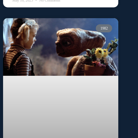
May 16, 2025
No Comments
1982