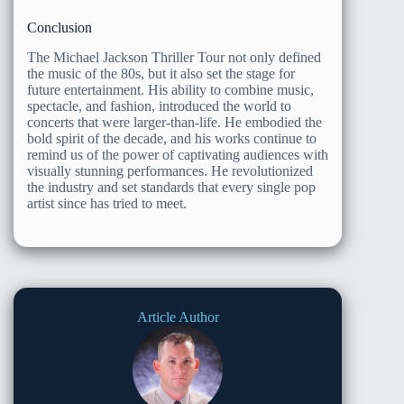
Conclusion
The Michael Jackson Thriller Tour not only defined
the music of the 80s, but it also set the stage for
future entertainment. His ability to combine music,
spectacle, and fashion, introduced the world to
concerts that were larger-than-life. He embodied the
bold spirit of the decade, and his works continue to
remind us of the power of captivating audiences with
visually stunning performances. He revolutionized
the industry and set standards that every single pop
artist since has tried to meet.
Article Author