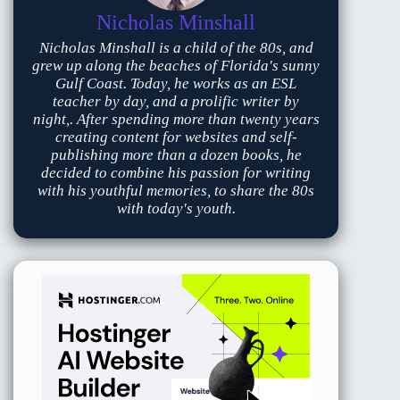
Nicholas Minshall
Nicholas Minshall is a child of the 80s, and
grew up along the beaches of Florida's sunny
Gulf Coast. Today, he works as an ESL
teacher by day, and a prolific writer by
night,. After spending more than twenty years
creating content for websites and self-
publishing more than a dozen books, he
decided to combine his passion for writing
with his youthful memories, to share the 80s
with today's youth.