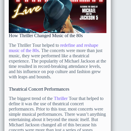
How Thriller Changed Music of the 80s
The Thriller Tour helped to
redefine and reshape
music of the 80s
. The concerts were more than just
music, they were performed like a theatrical
experience. The popularity of Michael Jackson at the
time resulted in record-breaking attendance levels,
and his influence on pop culture and fashion grew
with leaps and bounds.
Theatrical Concert Performances
The biggest trend of the
Thriller
Tour that helped to
define it was the use of theatrical concert
performances. Prior to this tour, most concerts were
simple musical performances. There wasn’t anything
entertaining about it beyond the music itself. But
Michael Jackson changed all of this because his
concerts were more than just a series of songs