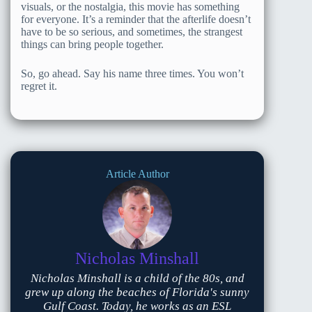
visuals, or the nostalgia, this movie has something
for everyone. It’s a reminder that the afterlife doesn’t
have to be so serious, and sometimes, the strangest
things can bring people together.
So, go ahead. Say his name three times. You won’t
regret it.
Article Author
Nicholas Minshall
Nicholas Minshall is a child of the 80s, and
grew up along the beaches of Florida's sunny
Gulf Coast. Today, he works as an ESL