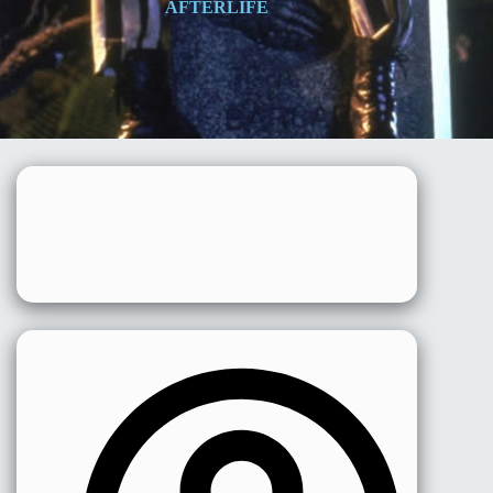
AFTERLIFE