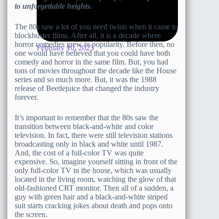
to unforgettable heights.
The 80s saw a lot of you need twists when it came to
blockbuster films. After all, it is a decade where
horror comedies grew in popularity. Before then, no
February 10, 2025
one would have believed that you could have both
comedy and horror in the same film. But, you had
tons of movies throughout the decade like the House
series and so much more. But, it was the 1988
release of Beetlejuice that changed the industry
forever.
It’s important to remember that the 80s saw the
transition between black-and-white and color
television. In fact, there were still television stations
broadcasting only in black and white until 1987.
And, the cost of a full-color TV was quite
expensive. So, imagine yourself sitting in front of the
only full-color TV in the house, which was usually
located in the living room, watching the glow of that
old-fashioned CRT monitor. Then all of a sudden, a
guy with green hair and a black-and-white striped
suit starts cracking jokes about death and pops onto
the screen.