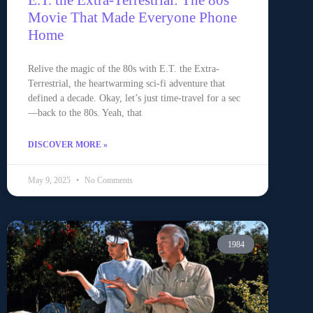
E.T. the Extra-Terrestrial: The 80s
Movie That Made Everyone Phone
Home
Relive the magic of the 80s with E.T. the Extra-
Terrestrial, the heartwarming sci-fi adventure that
defined a decade. Okay, let’s just time-travel for a sec
—back to the 80s. Yeah, that
DISCOVER MORE »
May 9, 2025
No Comments
1984