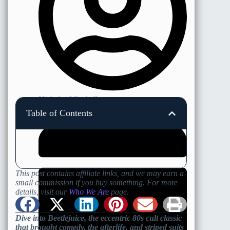
Nicholas Minshall
Table of Contents
This post contains affiliate links, and we may earn a
small commission if you buy something. For more
details, visit our
Who We Are
page.
Dive into Beetlejuice, the eccentric 80s cult classic
that brought comedy, the afterlife, and striped suits