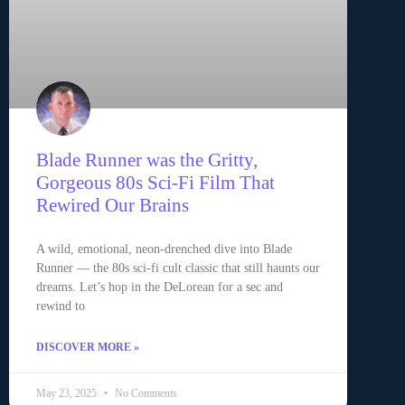
Blade Runner was the Gritty,
Gorgeous 80s Sci-Fi Film That
Rewired Our Brains
A wild, emotional, neon-drenched dive into Blade
Runner — the 80s sci-fi cult classic that still haunts our
dreams. Let’s hop in the DeLorean for a sec and
rewind to
DISCOVER MORE »
May 23, 2025
No Comments