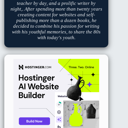
teacher by day, and a prolific writer by
night,. After spending more than twenty years
creating content for websites and self-
publishing more than a dozen books, he
decided to combine his passion for writing
with his youthful memories, to share the 80s
with today's youth.