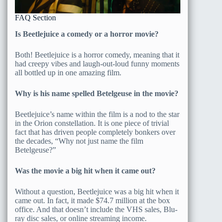
FAQ Section
Is Beetlejuice a comedy or a horror movie?
Both! Beetlejuice is a horror comedy, meaning that it
had creepy vibes and laugh-out-loud funny moments
all bottled up in one amazing film.
Why is his name spelled Betelgeuse in the movie?
Beetlejuice’s name within the film is a nod to the star
in the Orion constellation. It is one piece of trivial
fact that has driven people completely bonkers over
the decades, “Why not just name the film
Betelgeuse?”
Was the movie a big hit when it came out?
Without a question, Beetlejuice was a big hit when it
came out. In fact, it made $74.7 million at the box
office. And that doesn’t include the VHS sales, Blu-
ray disc sales, or online streaming income.