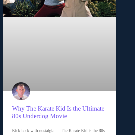
Why The Karate Kid Is the Ultimate
80s Underdog Movie
Kick back with nostalgia — The Karate Kid is the 80s