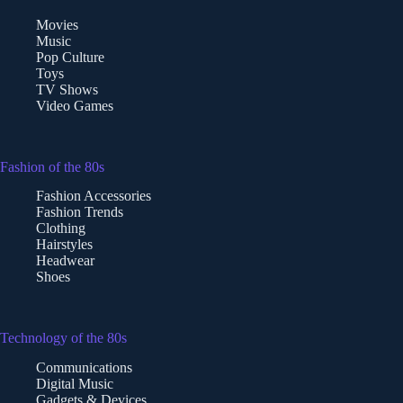
Movies
Music
Pop Culture
Toys
TV Shows
Video Games
Fashion of the 80s
Fashion Accessories
Fashion Trends
Clothing
Hairstyles
Headwear
Shoes
Technology of the 80s
Communications
Digital Music
Gadgets & Devices