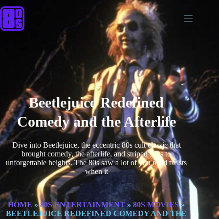
Beetlejuice Redefined
Comedy and the Afterlife
Dive into Beetlejuice, the eccentric 80s cult classic that
brought comedy, the afterlife, and striped suits to
unforgettable heights. The 80s saw a lot of you need twists
when it
HOME
»
80S ENTERTAINMENT
»
80S MOVIES
»
BEETLEJUICE REDEFINED COMEDY AND THE