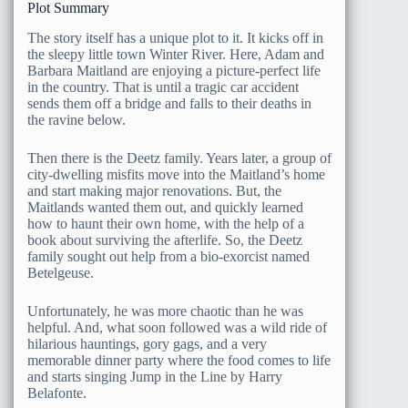
Plot Summary
The story itself has a unique plot to it. It kicks off in
the sleepy little town Winter River. Here, Adam and
Barbara Maitland are enjoying a picture-perfect life
in the country. That is until a tragic car accident
sends them off a bridge and falls to their deaths in
the ravine below.
Then there is the Deetz family. Years later, a group of
city-dwelling misfits move into the Maitland’s home
and start making major renovations. But, the
Maitlands wanted them out, and quickly learned
how to haunt their own home, with the help of a
book about surviving the afterlife. So, the Deetz
family sought out help from a bio-exorcist named
Betelgeuse.
Unfortunately, he was more chaotic than he was
helpful. And, what soon followed was a wild ride of
hilarious hauntings, gory gags, and a very
memorable dinner party where the food comes to life
and starts singing Jump in the Line by Harry
Belafonte.