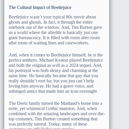
The Cultural Impact of Beetlejuice
Beetlejuice wasn’t your typical 80s movie about
ghosts and ghouls. In fact, it through the entire
rulebook out of the window. And, Tim Burton gave
us a world where the afterlife is basically just one
giant bureaucracy. It is filled with room after room
after room of waiting lines and caseworkers.
And, when it comes to Beetlejuice himself, he is the
perfect antihero. Michael Keaton played Beetlejuice
and both the original as well as a 2024 sequel. And,
his portrayal was both sleazy and charming at the
same time. He basically became that guy that you
really shouldn’t root for, but you just can’t help
loving him anyway. He had a grave voice, and
unhinged antics that made him an icon overnight.
The Deetz family turned the Maitland’s home into a
eerie, yet whimsical Gothic mansion. And, when
combined with the amazing landscapes and over-the-
top costumes, Tim Burton created something that
was perfectly surreal. Today, many of these