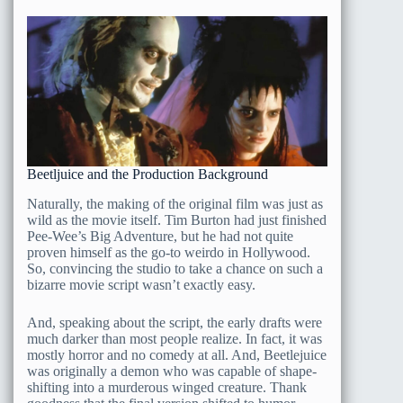
Beetljuice and the Production Background
Naturally, the making of the original film was just as
wild as the movie itself. Tim Burton had just finished
Pee-Wee’s Big Adventure, but he had not quite
proven himself as the go-to weirdo in Hollywood.
So, convincing the studio to take a chance on such a
bizarre movie script wasn’t exactly easy.
And, speaking about the script, the early drafts were
much darker than most people realize. In fact, it was
mostly horror and no comedy at all. And, Beetlejuice
was originally a demon who was capable of shape-
shifting into a murderous winged creature. Thank