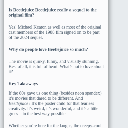
Is Beetlejuice Beetlejuice really a sequel to the
original film?
Yes! Michael Keaton as well as most of the original
cast members of the 1988 film signed on to be part
of the 2024 sequel.
Why do people love Beetlejuice so much?
The movie is quirky, funny, and visually stunning.
Best of all, it is full of heart. What’s not to love about
it?
Key Takeaways
If the 80s gave us one thing (besides neon spandex),
it’s movies that dared to be different. And
Beetlejuice
? It’s the poster child for that fearless
creativity. It’s weird, it’s wonderful, and it’s a little
gross—in the best way possible.
Whether you’re here for the laughs, the creepy-cool