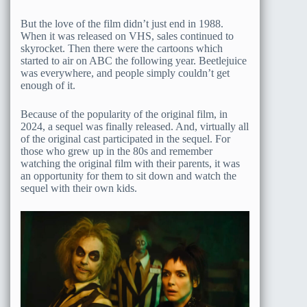
But the love of the film didn’t just end in 1988.
When it was released on VHS, sales continued to
skyrocket. Then there were the cartoons which
started to air on ABC the following year. Beetlejuice
was everywhere, and people simply couldn’t get
enough of it.
Because of the popularity of the original film, in
2024, a sequel was finally released. And, virtually all
of the original cast participated in the sequel. For
those who grew up in the 80s and remember
watching the original film with their parents, it was
an opportunity for them to sit down and watch the
sequel with their own kids.