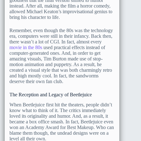
goodness that the final version shifted to humor
instead. After all, making the film a horror comedy,
allowed Michael Keaton’s improvisational genius to
bring his character to life.
Remember, even though the 80s was the technology
era, computers were still in their infancy. Back then,
there wasn’t a lot of CGI. In fact, almost every
movie in the 80s
used practical effects instead of
computer-generated ones. And, in order to get
amazing visuals, Tim Burton made use of stop-
motion animation and puppetry. As a result, he
created a visual style that was both charmingly retro
and high mostly cool. In fact, the sandworms
deserve their own fan club.
The Reception and Legacy of Beetlejuice
When Beetlejuice first hit the theaters, people didn’t
know what to think of it. The critics immediately
loved its originality and humor. And, as a result, it
became a box office smash. In fact, Beetlejuice even
won an Academy Award for Best Makeup. Who can
blame them though, the undead designs were on a
level all their own.