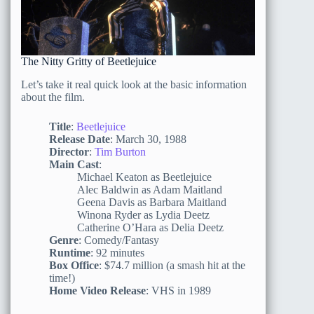
The Nitty Gritty of Beetlejuice
Let’s take it real quick look at the basic information
about the film.
Title
:
Beetlejuice
Release Date
: March 30, 1988
Director
:
Tim Burton
Main Cast
:
Michael Keaton as Beetlejuice
Alec Baldwin as Adam Maitland
Geena Davis as Barbara Maitland
Winona Ryder as Lydia Deetz
Catherine O’Hara as Delia Deetz
Genre
: Comedy/Fantasy
Runtime
: 92 minutes
Box Office
: $74.7 million (a smash hit at the
time!)
Home Video Release
: VHS in 1989