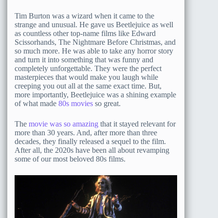
Tim Burton was a wizard when it came to the
strange and unusual. He gave us Beetlejuice as well
as countless other top-name films like Edward
Scissorhands, The Nightmare Before Christmas, and
so much more. He was able to take any horror story
and turn it into something that was funny and
completely unforgettable. They were the perfect
masterpieces that would make you laugh while
creeping you out all at the same exact time. But,
more importantly, Beetlejuice was a shining example
of what made
80s movies
so great.
The
movie was so amazing
that it stayed relevant for
more than 30 years. And, after more than three
decades, they finally released a sequel to the film.
After all, the 2020s have been all about revamping
some of our most beloved 80s films.