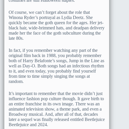
costumes are still Halloween staples.
Of course, we can’t forget about the role that
Winona Ryder’s portrayal as Lydia Deetz. She
quickly became the goth queen for the ages. Her jet-
black hair, wide-brimmed hats, and deadpan delivery
made her the face of the goth subculture during the
late 80s.
In fact, if you remember watching any part of the
original film back in 1988, you probably remember
both of Harry Belafonte’s songs, Jump in the Line as
well as Day-O. Both songs had an infectious rhythm
to it, and even today, you probably find yourself
from time to time simply singing the songs at
random.
It’s important to remember that the movie didn’t just
influence fashion pop culture though. It gave birth to
an entire franchise in its own image. There was an
animated television show, a theme park, and even a
Broadway musical. And, after all of that, decades
later a sequel was finally released entitled Beetlejuice
Beetlejuice and 2024.