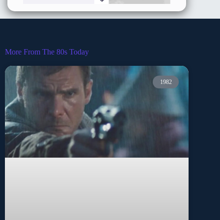
More From The 80s Today
1982