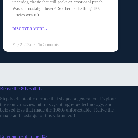
underdog classic that still packs an emotional punch.
Wax on, nostalgia lovers! So, here’s the thing: 80s
movies weren’t
DISCOVER MORE »
May 2, 2025
No Comments
Relive the 80s with Us
Step back into the decade that shaped a generation. Explore
the iconic movies, hit music, cutting-edge technology, and
beloved toys that made the 1980s unforgettable. Relive the
magic and nostalgia of this vibrant era!
Entertainment in the 80s