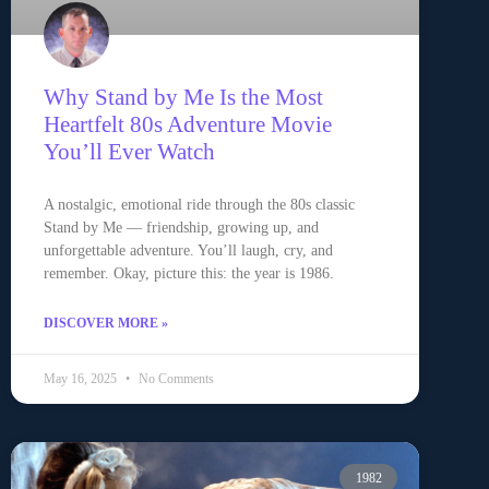
Why Stand by Me Is the Most
Heartfelt 80s Adventure Movie
You’ll Ever Watch
A nostalgic, emotional ride through the 80s classic
Stand by Me — friendship, growing up, and
unforgettable adventure. You’ll laugh, cry, and
remember. Okay, picture this: the year is 1986.
DISCOVER MORE »
May 16, 2025
No Comments
1982