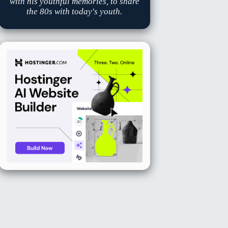
with his youthful memories, to share
the 80s with today's youth.