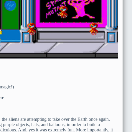
 magic!)
re
the aliens are attempting to take over the Earth once again.
 purple objects, hats, and balloons, in order to build a
diculous. And, yes it was extremely fun. More importantly, it