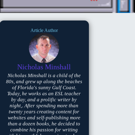
Article Author
Nicholas Minshall
Nicholas Minshall is a child of the
80s, and grew up along the beaches
of Florida's sunny Gulf Coast.
Today, he works as an ESL teacher
by day, and a prolific writer by
night,. After spending more than
twenty years creating content for
websites and self-publishing more
than a dozen books, he decided to
combine his passion for writing