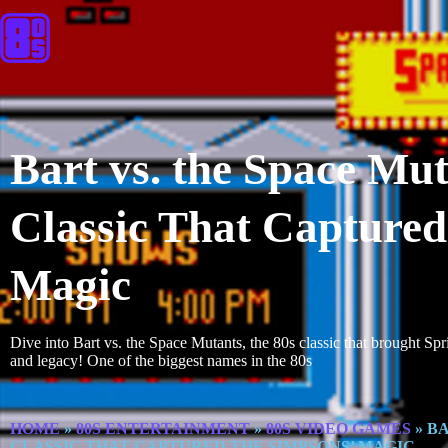
Bart vs. the Space Mu
Classic That Captured
Magic
Dive into Bart vs. the Space Mutants, the 80s classic that brought Spr
and legacy! One of the biggest names in the 80s
HOME
»
80S ENTERTAINMENT
»
80S VIDEO GAMES
»
BA
CLASSIC THAT CAPTURED THE SIMPSONS’ MAGIC