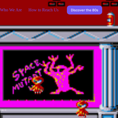
Who We Are
How to Reach Us
Discover the 80s