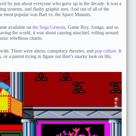
ved by just about everyone who grew up in the decade. It was a
ing systems, and flashy graphic tees. And out of all of the
he most popular was Bart vs. the Space Mutants.
 game available on
the Sega Genesis
, Game Boy, Amiga, and so
ving the world, it was about causing mischief, rolling around
assic rebellious charm.
e with. There were aliens, conspiracy theories, and
pop culture
. It
or a parent trying to figure out Bart’s snarky look on life,