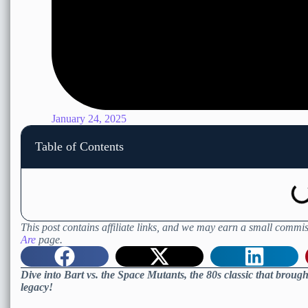
January 24, 2025
Table of Contents
This post contains affiliate links, and we may earn a small commis
Are
page.
Dive into Bart vs. the Space Mutants, the 80s classic that brough
legacy!