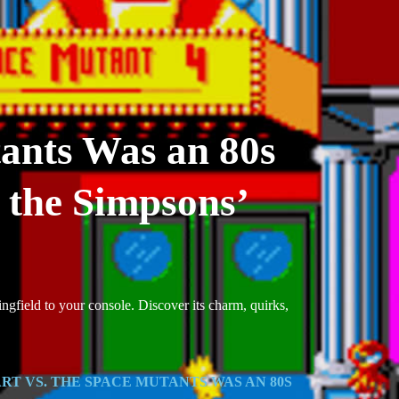
tants Was an 80s
 the Simpsons’
ingfield to your console. Discover its charm, quirks,
RT VS. THE SPACE MUTANTS WAS AN 80S