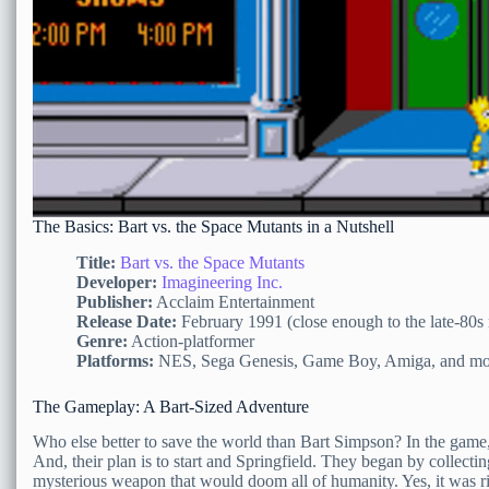
The Basics: Bart vs. the Space Mutants in a Nutshell
Title:
Bart vs. the Space Mutants
Developer:
Imagineering Inc.
Publisher:
Acclaim Entertainment
Release Date:
February 1991 (close enough to the late-80s
Genre:
Action-platformer
Platforms:
NES, Sega Genesis, Game Boy, Amiga, and mo
The Gameplay: A Bart-Sized Adventure
Who else better to save the world than Bart Simpson? In the game, 
And, their plan is to start and Springfield. They began by collecting
mysterious weapon that would doom all of humanity. Yes, it was ri