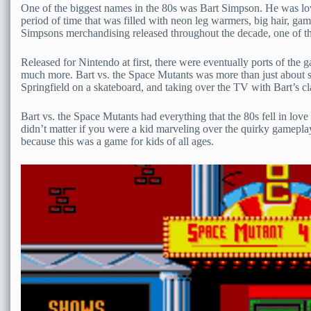
One of the biggest names in the 80s was Bart Simpson. He was lo
period of time that was filled with neon leg warmers, big hair, gam
Simpsons merchandising released throughout the decade, one of t
Released for Nintendo at first, there were eventually ports of the
much more. Bart vs. the Space Mutants was more than just about sa
Springfield on a skateboard, and taking over the TV with Bart’s cl
Bart vs. the Space Mutants had everything that the 80s fell in lov
didn’t matter if you were a kid marveling over the quirky gameplay, 
because this was a game for kids of all ages.