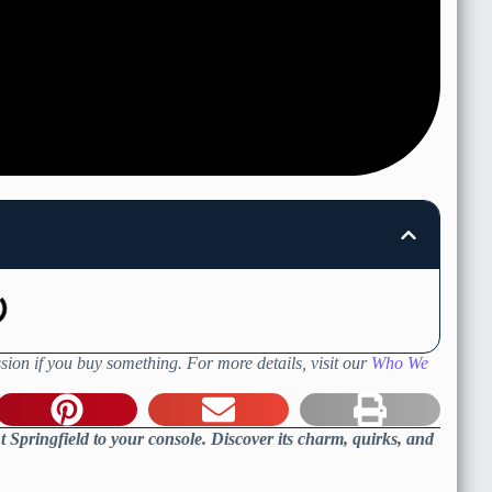
sion if you buy something. For more details, visit our
Who We
t Springfield to your console. Discover its charm, quirks, and