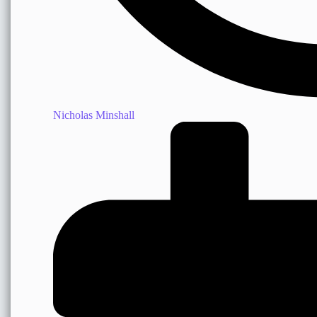
Nicholas Minshall