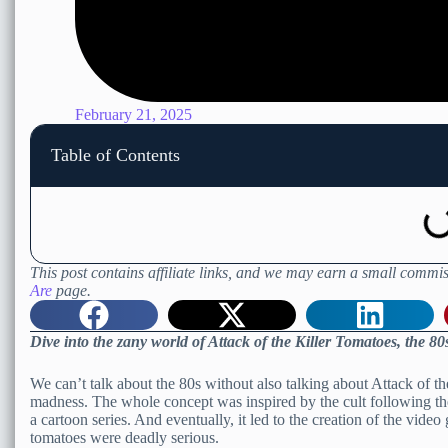
February 21, 2025
Table of Contents
This post contains affiliate links, and we may earn a small commis
Are
page.
Dive into the zany world of Attack of the Killer Tomatoes, the 
We can’t talk about the 80s without also talking about Attack of th
madness. The whole concept was inspired by the cult following the 
a cartoon series. And eventually, it led to the creation of the vid
tomatoes were deadly serious.