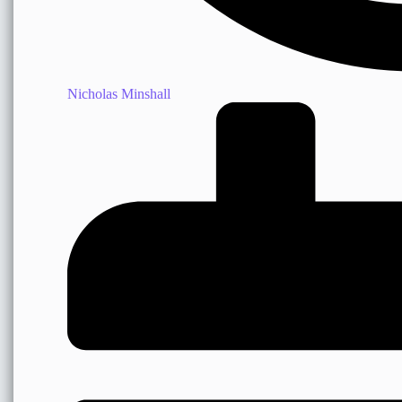
Nicholas Minshall