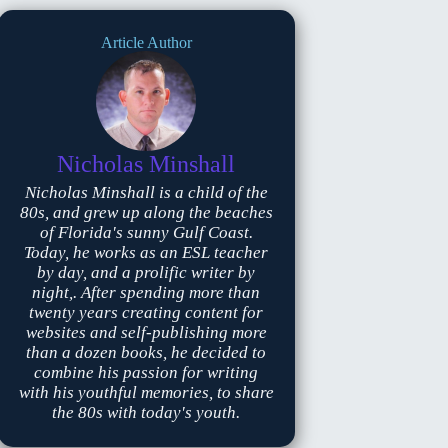
Article Author
Nicholas Minshall
Nicholas Minshall is a child of the
80s, and grew up along the beaches
of Florida's sunny Gulf Coast.
Today, he works as an ESL teacher
by day, and a prolific writer by
night,. After spending more than
twenty years creating content for
websites and self-publishing more
than a dozen books, he decided to
combine his passion for writing
with his youthful memories, to share
the 80s with today's youth.