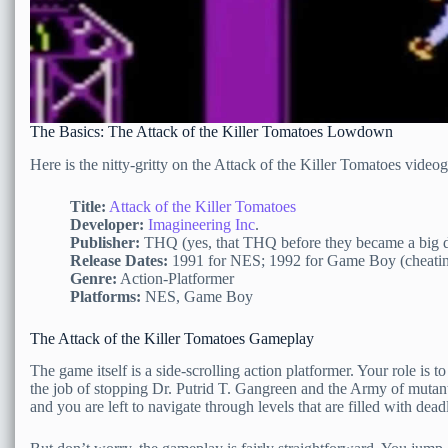
The Basics: The Attack of the Killer Tomatoes Lowdown
Here is the nitty-gritty on the Attack of the Killer Tomatoes video
Title:
Attack of the Killer Tomatoes
Developer:
Imagineering Inc
.
Publisher:
THQ (yes, that THQ before they became a big d
Release Dates:
1991 for NES; 1992 for Game Boy (cheating sl
Genre:
Action-Platformer
Platforms:
NES, Game Boy
The Attack of the Killer Tomatoes Gameplay
The game itself is a side-scrolling action platformer. Your role is
the job of stopping Dr. Putrid T. Gangreen and the Army of mutant
and you are left to navigate through levels that are filled with dea