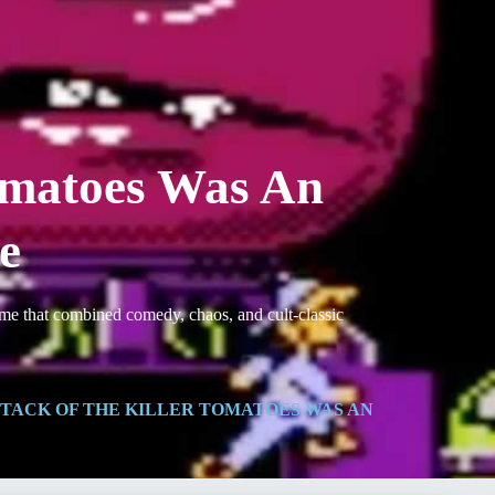
Tomatoes Was An
e
ame that combined comedy, chaos, and cult-classic
TACK OF THE KILLER TOMATOES WAS AN