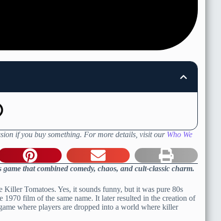
sion if you buy something. For more details, visit our
Who We
80s game that combined comedy, chaos, and cult-classic charm.
e Killer Tomatoes. Yes, it sounds funny, but it was pure 80s
1970 film of the same name. It later resulted in the creation of
eo game where players are dropped into a world where killer