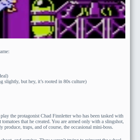
game:
eal)
ightly, but hey, it’s rooted in 80s culture)
 to play the protagonist Chad Finnletter who has been tasked with
 tomatoes that he created. You are armed only with a slingshot,
dly produce, traps, and of course, the occasional mini-boss.