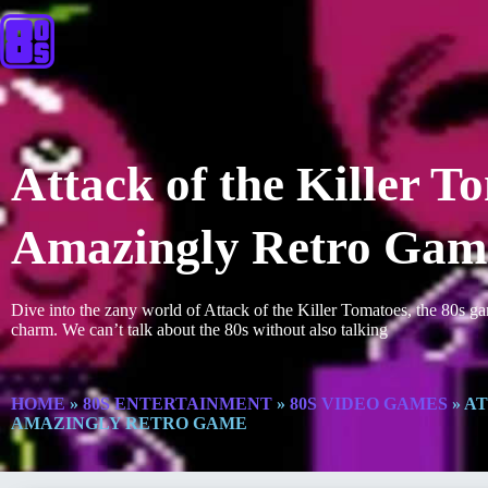
Attack of the Killer 
Amazingly Retro Gam
Dive into the zany world of Attack of the Killer Tomatoes, the 80s g
charm. We can’t talk about the 80s without also talking
HOME
»
80S ENTERTAINMENT
»
80S VIDEO GAMES
»
AT
AMAZINGLY RETRO GAME