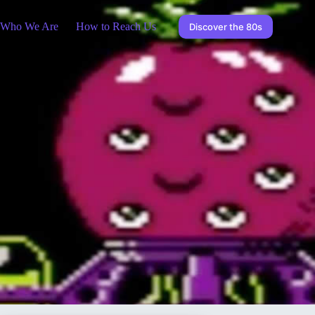
Who We Are
How to Reach Us
Discover the 80s