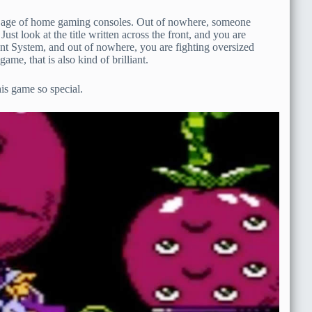
den age of home gaming consoles. Out of nowhere, someone
ust look at the title written across the front, and you are
ent System, and out of nowhere, you are fighting oversized
ame, that is also kind of brilliant.
is game so special.