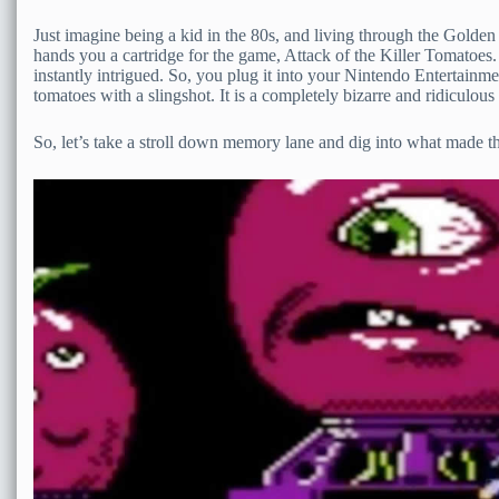
Just imagine being a kid in the 80s, and living through the Gol
hands you a cartridge for the game, Attack of the Killer Tomatoes. J
instantly intrigued. So, you plug it into your Nintendo Entertainm
tomatoes with a slingshot. It is a completely bizarre and ridiculous g
So, let’s take a stroll down memory lane and dig into what made th