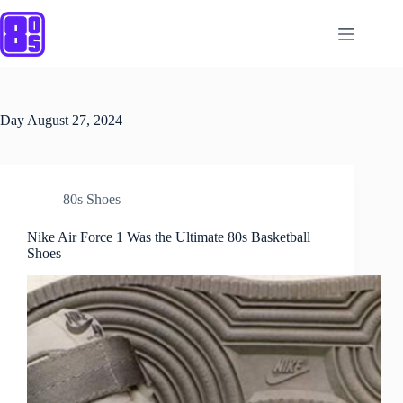
Skip
to
content
Day
August 27, 2024
80s Shoes
Nike Air Force 1 Was the Ultimate 80s Basketball
Shoes