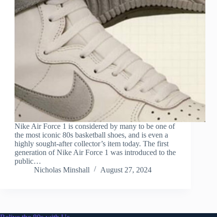
Nike Air Force 1 is considered by many to be one of
the most iconic 80s basketball shoes, and is even a
highly sought-after collector’s item today. The first
generation of Nike Air Force 1 was introduced to the
public…
Nicholas Minshall
August 27, 2024