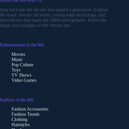
Relive the 80s with Us
Step back into the decade that shaped a generation. Explore
the iconic movies, hit music, cutting-edge technology, and
beloved toys that made the 1980s unforgettable. Relive the
magic and nostalgia of this vibrant era!
Entertainment in the 80s
Movies
Music
Pop Culture
Toys
TV Shows
Video Games
Fashion of the 80s
Fashion Accessories
Fashion Trends
Clothing
Hairstyles