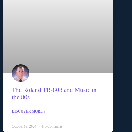
The Roland TR-808 and Music in
the 80s
DISCOVER MORE »
October 19, 2024
No Comments