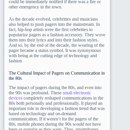
could be immediately notified if there was a fire or
other emergency in the town.
As the decade evolved, celebrities and musicians
also helped to push pagers into the mainstream. In
fact, hip-hop artists were the first celebrities to
popularize pagers as a fashion accessory. They wove
them into their lyrics and into their fashion styles.
And so, by the end of the decade, the wearing of the
pager became a status symbol. It was synonymous
with being at the cutting edge of technology and
fashion
The Cultural Impact of Pagers on Communication in
the 80s
The impact of pagers during the 80s, and even into
the 90s was profound. These
small electronic
devices
completely reshaped communications in the
80s both personally and professionally. It played an
important role in developing a fashion trend that was
based on technology and on-demand
communication. If it weren’t for the pagers of the
80s, mobile phones during the 90s would not have
been as popular as they were. Thus, smartphones