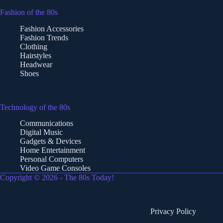
Fashion of the 80s
Fashion Accessories
Fashion Trends
Clothing
Hairstyles
Headwear
Shoes
Technology of the 80s
Communications
Digital Music
Gadgets & Devices
Home Entertainment
Personal Computers
Video Game Consoles
Copyright © 2026 - The 80s Today!
Privacy Policy