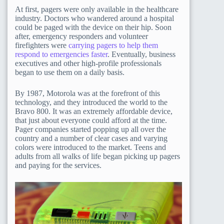
At first, pagers were only available in the healthcare
industry. Doctors who wandered around a hospital
could be paged with the device on their hip. Soon
after, emergency responders and volunteer
firefighters were
carrying pagers to help them
respond to emergencies faster
. Eventually, business
executives and other high-profile professionals
began to use them on a daily basis.
By 1987, Motorola was at the forefront of this
technology, and they introduced the world to the
Bravo 800. It was an extremely affordable device,
that just about everyone could afford at the time.
Pager companies started popping up all over the
country and a number of clear cases and varying
colors were introduced to the market. Teens and
adults from all walks of life began picking up pagers
and paying for the services.