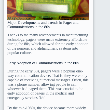
Major Developments and Trends in Pager and
Communications in the 80s
Thanks to the many advancements in manufacturing
technology, pagers were made extremely affordable
during the 80s, which allowed for the early adoption
of the numeric and alphanumeric systems into
popular culture.
Early Adoption of Communications in the 80s
During the early 80s, pagers were a popular one-
way communication device. That is, they were only
capable of receiving numerical messages. Often, this
was a phone number, allowing people to call
whoever had paged them. This was crucial to the
early adoption of pagers in the medical and
emergency services field.
By the mid-1980s, the device became more widely