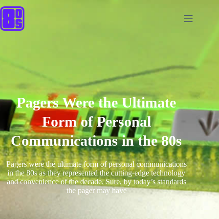
Pagers Were the Ultimate
Form of Personal
Communications in the 80s
Pagers were the ultimate form of personal communications
in the 80s as they represented the cutting-edge technology
and convenience of the decade. Sure, by today’s standards
the pager may have