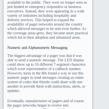
available to the public. They were no longer seen as
just limited to emergency responders or business
executives. Instead, they were appearing in a wide
variety of industries including hospitality and
delivery services. This helped to expand the
availability of pager networks around the country
which allowed messages to be sent even further. As
the coverage areas grew, they became more practical
which led to their adoption and urbanized areas.
Numeric and Alphanumeric Messaging
The biggest advantage of a pager was that it was
able to send a numeric message. The LED display
could show up to 10 different 7-segment characters
which were representative of a callback number.
However, teens in the 80s found a way to use this
numeric pager to send messages creating an entire
system of codes that friends could share with one
another to provide them with instructions, alerts, or
updates.
Eventually, manufacturers of pagers and of course
the pager networks began to evolve into