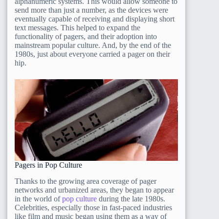
alphanumeric systems. This would allow someone to
send more than just a number, as the devices were
eventually capable of receiving and displaying short
text messages. This helped to expand the
functionality of pagers, and their adoption into
mainstream popular culture. And, by the end of the
1980s, just about everyone carried a pager on their
hip.
Pagers in Pop Culture
Thanks to the growing area coverage of pager
networks and urbanized areas, they began to appear
in the world of
pop culture
during the late 1980s.
Celebrities, especially those in fast-paced industries
like film and music began using them as a way of