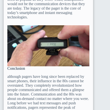
would not be the communication devices that they
are today. The legacy of the pager is the core of
today’s smartphone and instant messaging
technologies.
Conclusion
although pagers have long since been replaced by
smart phones, their influence in the 80s cannot be
overstated. They completely revolutionized how
people communicated and offered them a glimpse
into the future. Communication and the 80s was
about on-demand contact no matter where you were.
Long before we had text messages and push
notifications, pagers represented the peak of