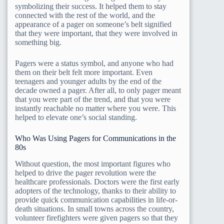
symbolizing their success. It helped them to stay
connected with the rest of the world, and the
appearance of a pager on someone’s belt signified
that they were important, that they were involved in
something big.
Pagers were a status symbol, and anyone who had
them on their belt felt more important. Even
teenagers and younger adults by the end of the
decade owned a pager. After all, to only pager meant
that you were part of the trend, and that you were
instantly reachable no matter where you were. This
helped to elevate one’s social standing.
Who Was Using Pagers for Communications in the
80s
Without question, the most important figures who
helped to drive the pager revolution were the
healthcare professionals. Doctors were the first early
adopters of the technology, thanks to their ability to
provide quick communication capabilities in life-or-
death situations. In small towns across the country,
volunteer firefighters were given pagers so that they