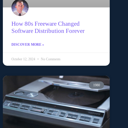
How 80s Freeware Changed
Software Distribution Forever
DISCOVER MORE »
October 12, 2024
No Comments
1980