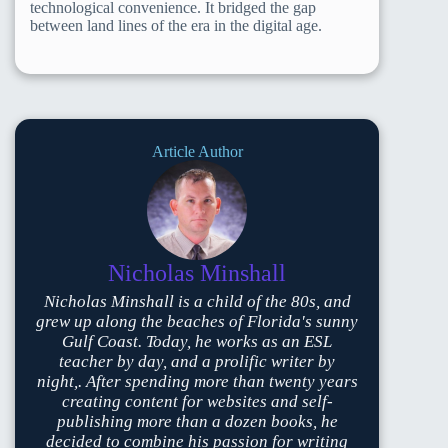
technological convenience. It bridged the gap
between land lines of the era in the digital age.
Article Author
Nicholas Minshall
Nicholas Minshall is a child of the 80s, and
grew up along the beaches of Florida's sunny
Gulf Coast. Today, he works as an ESL
teacher by day, and a prolific writer by
night,. After spending more than twenty years
creating content for websites and self-
publishing more than a dozen books, he
decided to combine his passion for writing