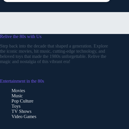
Relive the 80s with Us
Step back into the decade that shaped a generation. Explore
the iconic movies, hit music, cutting-edge technology, and
beloved toys that made the 1980s unforgettable. Relive the
magic and nostalgia of this vibrant era!
Entertainment in the 80s
Movies
Music
Pop Culture
Toys
TV Shows
Video Games