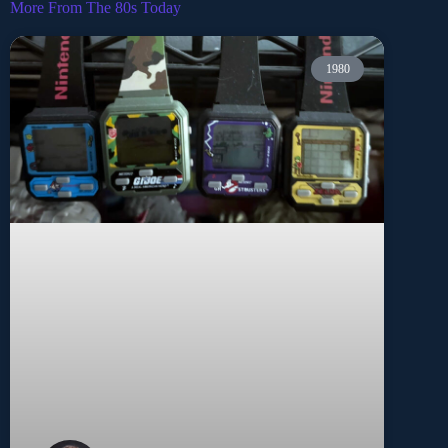
More From The 80s Today
1980