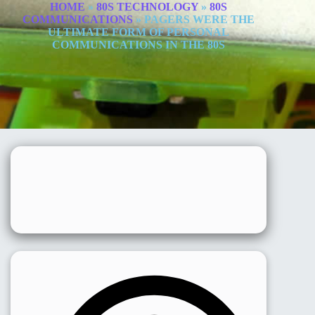
HOME
»
80S TECHNOLOGY
»
80S
COMMUNICATIONS
»
PAGERS WERE THE
ULTIMATE FORM OF PERSONAL
COMMUNICATIONS IN THE 80S