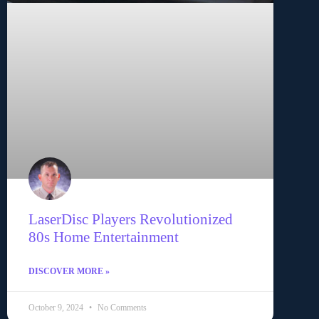
LaserDisc Players Revolutionized
80s Home Entertainment
DISCOVER MORE »
October 9, 2024
No Comments