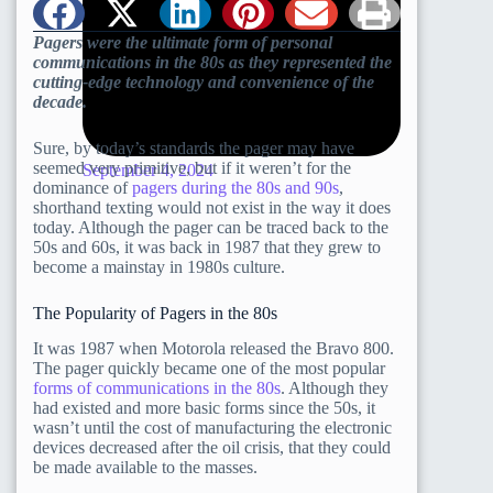
Pagers were the ultimate form of personal
communications in the 80s as they represented the
cutting-edge technology and convenience of the
decade.
Sure, by today’s standards the pager may have
seemed very primitive, but if it weren’t for the
September 4, 2024
dominance of
pagers during the 80s and 90s
,
shorthand texting would not exist in the way it does
today. Although the pager can be traced back to the
50s and 60s, it was back in 1987 that they grew to
become a mainstay in 1980s culture.
The Popularity of Pagers in the 80s
It was 1987 when Motorola released the Bravo 800.
The pager quickly became one of the most popular
forms of communications in the 80s
. Although they
had existed and more basic forms since the 50s, it
wasn’t until the cost of manufacturing the electronic
devices decreased after the oil crisis, that they could
be made available to the masses.