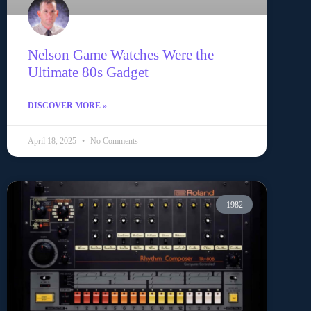
Nelson Game Watches Were the
Ultimate 80s Gadget
DISCOVER MORE »
April 18, 2025
No Comments
1982