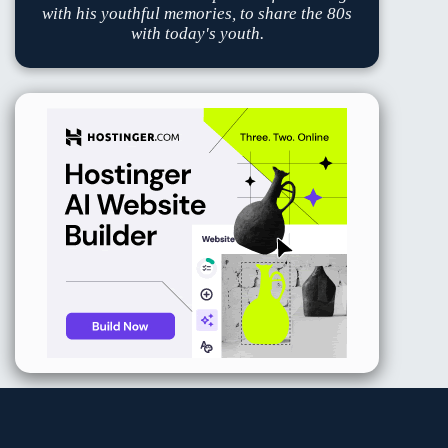
with his youthful memories, to share the 80s
with today's youth.