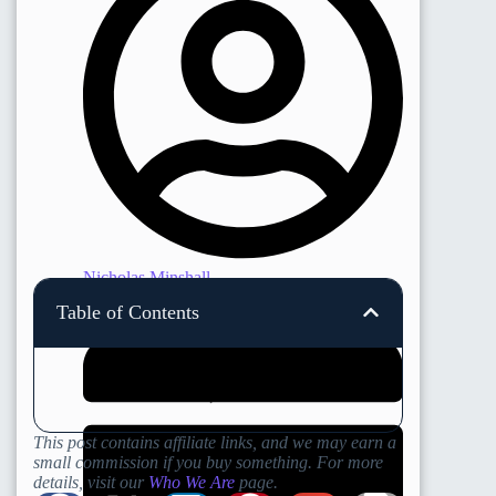
Nicholas Minshall
Table of Contents
This post contains affiliate links, and we may earn a
small commission if you buy something. For more
details, visit our
Who We Are
page.