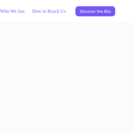
Who We Are
How to Reach Us
Discover the 80s