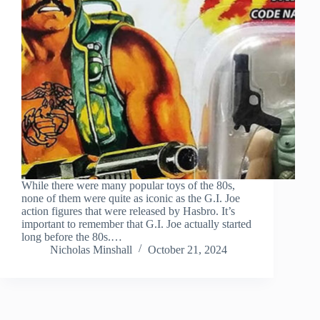
While there were many popular toys of the 80s,
none of them were quite as iconic as the G.I. Joe
action figures that were released by Hasbro. It’s
important to remember that G.I. Joe actually started
long before the 80s.…
Nicholas Minshall
October 21, 2024