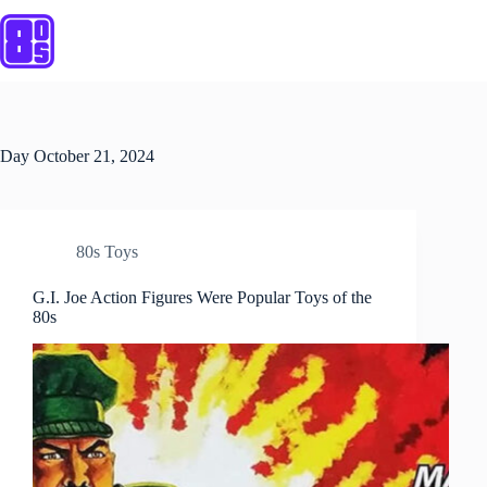
Skip
to
content
Day
October 21, 2024
80s Toys
G.I. Joe Action Figures Were Popular Toys of the
80s