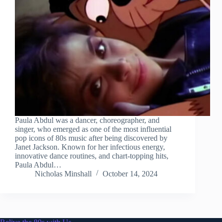
Paula Abdul was a dancer, choreographer, and
singer, who emerged as one of the most influential
pop icons of 80s music after being discovered by
Janet Jackson. Known for her infectious energy,
innovative dance routines, and chart-topping hits,
Paula Abdul…
Nicholas Minshall
October 14, 2024