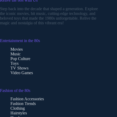
Relive the 80s with Us
Step back into the decade that shaped a generation. Explore
the iconic movies, hit music, cutting-edge technology, and
beloved toys that made the 1980s unforgettable. Relive the
magic and nostalgia of this vibrant era!
Entertainment in the 80s
Movies
Music
Pop Culture
Toys
TV Shows
Video Games
Fashion of the 80s
Fashion Accessories
Fashion Trends
Clothing
Hairstyles