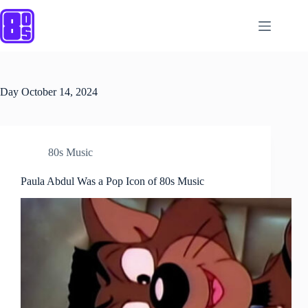
Skip
to
content
Day
October 14, 2024
80s Music
Paula Abdul Was a Pop Icon of 80s Music